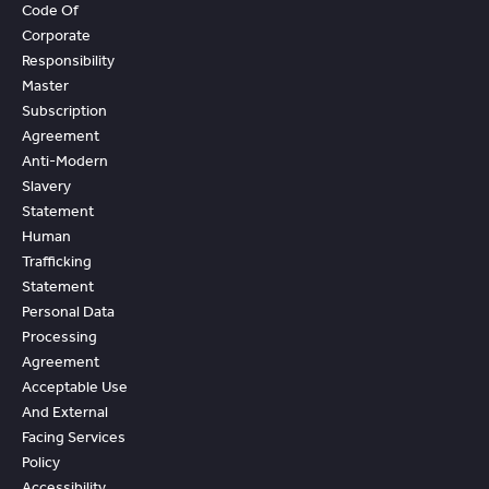
Code Of
Corporate
Responsibility
Master
Subscription
Agreement
Anti-Modern
Slavery
Statement
Human
Trafficking
Statement
Personal Data
Processing
Agreement
Acceptable Use
And External
Facing Services
Policy
Accessibility