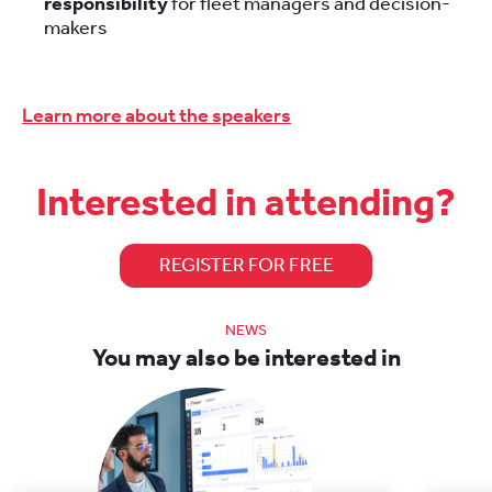
responsibility
for fleet managers and decision-
makers
Learn more about the speakers
Interested in attending?
REGISTER FOR FREE
NEWS
You may also be interested in