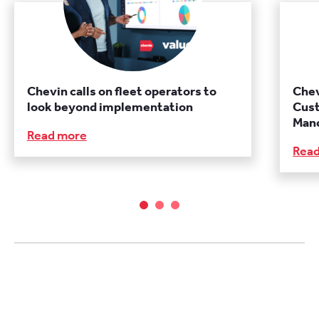
Chevin calls on fleet operators to
Chev
look beyond implementation
Cust
Manc
Read more
Rea