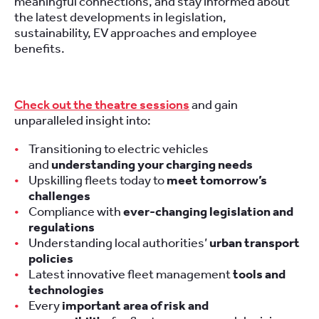
meaningful connections, and stay informed about
the latest developments in legislation,
sustainability, EV approaches and employee
benefits.
Check out the theatre sessions
and gain
unparalleled insight into:
Transitioning to electric vehicles
and
understanding your charging needs
Upskilling fleets today to
meet tomorrow’s
challenges
Compliance with
ever-changing legislation and
regulations
Understanding local authorities’
urban transport
policies
Latest innovative fleet management
tools and
technologies
Every
important area of risk and