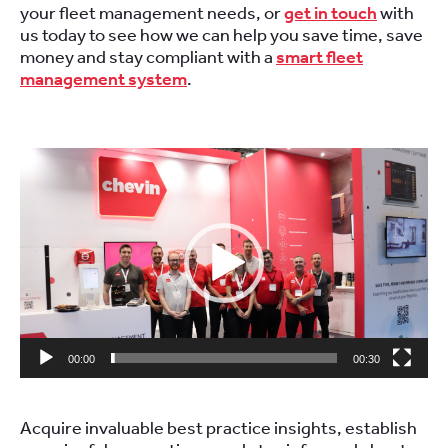
your fleet management needs, or
get in touch
with
us today to see how we can help you save time, save
money and stay compliant with a
smart fleet
management system
.
.
Video
Player
00:00
00:30
.
Acquire invaluable best practice insights, establish