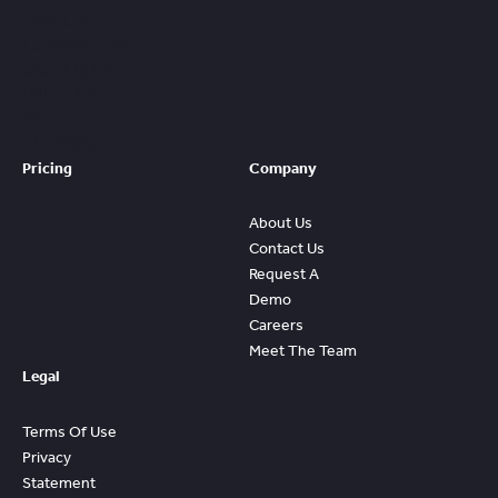
Prebuilt
Content And
Quickly Gain
Value And
ROI From
FleetWave
Pricing
Company
About Us
Contact Us
Request A
Demo
Careers
Meet The Team
Legal
Terms Of Use
Privacy
Statement