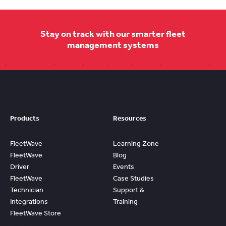
Stay on track with our smarter fleet
management systems
Products
Resources
FleetWave
Learning Zone
FleetWave
Blog
Driver
Events
FleetWave
Case Studies
Technician
Support &
Integrations
Training
FleetWave Store
Access