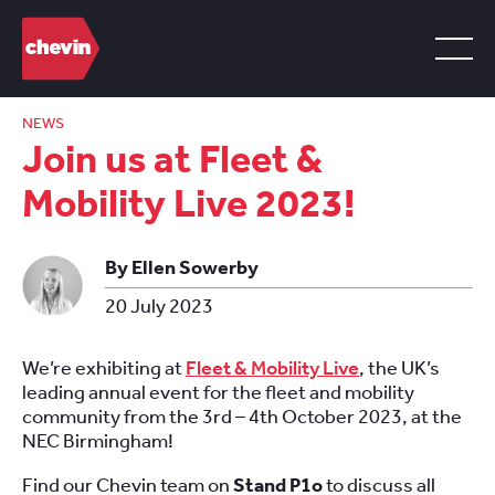
NEWS
Join us at Fleet &
Mobility Live 2023!
By Ellen Sowerby
20 July 2023
We’re exhibiting at
Fleet & Mobility Live
, the UK’s
leading annual event for the fleet and mobility
community from the 3rd – 4th October 2023, at the
NEC Birmingham!
Find our Chevin team on
Stand P1o
to discuss all