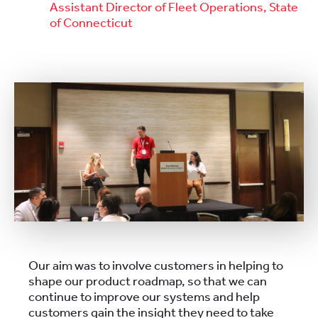
Assistant Director of Fleet Operations, State
of Connecticut
Our aim was to involve customers in helping to
shape our product roadmap, so that we can
continue to improve our systems and help
customers gain the insight they need to take