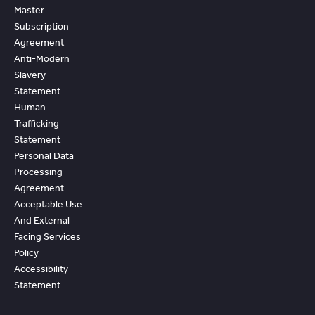
Master
Subscription
Agreement
Anti-Modern
Slavery
Statement
Human
Trafficking
Statement
Personal Data
Processing
Agreement
Acceptable Use
And External
Facing Services
Policy
Accessibility
Statement