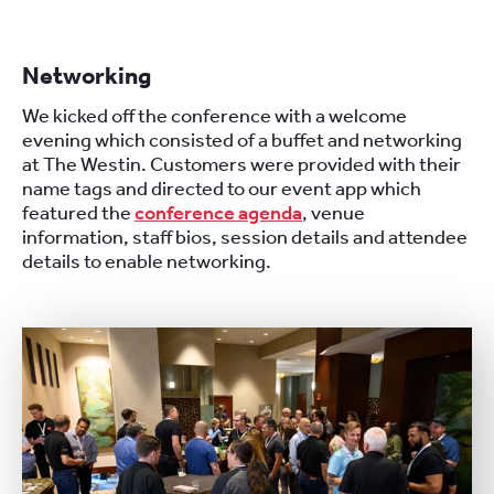
Networking
We kicked off the conference with a welcome
evening which consisted of a buffet and networking
at The Westin. Customers were provided with their
name tags and directed to our event app which
featured the
conference agenda
, venue
information, staff bios, session details and attendee
details to enable networking.