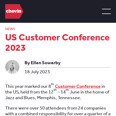
NEWS
US Customer Conference
2023
By Ellen Sowerby
18 July 2023
th
This year marked our 8
Customer Conference
in
th
th
the US, held from the 12
– 14
June in the home of
Jazz and Blues, Memphis, Tennessee.
There were over 50 attendees from 24 companies
with a combined responsibility for over a quarter of a