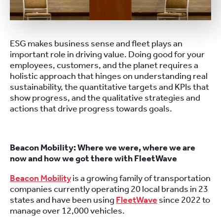
ESG makes business sense and fleet plays an
important role in driving value. Doing good for your
employees, customers, and the planet requires a
holistic approach that hinges on understanding real
sustainability, the quantitative targets and KPIs that
show progress, and the qualitative strategies and
actions that drive progress towards goals.
Beacon Mobility: Where we were, where we are
now and how we got there with FleetWave
Beacon Mobility
is a growing family of transportation
companies currently operating 20 local brands in 23
states and have been using
FleetWave
since 2022 to
manage over 12,000 vehicles.