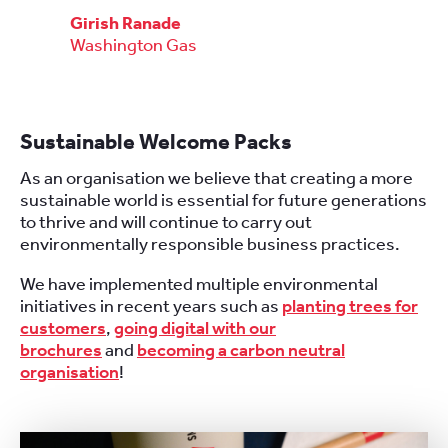
Girish Ranade
Washington Gas
Sustainable Welcome Packs
As an organisation we believe that creating a more
sustainable world is essential for future generations
to thrive and will continue to carry out
environmentally responsible business practices.
We have implemented multiple environmental
initiatives in recent years such as
planting trees for
customers
,
going digital with our
brochures
and
becoming a carbon neutral
organisation
!