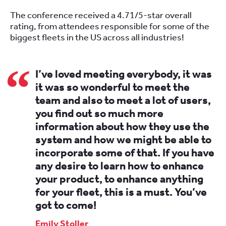
The conference received a 4.71/5-star overall
rating, from attendees responsible for some of the
biggest fleets in the US across all industries!
I’ve loved meeting everybody, it was
it was so wonderful to meet the
team and also to meet a lot of users,
you find out so much more
information about how they use the
system and how we might be able to
incorporate some of that. If you have
any desire to learn how to enhance
your product, to enhance anything
for your fleet, this is a must. You’ve
got to come!
Emily Stoller