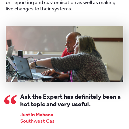
on reporting and customisation as well as making
live changes to their systems.
Ask the Expert has definitely been a
hot topic and very useful.
Justin Mahana
Southwest Gas