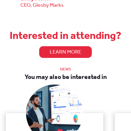
CEO, Glesby Marks
Interested in attending?
LEARN MORE
NEWS
You may also be interested in