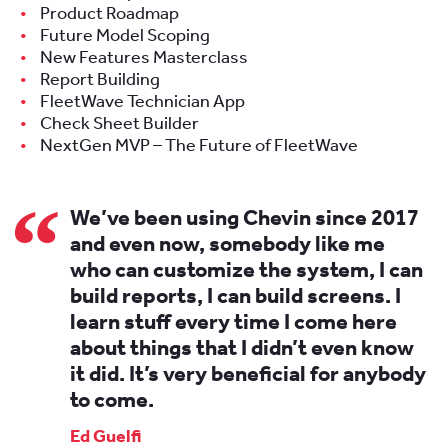
Product Roadmap
Future Model Scoping
New Features Masterclass
Report Building
FleetWave Technician App
Check Sheet Builder
NextGen MVP – The Future of FleetWave
We’ve been using Chevin since 2017
and even now, somebody like me
who can customize the system, I can
build reports, I can build screens. I
learn stuff every time I come here
about things that I didn’t even know
it did. It’s very beneficial for anybody
to come.
Ed Guelfi