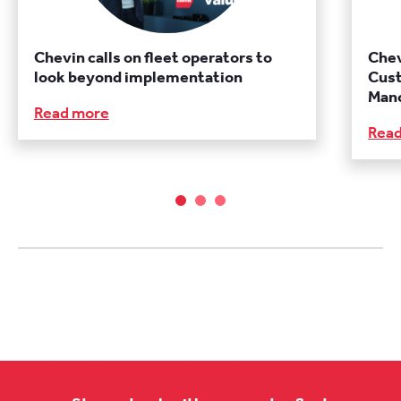
Chevin calls on fleet operators to
Chev
look beyond implementation
Cust
Manc
Read more
Rea