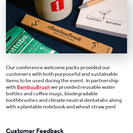
Our conference welcome packs provided our
customers with both purposeful and sustainable
items to be used during the event. In partnership
with
BambuuBrush
we provided reusable water
bottles and coffee mugs, biodegradable
toothbrushes and climate neutral dentatabs along
with a plantable notebook and wheat straw pen!
Customer Feedback