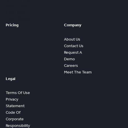
Value And
ROI From
FleetWave
Pricing
Company
About Us
Contact Us
Request A
Demo
Careers
Meet The Team
Legal
Terms Of Use
Privacy
Statement
Code Of
Corporate
Responsibility