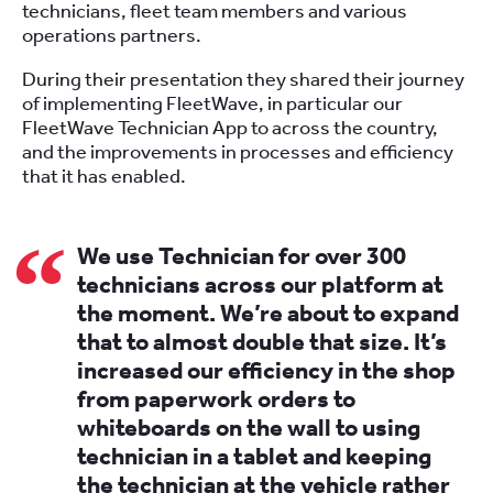
technicians, fleet team members and various
operations partners.
During their presentation they shared their journey
of implementing FleetWave, in particular our
FleetWave Technician App to across the country,
and the improvements in processes and efficiency
that it has enabled.
We use Technician for over 300
technicians across our platform at
the moment. We’re about to expand
that to almost double that size. It’s
increased our efficiency in the shop
from paperwork orders to
whiteboards on the wall to using
technician in a tablet and keeping
the technician at the vehicle rather