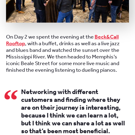
On Day 2 we spent the evening at the
Beck&Call
Rooftop
, with a buffet, drinks as well as a live jazz
and blues band and watched the sunset over the
Mississippi River. We then headed to Memphis’s
iconic Beale Street for some more live music and
finished the evening listening to dueling pianos.
Networking with different
customers and finding where they
are on their journey is interesting,
because I think we can learn a lot,
but I think we can share a lot as well
so that’s been most beneficial.