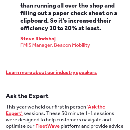
than running all over the shop and
filling out a paper check sheet on a
clipboard. So it’s increased their
efficiency 10 to 20% at least.
Steve Rindshoj
FMIS Manager, Beacon Mobility
Learn more about our industry speakers
Ask the Expert
This year we held our first in person
‘Ask the
Expert’
sessions. These 30 minute 1-1 sessions
were designed to help customers navigate and
optimise our
FleetWave
platform and provide advice