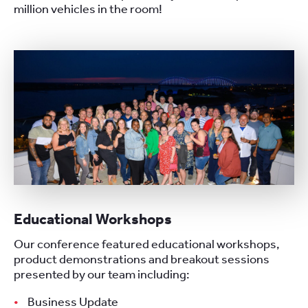
million vehicles in the room!
Educational Workshops
Our conference featured educational workshops,
product demonstrations and breakout sessions
presented by our team including:
Business Update