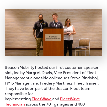
Beacon Mobility hosted our first customer speaker
slot, led by Margret Davis, Vice President of Fleet
Management alongside colleagues Steve Rindshoj,
FMIS Manager, and Fredery Martinez, Fleet Trainer.
They have been part of the Beacon Fleet team
responsible for
implementing
FleetWave
and
FleetWave
Technician
across the 70+ garages and 400