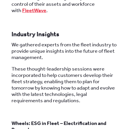
control of their assets and workforce
with
FleetWave
.
Industry Insights
We gathered experts from the fleet industry to
provide unique insights into the future of fleet
management.
These thought-leadership sessions were
incorporated to help customers develop their
fleet strategy, enabling them to plan for
tomorrow by knowing how to adapt and evolve
with the latest technologies, legal
requirements and regulations.
Wheels: ESG in Fleet – Electrification and