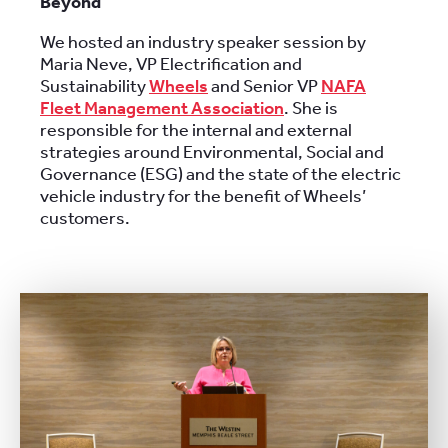
Beyond
We hosted an industry speaker session by
Maria Neve, VP Electrification and
Sustainability
Wheels
and Senior VP
NAFA
Fleet Management Association
. She is
responsible for the internal and external
strategies around Environmental, Social and
Governance (ESG) and the state of the electric
vehicle industry for the benefit of Wheels’
customers.