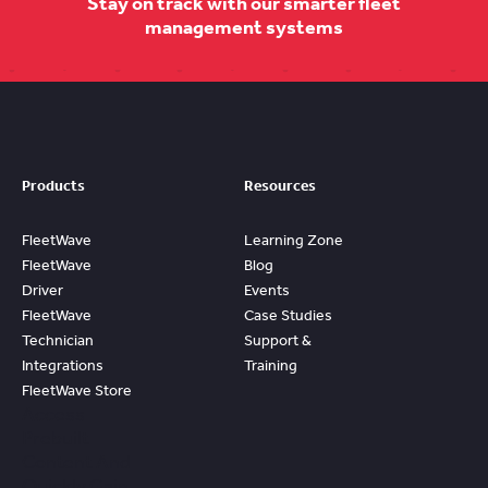
Stay on track with our smarter fleet
management systems
Products
Resources
FleetWave
Learning Zone
FleetWave
Blog
Driver
Events
FleetWave
Case Studies
Technician
Support &
Integrations
Training
FleetWave Store
Access
Prebuilt
Content And
Quickly Gain