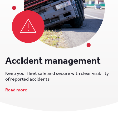
Accident management
Keep your fleet safe and secure with clear visibility
of reported accidents
Read more