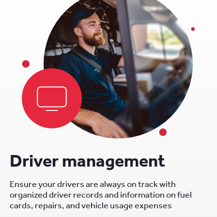
Driver management
Ensure your drivers are always on track with
organized driver records and information on fuel
cards, repairs, and vehicle usage expenses