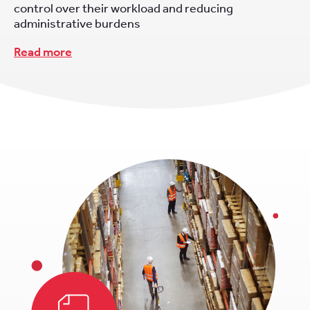
control over their workload and reducing
administrative burdens
Read more