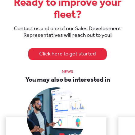
Ready to improve your
fleet?
Contact us and one of our Sales Development
Representatives will reach out to you!
Click here to get started
NEWS
You may also be interested in