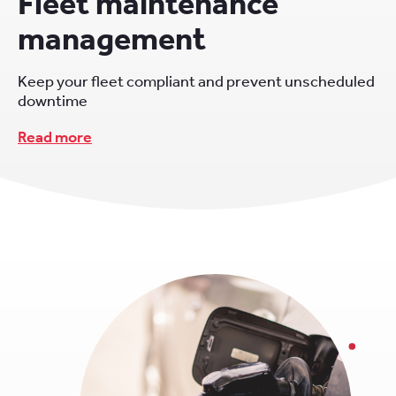
Fleet maintenance
management
Keep your fleet compliant and prevent unscheduled
downtime
Read more