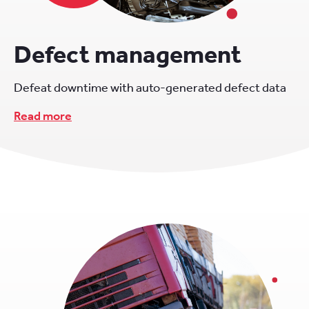
Defect management
Defeat downtime with auto-generated defect data
Read more