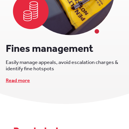
Fines management
Easily manage appeals, avoid escalation charges &
identify fine hotspots
Read more