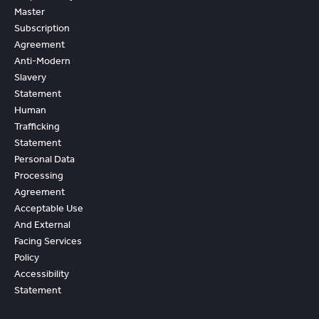
Master
Subscription
Agreement
Anti-Modern
Slavery
Statement
Human
Trafficking
Statement
Personal Data
Processing
Agreement
Acceptable Use
And External
Facing Services
Policy
Accessibility
Statement