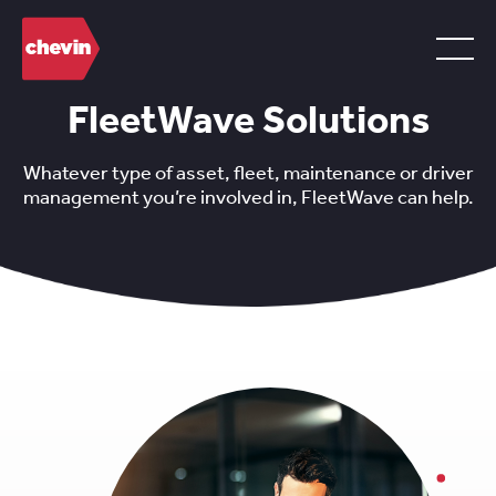
FleetWave Solutions
Whatever type of asset, fleet, maintenance or driver
management you’re involved in, FleetWave can help.