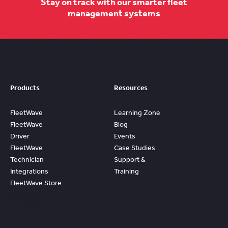
Stay on track with our smarter fleet
management systems
Products
Resources
FleetWave
Learning Zone
FleetWave
Blog
Driver
Events
FleetWave
Case Studies
Technician
Support &
Integrations
Training
FleetWave Store
Access
Prebuilt
Content And
Quickly Gain