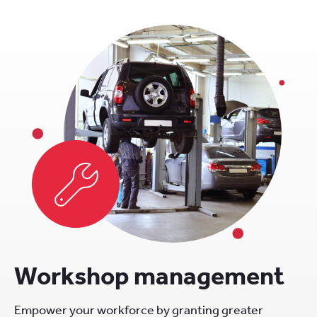
Workshop management
Empower your workforce by granting greater