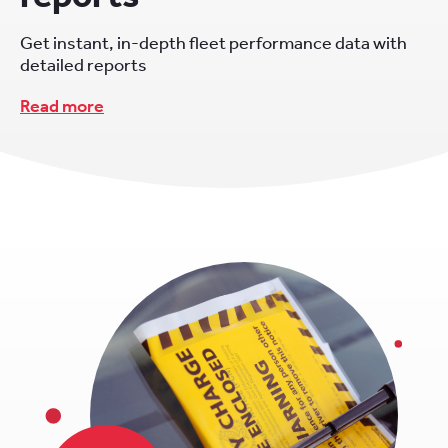
Get instant, in-depth fleet performance data with
detailed reports
Read more