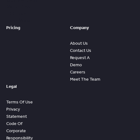
Value And
ROI From
FleetWave
Pricing
Company
About Us
Contact Us
Request A
Demo
Careers
Meet The Team
Legal
Terms Of Use
Privacy
Statement
Code Of
Corporate
Responsibility