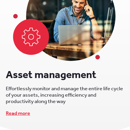
Asset management
Effortlessly monitor and manage the entire life cycle
of your assets, increasing efficiency and
productivity along the way
Read more