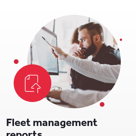
Fleet management
reports