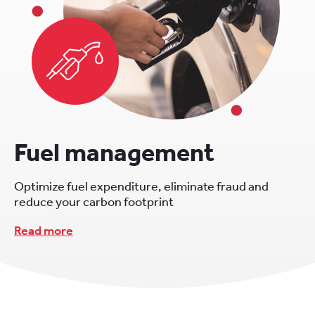
Fuel management
Optimize fuel expenditure, eliminate fraud and
reduce your carbon footprint
Read more