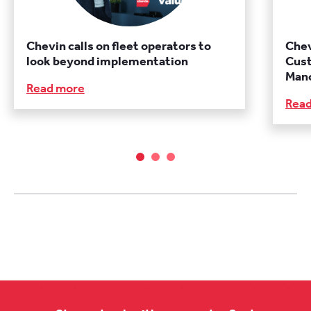
Chevin calls on fleet operators to
Chev
look beyond implementation
Cust
Manc
Read more
Rea