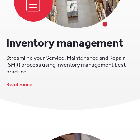
Inventory management
Streamline your Service, Maintenance and Repair
(SMR) process using inventory management best
practice
Read more