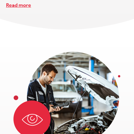
Read more