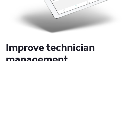
Improve technician
management
Organize workshop loading days weeks in advance
with visibility over available hours versus work
booked.
Award winning software