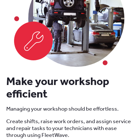
Make your workshop
efficient
Managing your workshop should be effortless.
Create shifts, raise work orders, and assign service
and repair tasks to your technicians with ease
through using FleetWave.