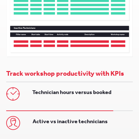
Track workshop productivity with KPIs
Technician hours versus booked
Active vs inactive technicians
Completed, unallocated and awaiting
jobs