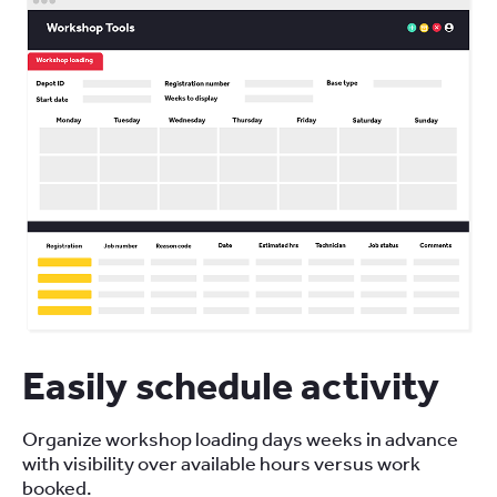
Easily schedule activity
Organize workshop loading days weeks in advance
with visibility over available hours versus work
booked.