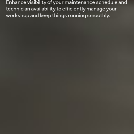
Enhance visibility of your maintenance schedule and
technician availability to efficiently manage your
workshop and keep things running smoothly.