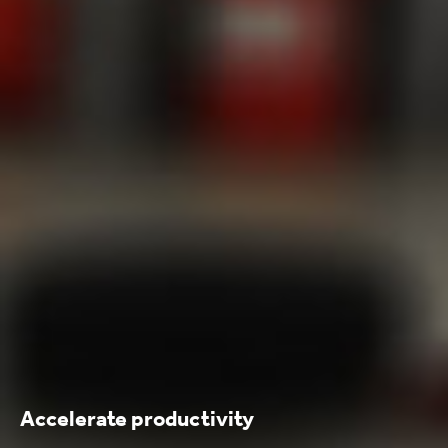
Accelerate productivity