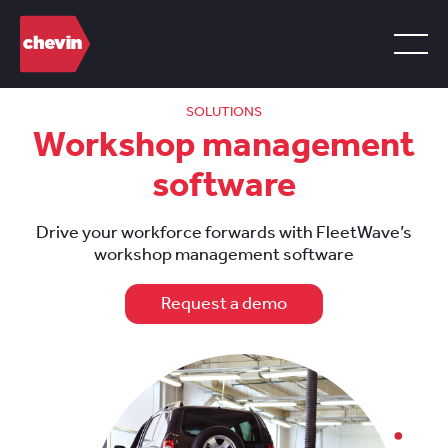
SOLUTIONS
Workshop management
software
Drive your workforce forwards with FleetWave’s
workshop management software
Request a demo