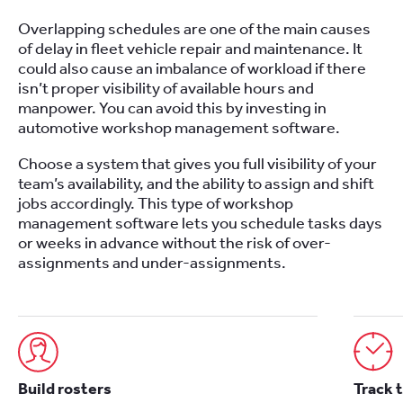
Overlapping schedules are one of the main causes
of delay in fleet vehicle repair and maintenance. It
could also cause an imbalance of workload if there
isn’t proper visibility of available hours and
manpower. You can avoid this by investing in
automotive workshop management software.
Choose a system that gives you full visibility of your
team’s availability, and the ability to assign and shift
jobs accordingly. This type of workshop
management software lets you schedule tasks days
or weeks in advance without the risk of over-
assignments and under-assignments.
Build rosters
Track 