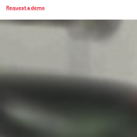
Request a demo