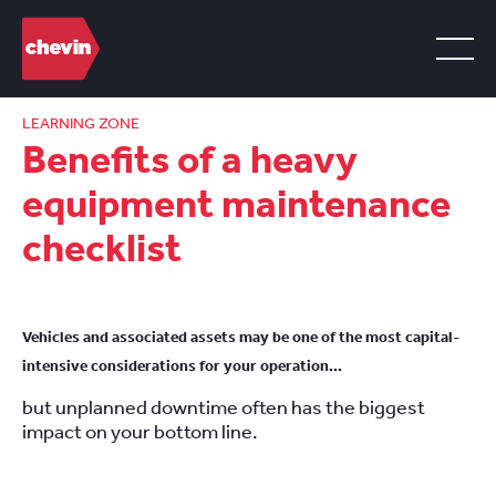
LEARNING ZONE
Benefits of a heavy
equipment maintenance
checklist
Vehicles and associated assets may be one of the most capital-
intensive considerations for your operation…
but unplanned downtime often has the biggest
impact on your bottom line.