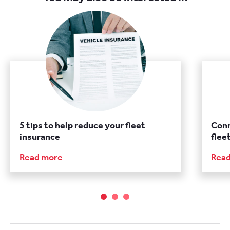
5 tips to help reduce your fleet
Conn
insurance
fle
Read more
Rea