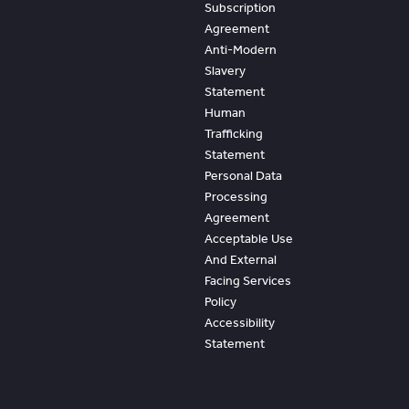
Subscription
Agreement
Anti-Modern
Slavery
Statement
Human
Trafficking
Statement
Personal Data
Processing
Agreement
Acceptable Use
And External
Facing Services
Policy
Accessibility
Statement