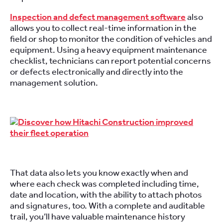
Inspection and defect management software
also
allows you to collect real-time information in the
field or shop to monitor the condition of vehicles and
equipment. Using a heavy equipment maintenance
checklist, technicians can report potential concerns
or defects electronically and directly into the
management solution.
That data also lets you know exactly when and
where each check was completed including time,
date and location, with the ability to attach photos
and signatures, too. With a complete and auditable
trail, you’ll have valuable maintenance history