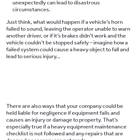
unexpectedly can lead to disastrous
circumstances.
Just think, what would happen if a vehicle’s horn
failed to sound, leaving the operator unable to warn
another driver, or if it’s brakes didn’t work and the
vehicle couldn’t be stopped safely – imagine how a
failed system could cause a heavy object to fall and
lead to serious injury…
There are also ways that your company could be
held liable for negligence if equipment fails and
causes an injury or damage to property. That’s
especially true if a heavy equipment maintenance
checklist is not followed and any repairs that are