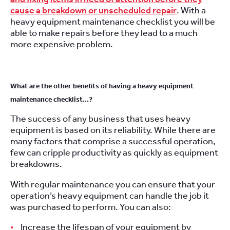
cause a breakdown or unscheduled repair
. With a
heavy equipment maintenance checklist you will be
able to make repairs before they lead to a much
more expensive problem.
What are the other benefits of having a heavy equipment
maintenance checklist…?
The success of any business that uses heavy
equipment is based on its reliability. While there are
many factors that comprise a successful operation,
few can cripple productivity as quickly as equipment
breakdowns.
With regular maintenance you can ensure that your
operation’s heavy equipment can handle the job it
was purchased to perform. You can also:
Increase the lifespan of your equipment by