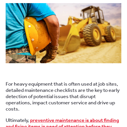
For heavy equipment that is often used at job sites,
detailed maintenance checklists are the key to early
detection of potential issues that disrupt
operations, impact customer service and drive up
costs.
Ultimately,
preventive maintenance is about finding
and fixing items in need of attention before they