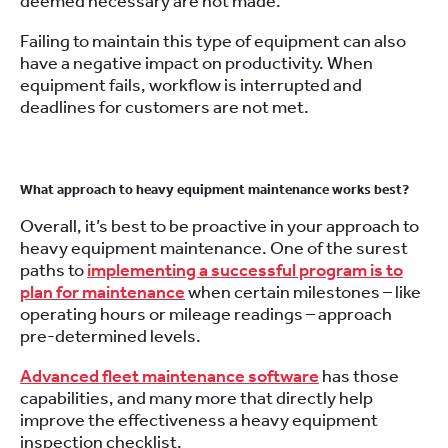
deemed necessary are not made.
Failing to maintain this type of equipment can also
have a negative impact on productivity. When
equipment fails, workflow is interrupted and
deadlines for customers are not met.
What approach to heavy equipment maintenance works best?
Overall, it’s best to be proactive in your approach to
heavy equipment maintenance. One of the surest
paths to
implementing a successful program is to
plan for maintenance
when certain milestones – like
operating hours or mileage readings – approach
pre-determined levels.
Advanced fleet maintenance software
has those
capabilities, and many more that directly help
improve the effectiveness a heavy equipment
inspection checklist.