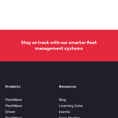
Stay on track with our smarter fleet
management systems
Products
Resources
FleetWave
Blog
FleetWave
Learning Zone
Driver
Events
FleetWave
Case Studies