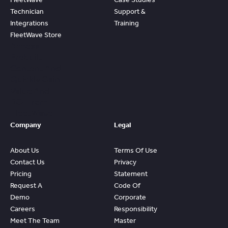
Technician
Support &
Integrations
Training
FleetWave Store
Access
Prebuilt
Content And
Quickly Gain
Value And
ROI From
FleetWave
Company
Legal
About Us
Terms Of Use
Contact Us
Privacy
Pricing
Statement
Request A
Code Of
Demo
Corporate
Careers
Responsibility
Meet The Team
Master