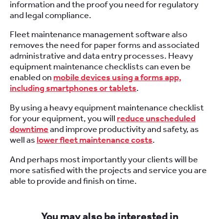
information and the proof you need for regulatory
and legal compliance.
Fleet maintenance management software also
removes the need for paper forms and associated
administrative and data entry processes. Heavy
equipment maintenance checklists can even be
enabled on
mobile devices using a forms app,
including smartphones or tablets
.
By using a heavy equipment maintenance checklist
for your equipment, you will
reduce unscheduled
downtime
and improve productivity and safety, as
well as
lower fleet maintenance costs
.
And perhaps most importantly your clients will be
more satisfied with the projects and service you are
able to provide and finish on time.
You may also be interested in