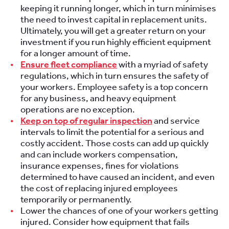
keeping it running longer, which in turn minimises
the need to invest capital in replacement units.
Ultimately, you will get a greater return on your
investment if you run highly efficient equipment
for a longer amount of time.
Ensure fleet compliance
with a myriad of safety
regulations, which in turn ensures the safety of
your workers. Employee safety is a top concern
for any business, and heavy equipment
operations are no exception.
Keep on top of regular inspection
and service
intervals to limit the potential for a serious and
costly accident. Those costs can add up quickly
and can include workers compensation,
insurance expenses, fines for violations
determined to have caused an incident, and even
the cost of replacing injured employees
temporarily or permanently.
Lower the chances of one of your workers getting
injured. Consider how equipment that fails