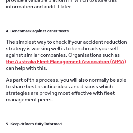
provide a valuable platform in which to store this
information and audit it later.
4. Benchmark against other fleets
The simplest way to check if your accident reduction
strategy is working well is to benchmark yourself
against similar companies. Organisations such as
the Australia Fleet Management Association (AfMA)
can help with this.
As part of this process, you will also normally be able
to share best practice ideas and discuss which
strategies are proving most effective with fleet
management peers.
5. Keep drivers fully informed