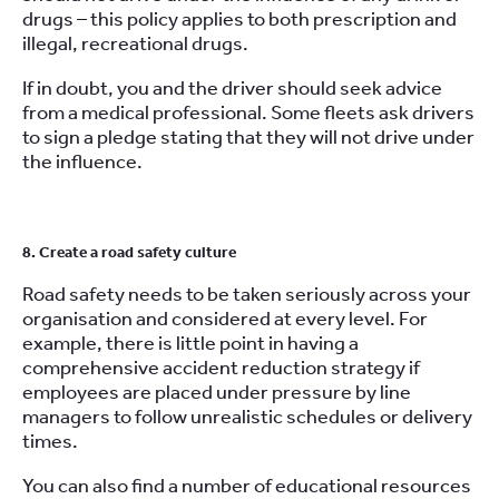
drugs – this policy applies to both prescription and
illegal, recreational drugs.
If in doubt, you and the driver should seek advice
from a medical professional. Some fleets ask drivers
to sign a pledge stating that they will not drive under
the influence.
8. Create a road safety culture
Road safety needs to be taken seriously across your
organisation and considered at every level. For
example, there is little point in having a
comprehensive accident reduction strategy if
employees are placed under pressure by line
managers to follow unrealistic schedules or delivery
times.
You can also find a number of educational resources