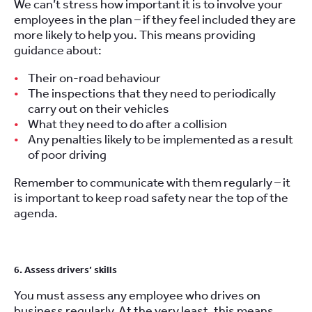
We can’t stress how important it is to involve your
employees in the plan – if they feel included they are
more likely to help you. This means providing
guidance about:
Their on-road behaviour
The inspections that they need to periodically
carry out on their vehicles
What they need to do after a collision
Any penalties likely to be implemented as a result
of poor driving
Remember to communicate with them regularly – it
is important to keep road safety near the top of the
agenda.
6. Assess drivers’ skills
You must assess any employee who drives on
business regularly. At the very least, this means