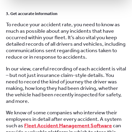
3. Get accurate information
To reduce your accident rate, you need to know as
much as possible about any incidents that have
occurred within your fleet. It’s also vital you keep
detailed records of all drivers and vehicles, including
communications sent regarding actions taken to
reduce or in response to accidents.
In our view, careful recording of each accident is vital
– but not just insurance claim-style details. You
need to record the kind of journey the driver was
making, how long they had been driving, whether
the vehicle had been recently inspected for safety,
and more.
We know of some companies who interview their
employees in detail after every accident. A system
such as
Fleet Accident Management Software
can