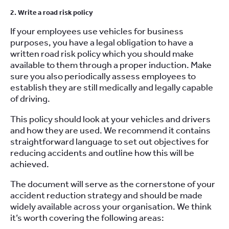
2. Write a road risk policy
If your employees use vehicles for business
purposes, you have a legal obligation to have a
written road risk policy which you should make
available to them through a proper induction. Make
sure you also periodically assess employees to
establish they are still medically and legally capable
of driving.
This policy should look at your vehicles and drivers
and how they are used. We recommend it contains
straightforward language to set out objectives for
reducing accidents and outline how this will be
achieved.
The document will serve as the cornerstone of your
accident reduction strategy and should be made
widely available across your organisation. We think
it’s worth covering the following areas: