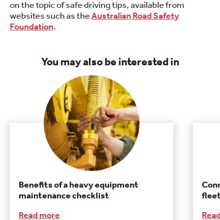
on the topic of safe driving tips, available from
websites such as the
Australian Road Safety
Foundation
.
You may also be interested in
Benefits of a heavy equipment
Conn
maintenance checklist
fle
Read more
Rea