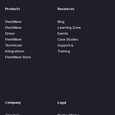
Products
Resources
FleetWave
Blog
FleetWave
Learning Zone
Driver
Events
FleetWave
Case Studies
Technician
Support &
Integrations
Training
FleetWave Store
Access
Prebuilt
Content And
Quickly Gain
Value And
ROI From
FleetWave
Company
Legal