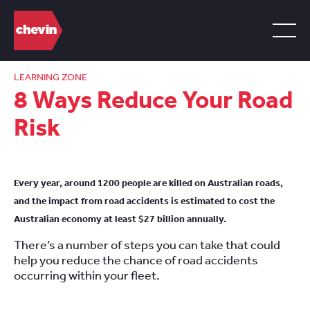
LEARNING ZONE
8 Ways Reduce Your Road
Risk
Every year, around 1200 people are killed on Australian roads,
and the impact from road accidents is estimated to cost the
Australian economy at least $27 billion annually.
There’s a number of steps you can take that could
help you reduce the chance of road accidents
occurring within your fleet.