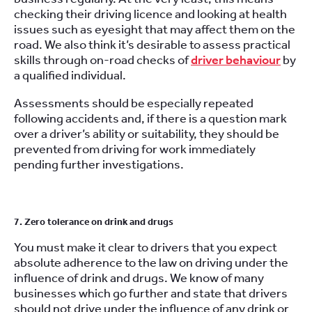
checking their driving licence and looking at health
issues such as eyesight that may affect them on the
road. We also think it’s desirable to assess practical
skills through on-road checks of
driver behaviour
by
a qualified individual.
Assessments should be especially repeated
following accidents and, if there is a question mark
over a driver’s ability or suitability, they should be
prevented from driving for work immediately
pending further investigations.
7. Zero tolerance on drink and drugs
You must make it clear to drivers that you expect
absolute adherence to the law on driving under the
influence of drink and drugs. We know of many
businesses which go further and state that drivers
should not drive under the influence of any drink or