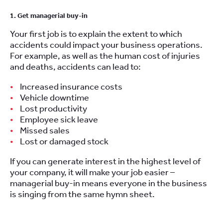
1. Get managerial buy-in
Your first job is to explain the extent to which
accidents could impact your business operations.
For example, as well as the human cost of injuries
and deaths, accidents can lead to:
Increased insurance costs
Vehicle downtime
Lost productivity
Employee sick leave
Missed sales
Lost or damaged stock
If you can generate interest in the highest level of
your company, it will make your job easier –
managerial buy-in means everyone in the business
is singing from the same hymn sheet.