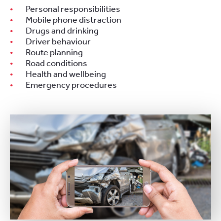
Personal responsibilities
Mobile phone distraction
Drugs and drinking
Driver behaviour
Route planning
Road conditions
Health and wellbeing
Emergency procedures