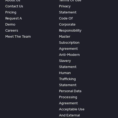
About Us
Terms Of Use
Contact Us
Privacy
Pricing
Statement
Request A
Code Of
Demo
Corporate
Careers
Responsibility
Meet The Team
Master
Subscription
Agreement
Anti-Modern
Slavery
Statement
Human
Trafficking
Statement
Personal Data
Processing
Agreement
Acceptable Use
And External