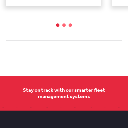
Stay on track with our smarter fleet
management systems