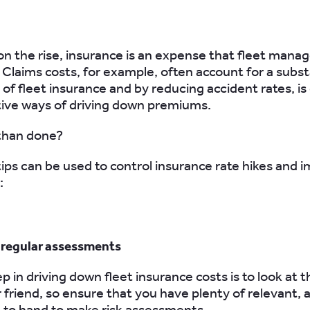
on the rise, insurance is an expense that fleet manag
. Claims costs, for example, often account for a subst
of fleet insurance and by reducing accident rates, is
ive ways of driving down premiums.
 than done?
tips can be used to control insurance rate hikes and 
:
t regular assessments
ep in driving down fleet insurance costs is to look at t
r friend, so ensure that you have plenty of relevant, 
 to hand to make risk assessments.