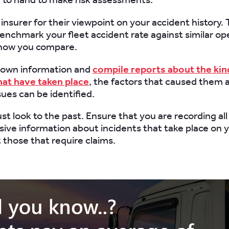
r insurer for their viewpoint on your accident history
benchmark your fleet accident rate against similar op
how you compare.
r own information and
compile reports about the kin
hat have taken place
, the factors that caused them a
es can be identified.
st look to the past. Ensure that you are recording all
ve information about incidents that take place on y
t those that require claims.