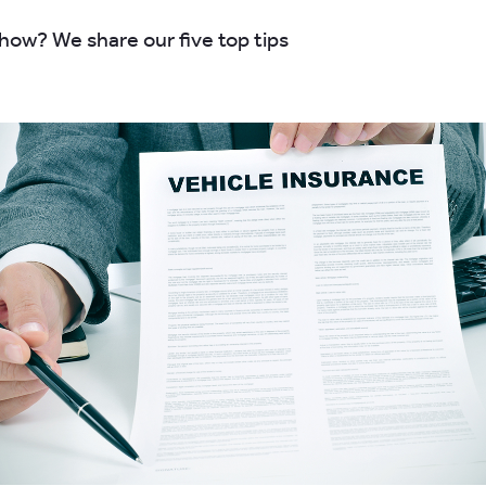
ow? We share our five top tips