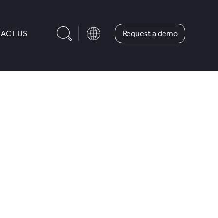
Request a demo
ACT US