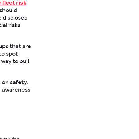
fleet risk
 should
e disclosed
al risks
oups that are
to spot
way to pull
on safety.
le awareness