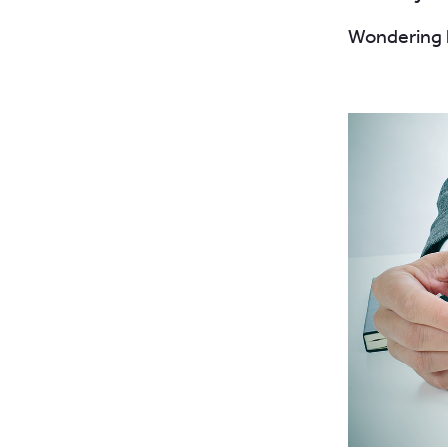
Wondering h