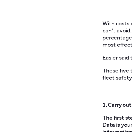
With costs 
can’t avoid
percentage 
most effect
Easier said
These five 
fleet safety
1. Carry ou
The first st
Data is you
information