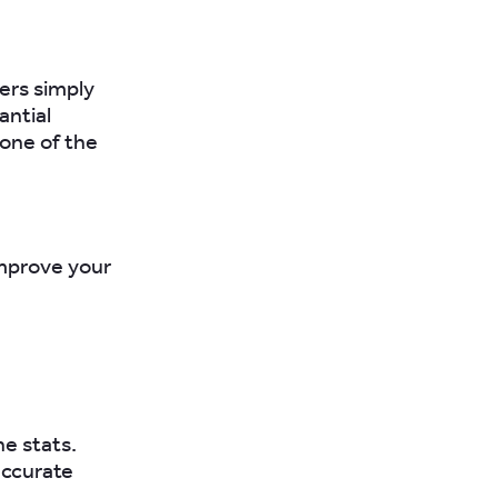
ers simply
antial
 one of the
improve your
he stats.
accurate