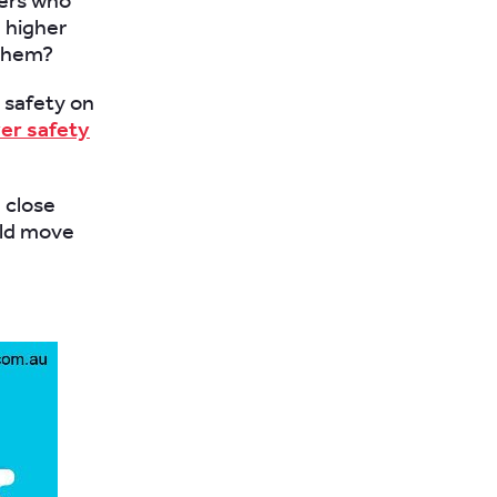
vers who
 higher
 them?
 safety on
ver safety
d close
uld move