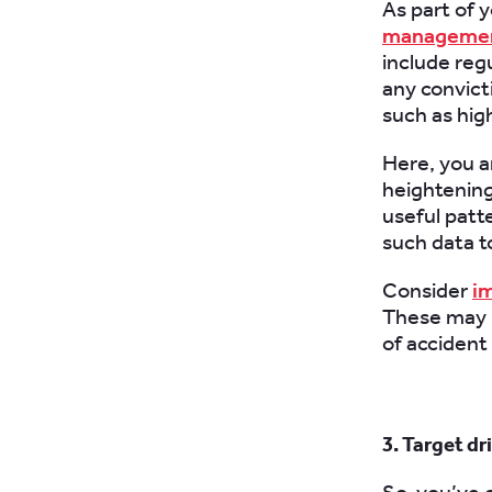
As part of 
management
include reg
any convicti
such as hig
Here, you ar
heightening 
useful patt
such data t
Consider
im
These may r
of accident
3. Target d