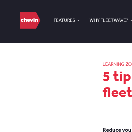
FEATURES
WHY FLEETWAVE?
LEARNING Z
5 ti
flee
Reduce your