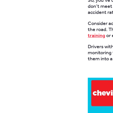
So, you’ve c
don’t meet 
accident ra
Consider ad
the road. T
training
or 
Drivers with
monitoring 
them into a