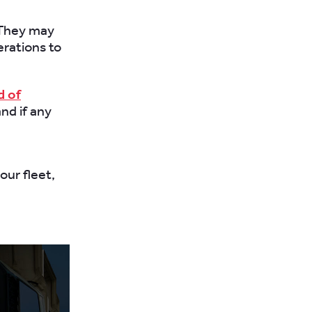
. They may
erations to
d of
nd if any
our fleet,