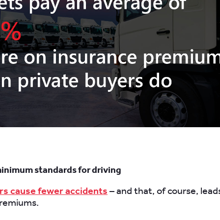
minimum standards for driving
rs cause fewer accidents
– and that, of course, lead
premiums.