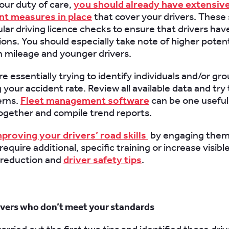
your duty of care,
you should already have extensive 
 measures in place
that cover your drivers. These
ular driving licence checks to ensure that drivers hav
ons. You should especially take note of higher potenti
h mileage and younger drivers.
e essentially trying to identify individuals and/or gr
your accident rate. Review all available data and try 
erns.
Fleet management software
can be one useful 
ogether and compile trend reports.
proving your drivers’ road skills
by engaging them 
equire additional, specific training or increase visib
 reduction and
driver safety tips
.
rivers who don’t meet your standards