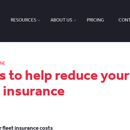
RESOURCES
ABOUT US
PRICING
CONT
ONE
ps to help reduce your
t insurance
 fleet insurance costs