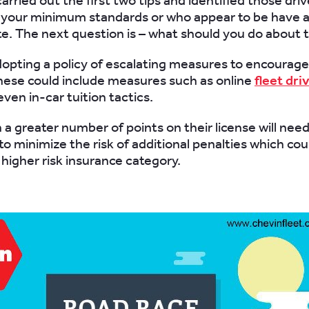
arried out the first two tips and identified those dri
your minimum standards or who appear to be have a
te. The next question is – what should you do about
opting a policy of escalating measures to encourage
hese could include measures such as online
fleet dri
even in-car tuition tactics.
 a greater number of points on their license will nee
to minimize the risk of additional penalties which co
 higher risk insurance category.