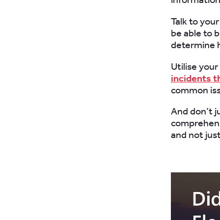
Talk to you
be able to 
determine 
Utilise you
incidents t
common issu
And don’t ju
comprehensi
and not jus