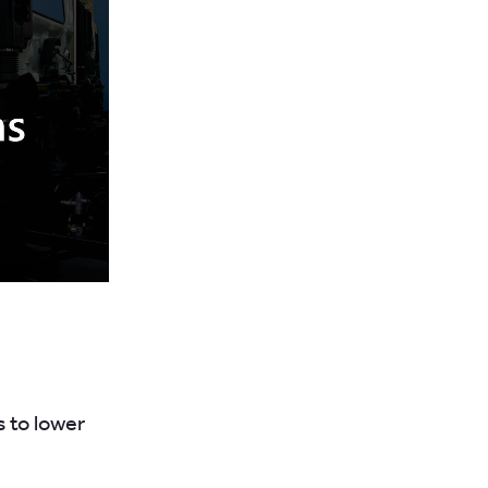
s to lower