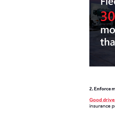
2. Enforce 
Good drive
insurance 