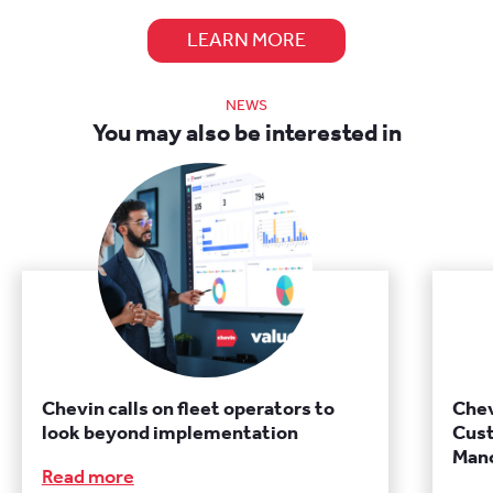
LEARN MORE
NEWS
You may also be interested in
Chevin calls on fleet operators to
Chev
look beyond implementation
Cust
Manc
Read more