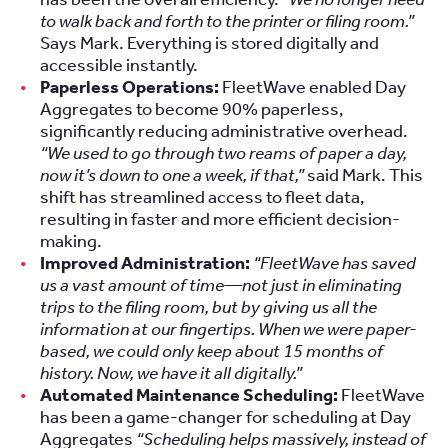
to walk back and forth to the printer or filing room.”
Says Mark. Everything is stored digitally and
accessible instantly.
Paperless Operations:
FleetWave enabled Day
Aggregates to become 90% paperless,
significantly reducing administrative overhead.
“We used to go through two reams of paper a day,
now it’s down to one a week, if that,”
said Mark. This
shift has streamlined access to fleet data,
resulting in faster and more efficient decision-
making.
Improved Administration:
“FleetWave has saved
us a vast amount of time—not just in eliminating
trips to the filing room, but by giving us all the
information at our fingertips. When we were paper-
based, we could only keep about 15 months of
history. Now, we have it all digitally.”
Automated Maintenance Scheduling:
FleetWave
has been a game-changer for scheduling at Day
Aggregates
“Scheduling helps massively, instead of