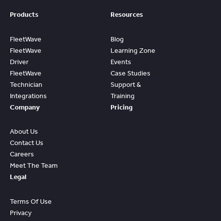
Products
Resources
FleetWave
Blog
FleetWave
Learning Zone
Driver
Events
FleetWave
Case Studies
Technician
Support &
Integrations
Training
Company
Pricing
About Us
Contact Us
Careers
Meet The Team
Legal
Terms Of Use
Privacy