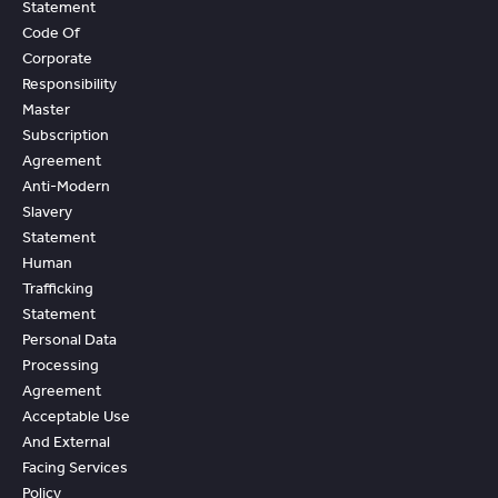
Statement
Code Of
Corporate
Responsibility
Master
Subscription
Agreement
Anti-Modern
Slavery
Statement
Human
Trafficking
Statement
Personal Data
Processing
Agreement
Acceptable Use
And External
Facing Services
Policy