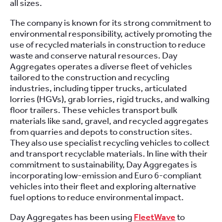
all sizes.
The company is known for its strong commitment to
environmental responsibility, actively promoting the
use of recycled materials in construction to reduce
waste and conserve natural resources. Day
Aggregates operates a diverse fleet of vehicles
tailored to the construction and recycling
industries, including tipper trucks, articulated
lorries (HGVs), grab lorries, rigid trucks, and walking
floor trailers. These vehicles transport bulk
materials like sand, gravel, and recycled aggregates
from quarries and depots to construction sites.
They also use specialist recycling vehicles to collect
and transport recyclable materials. In line with their
commitment to sustainability, Day Aggregates is
incorporating low-emission and Euro 6-compliant
vehicles into their fleet and exploring alternative
fuel options to reduce environmental impact.
Day Aggregates has been using
FleetWave
to