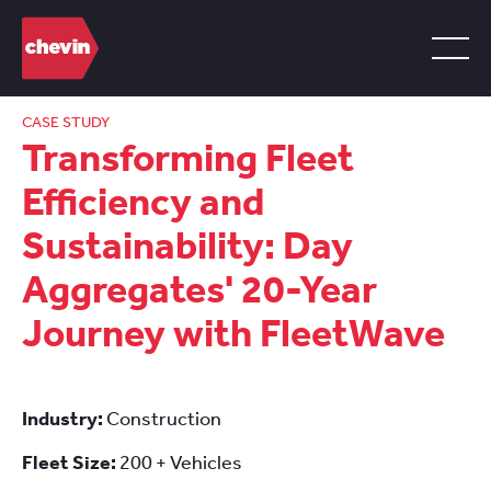
CASE STUDY
Transforming Fleet
Efficiency and
Sustainability: Day
Aggregates' 20-Year
Journey with FleetWave
Industry:
Construction
Fleet Size:
200 + Vehicles