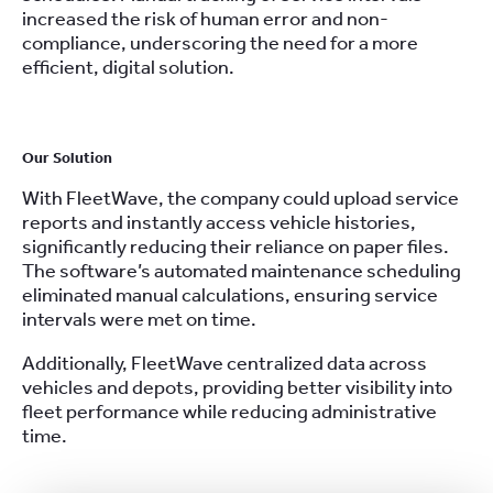
increased the risk of human error and non-
compliance, underscoring the need for a more
efficient, digital solution.
Our Solution
With FleetWave, the company could upload service
reports and instantly access vehicle histories,
significantly reducing their reliance on paper files.
The software’s automated maintenance scheduling
eliminated manual calculations, ensuring service
intervals were met on time.
Additionally, FleetWave centralized data across
vehicles and depots, providing better visibility into
fleet performance while reducing administrative
time.