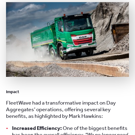
Impact
FleetWave had a transformative impact on Day
Aggregates’ operations, offering several key
benefits, as highlighted by Mark Hawkins:
Increased Efficiency:
One of the biggest benefits
has been the overall efficiency.
“We no longer need