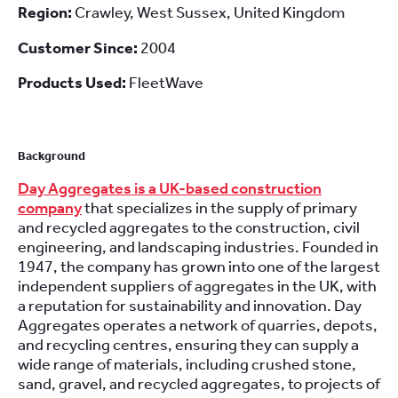
Region:
Crawley, West Sussex, United Kingdom
Customer Since:
2004
Products Used:
FleetWave
Background
Day Aggregates is a UK-based construction
company
that specializes in the supply of primary
and recycled aggregates to the construction, civil
engineering, and landscaping industries. Founded in
1947, the company has grown into one of the largest
independent suppliers of aggregates in the UK, with
a reputation for sustainability and innovation. Day
Aggregates operates a network of quarries, depots,
and recycling centres, ensuring they can supply a
wide range of materials, including crushed stone,
sand, gravel, and recycled aggregates, to projects of