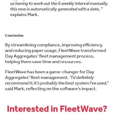
us having to work out the 6 weekly interval manually,
this now is automatically generated with a date, ”
explains Mark.
Conclusion
By streamlining compliance, improving efficiency,
and reducing paper usage, FleetWave transformed
Day Aggregates’ fleet management process,
helping them save time and resources.
FleetWave has been a game-changer for Day
Aggregates’ fleet management.
“I’d definitely
recommend it; it’s probably the best system I’ve used,”
said Mark, reflecting on the software’s impact.
Interested in FleetWave?