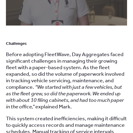
Challenges
Before adopting FleetWave, Day Aggregates faced
significant challenges in managing their growing
fleet with a paper-based system. As the fleet
expanded, so did the volume of paperwork involved
in tracking vehicle servicing, maintenance, and
compliance.
“We started with just a few vehicles, but
as the fleet grew, so did the paperwork. We ended up
with about 10 filing cabinets, and had too much paper
in the office,”
explained Mark.
This system created inefficiencies, making it difficult
to quickly access records and manage maintenance
schedules. Manual tracking of service intervals