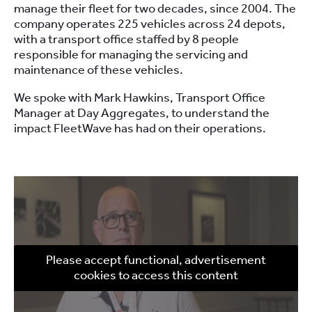
manage their fleet for two decades, since 2004. The
company operates 225 vehicles across 24 depots,
with a transport office staffed by 8 people
responsible for managing the servicing and
maintenance of these vehicles.
We spoke with Mark Hawkins, Transport Office
Manager at Day Aggregates, to understand the
impact FleetWave has had on their operations.
Please accept functional, advertisement
cookies to access this content