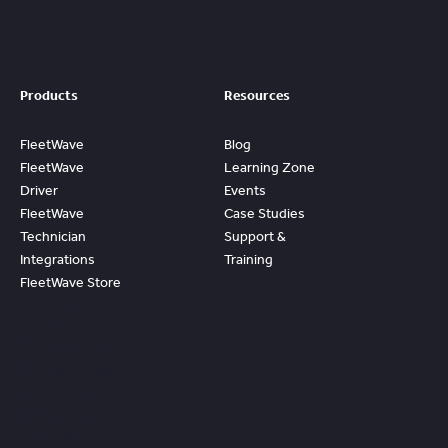
Products
Resources
FleetWave
Blog
FleetWave
Learning Zone
Driver
Events
FleetWave
Case Studies
Technician
Support &
Integrations
Training
FleetWave Store
Access
Prebuilt
Content And
Quickly Gain
Value And
ROI From
FleetWave