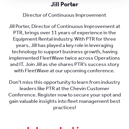
Jill Porter
Director of Continuous Improvement
Jill Porter, Director of Continuous Improvement at
PTR, brings over 11 years of experience in the
Equipment Rental industry. With PTR for three
years, Jill has played a key role in leveraging
technology to support business growth, having
implemented FleetWave twice across Operations
and IT. Join Jill as she shares PTR’s success story
with FleetWave at our upcoming conference.
Don’t miss this opportunity to learn from industry
leaders like PTR at the Chevin Customer
Conference. Register now to secure your spot and
gain valuable insights into fleet management best
practices!