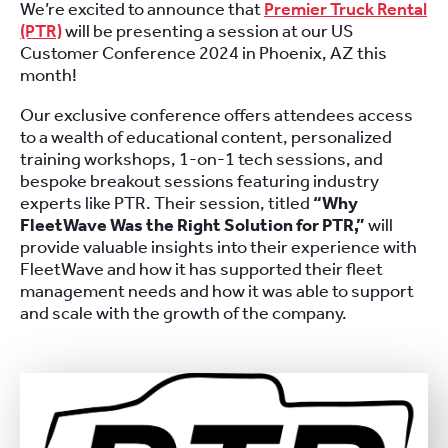
We’re excited to announce that
Premier Truck Rental
(PTR)
will be presenting a session at our US
Customer Conference 2024 in Phoenix, AZ this
month!
Our exclusive conference offers attendees access
to a wealth of educational content, personalized
training workshops, 1-on-1 tech sessions, and
bespoke breakout sessions featuring industry
experts like PTR. Their session, titled
“Why
FleetWave Was the Right Solution for PTR,”
will
provide valuable insights into their experience with
FleetWave and how it has supported their fleet
management needs and how it was able to support
and scale with the growth of the company.