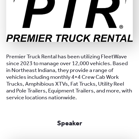
Premier Truck Rental has been utilizing FleetWave
since 2023 to manage over 12,000 vehicles. Based
in Northeast Indiana, they provide a range of
vehicles including monthly 4×4 Crew Cab Work
Trucks, Amphibious XTVs, Fat Trucks, Utility Reel
and Pole Trailers, Equipment Trailers, and more, with
service locations nationwide.
Speaker