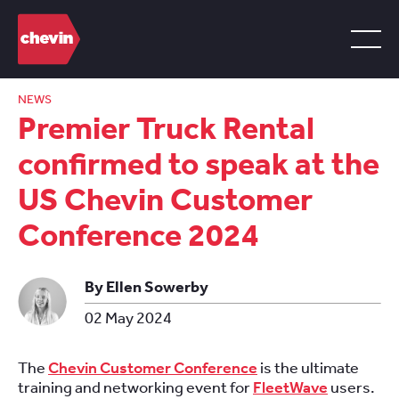
NEWS
Premier Truck Rental
confirmed to speak at the
US Chevin Customer
Conference 2024
By Ellen Sowerby
02 May 2024
The
Chevin Customer Conference
is the ultimate
training and networking event for
FleetWave
users.