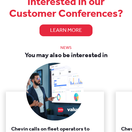
Interested in our
Customer Conferences?
LEARN MORE
NEWS
You may also be interested in
Chevin calls on fleet operators to
Chev