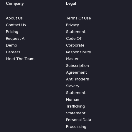
Company
Legal
About Us
Terms Of Use
Contact Us
Privacy
Pricing
Statement
Request A
Code Of
Demo
Corporate
Careers
Responsibility
Meet The Team
Master
Subscription
Agreement
Anti-Modern
Slavery
Statement
Human
Trafficking
Statement
Personal Data
Processing