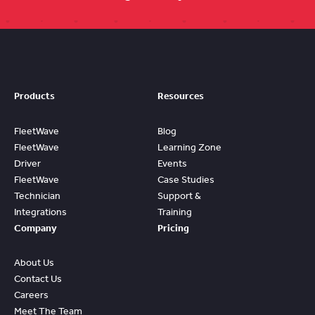
Products
Resources
FleetWave
Blog
FleetWave
Learning Zone
Driver
Events
FleetWave
Case Studies
Technician
Support &
Integrations
Training
Company
Pricing
About Us
Contact Us
Careers
Meet The Team