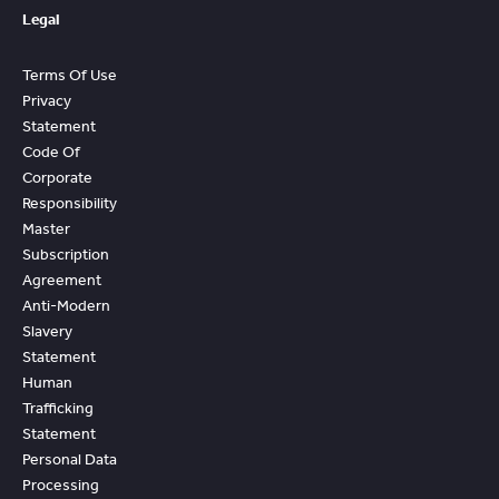
Legal
Terms Of Use
Privacy
Statement
Code Of
Corporate
Responsibility
Master
Subscription
Agreement
Anti-Modern
Slavery
Statement
Human
Trafficking
Statement
Personal Data
Processing