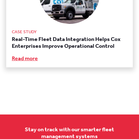
CASE STUDY
Real-Time Fleet Data Integration Helps Cox
Enterprises Improve Operational Control
Read more
Stay on track with our smarter fleet
management systems