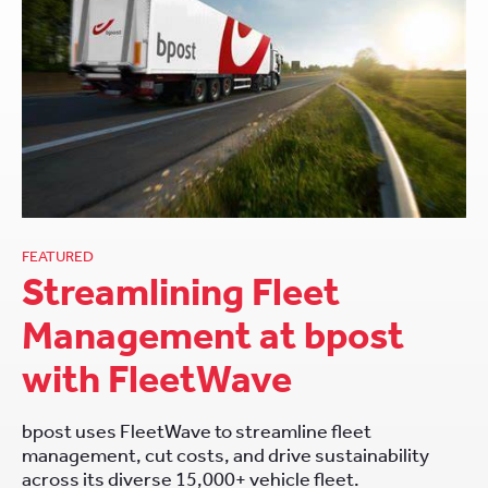
FEATURED
Streamlining Fleet
Management at bpost
with FleetWave
bpost uses FleetWave to streamline fleet
management, cut costs, and drive sustainability
across its diverse 15,000+ vehicle fleet.