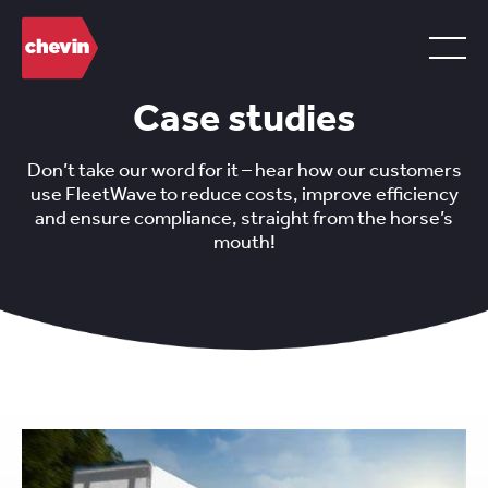
Case studies
Don’t take our word for it – hear how our customers
use FleetWave to reduce costs, improve efficiency
and ensure compliance, straight from the horse’s
mouth!