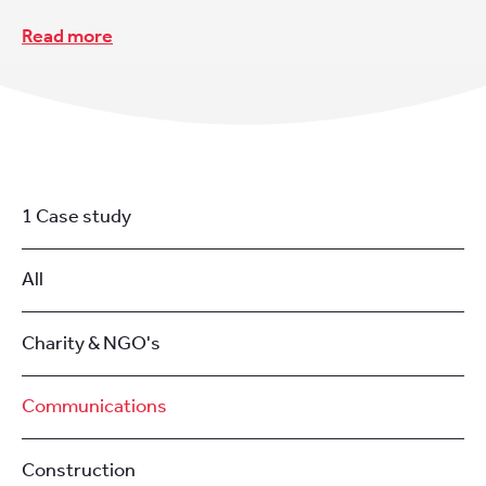
Read more
1 Case study
All
Charity & NGO's
Communications
Construction