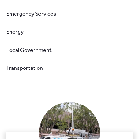
Emergency Services
Energy
Local Government
Transportation