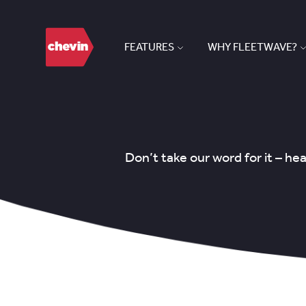
FEATURES
WHY FLEETWAVE?
Don’t take our word for it – h