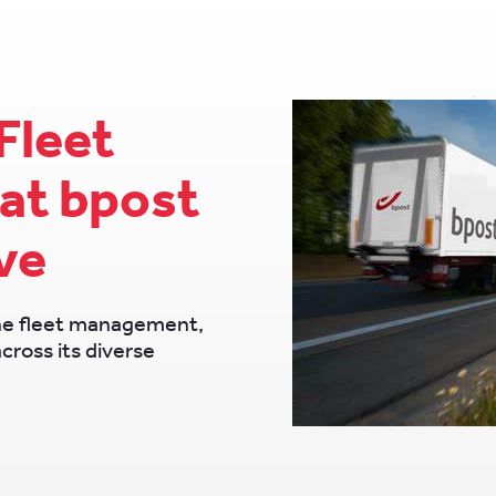
Fleet
at bpost
ve
ne fleet management,
across its diverse