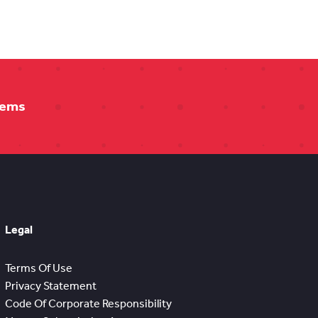
tems
Legal
Terms Of Use
Privacy Statement
Code Of Corporate Responsibility