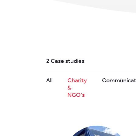
2 Case studies
All
Charity
Communicat
&
NGO's