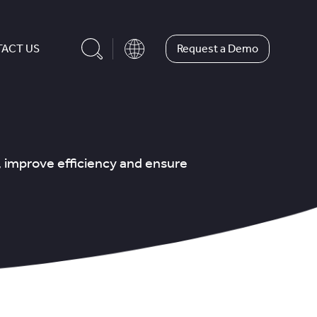
Request a Demo
ACT US
, improve efficiency and ensure