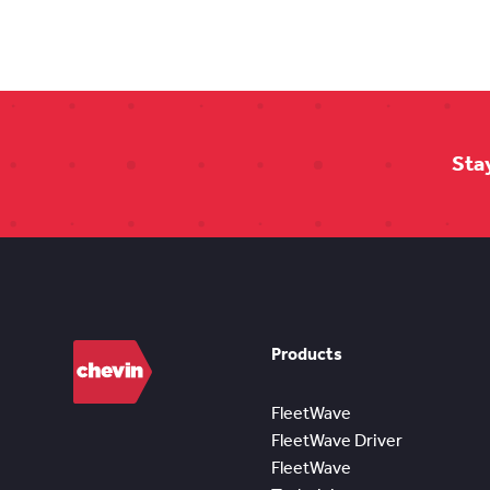
Sta
Products
FleetWave
FleetWave Driver
FleetWave