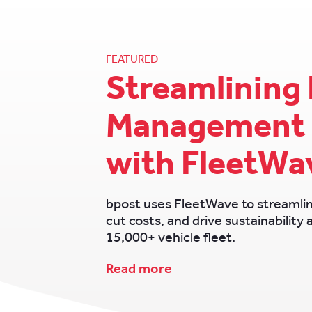
FEATURED
Streamlining 
Management 
with FleetWa
bpost uses FleetWave to streamli
cut costs, and drive sustainability 
15,000+ vehicle fleet.
Read more