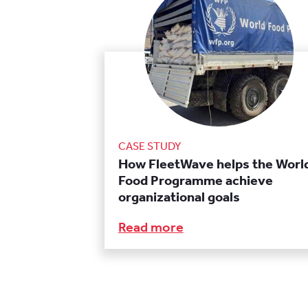
CASE STUDY
How FleetWave helps the Worl
Food Programme achieve
organizational goals
Read more