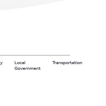
gy
Local
Transportation
Government