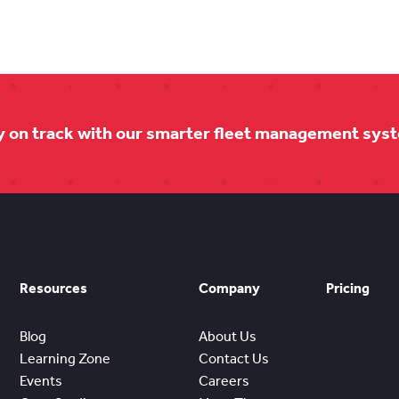
y on track with our smarter fleet management sys
Resources
Company
Pricing
Blog
About Us
Learning Zone
Contact Us
Events
Careers