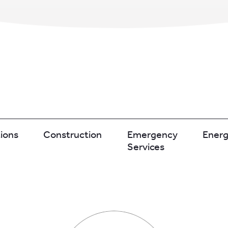
ions
Construction
Emergency
Ener
Services