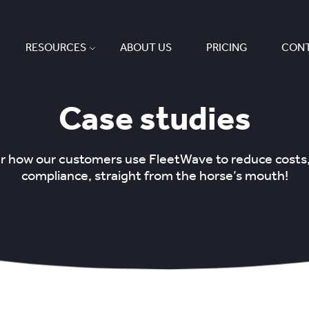
RESOURCES
ABOUT US
PRICING
CONT
Case studies
ear how our customers use FleetWave to reduce costs
compliance, straight from the horse’s mouth!