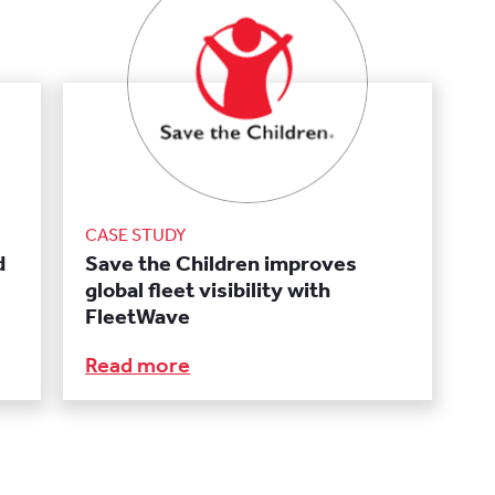
CASE STUDY
d
Save the Children improves
global fleet visibility with
FleetWave
Read more