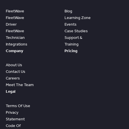
FleetWave
Blog
FleetWave
Learning Zone
Driver
Events
FleetWave
Case Studies
Technician
Support &
Integrations
Training
Company
Pricing
About Us
Contact Us
Careers
Meet The Team
Legal
Terms Of Use
Privacy
Statement
Code Of