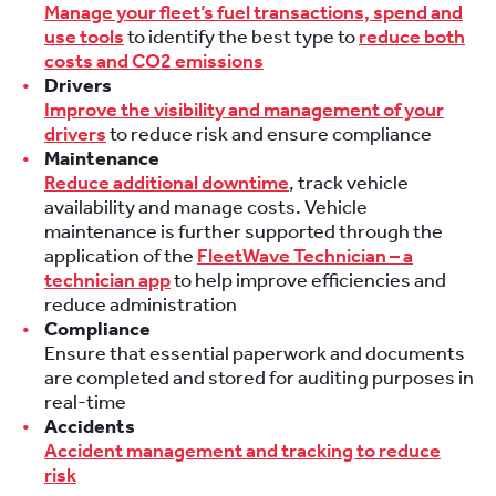
Manage your fleet’s fuel transactions, spend and
use tools
to identify the best type to
reduce both
costs and CO2 emissions
Drivers
Improve the visibility and management of your
drivers
to reduce risk and ensure compliance
Maintenance
Reduce additional downtime
, track vehicle
availability and manage costs. Vehicle
maintenance is further supported through the
application of the
FleetWave Technician – a
technician app
to help improve efficiencies and
reduce administration
Compliance
Ensure that essential paperwork and documents
are completed and stored for auditing purposes in
real-time
Accidents
Accident management and tracking to reduce
risk