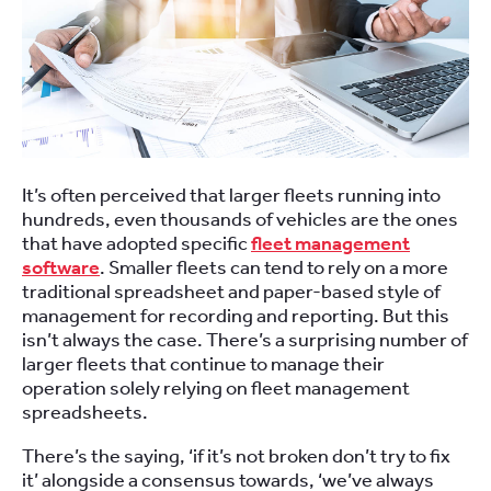
It’s often perceived that larger fleets running into
hundreds, even thousands of vehicles are the ones
that have adopted specific
fleet management
software
. Smaller fleets can tend to rely on a more
traditional spreadsheet and paper-based style of
management for recording and reporting. But this
isn’t always the case. There’s a surprising number of
larger fleets that continue to manage their
operation solely relying on fleet management
spreadsheets.
There’s the saying, ‘if it’s not broken don’t try to fix
it’ alongside a consensus towards, ‘we’ve always