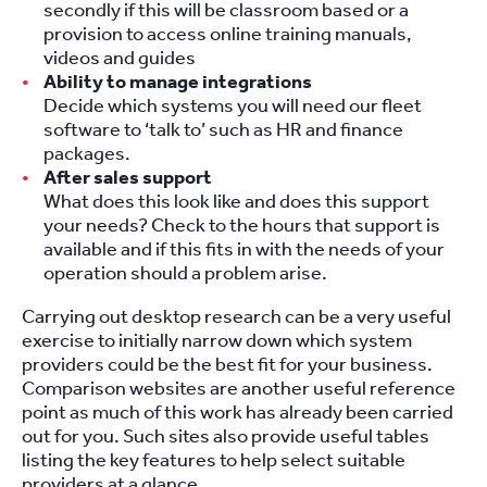
secondly if this will be classroom based or a
provision to access online training manuals,
videos and guides
Ability to manage integrations
Decide which systems you will need our fleet
software to ‘talk to’ such as HR and finance
packages.
After sales support
What does this look like and does this support
your needs? Check to the hours that support is
available and if this fits in with the needs of your
operation should a problem arise.
Carrying out desktop research can be a very useful
exercise to initially narrow down which system
providers could be the best fit for your business.
Comparison websites are another useful reference
point as much of this work has already been carried
out for you. Such sites also provide useful tables
listing the key features to help select suitable
providers at a glance.