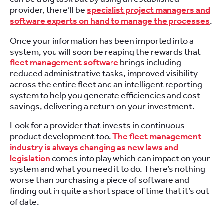
provider, there’ll be
specialist project managers and
software experts on hand to manage the processes
.
Once your information has been imported into a
system, you will soon be reaping the rewards that
fleet management software
brings including
reduced administrative tasks, improved visibility
across the entire fleet and an intelligent reporting
system to help you generate efficiencies and cost
savings, delivering a return on your investment.
Look for a provider that invests in continuous
product development too.
The fleet management
industry is always changing as new laws and
legislation
comes into play which can impact on your
system and what you need it to do. There’s nothing
worse than purchasing a piece of software and
finding out in quite a short space of time that it’s out
of date.