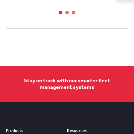
Stay on track with our smarter fleet
management systems
Products
Resources