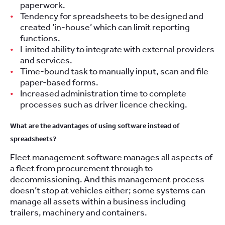
paperwork.
Tendency for spreadsheets to be designed and
created ‘in-house’ which can limit reporting
functions.
Limited ability to integrate with external providers
and services.
Time-bound task to manually input, scan and file
paper-based forms.
Increased administration time to complete
processes such as driver licence checking.
What are the advantages of using software instead of
spreadsheets?
Fleet management software manages all aspects of
a fleet from procurement through to
decommissioning. And this management process
doesn’t stop at vehicles either; some systems can
manage all assets within a business including
trailers, machinery and containers.