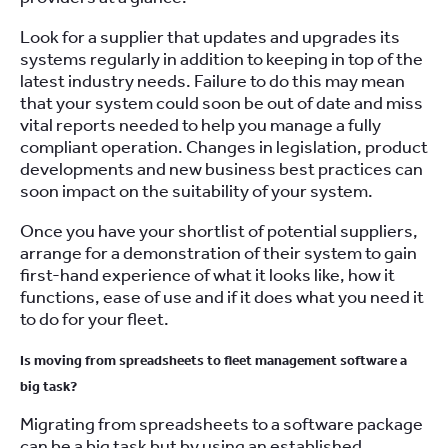
Look for a supplier that updates and upgrades its
systems regularly in addition to keeping in top of the
latest industry needs. Failure to do this may mean
that your system could soon be out of date and miss
vital reports needed to help you manage a fully
compliant operation. Changes in legislation, product
developments and new business best practices can
soon impact on the suitability of your system.
Once you have your shortlist of potential suppliers,
arrange for a demonstration of their system to gain
first-hand experience of what it looks like, how it
functions, ease of use and if it does what you need it
to do for your fleet.
Is moving from spreadsheets to fleet management software a
big task?
Migrating from spreadsheets to a software package
can be a big task but by using an established