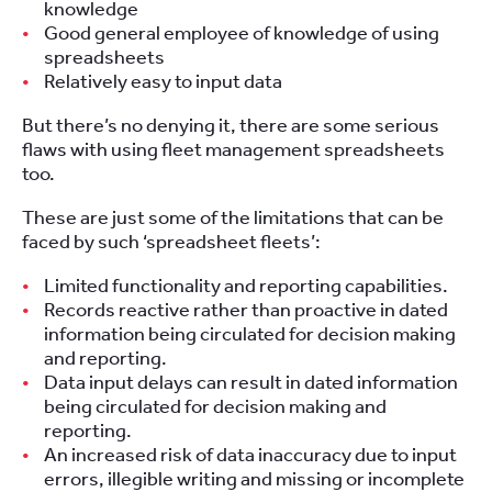
knowledge
Good general employee of knowledge of using
spreadsheets
Relatively easy to input data
But there’s no denying it, there are some serious
flaws with using fleet management spreadsheets
too.
These are just some of the limitations that can be
faced by such ‘spreadsheet fleets’:
Limited functionality and reporting capabilities.
Records reactive rather than proactive in dated
information being circulated for decision making
and reporting.
Data input delays can result in dated information
being circulated for decision making and
reporting.
An increased risk of data inaccuracy due to input
errors, illegible writing and missing or incomplete