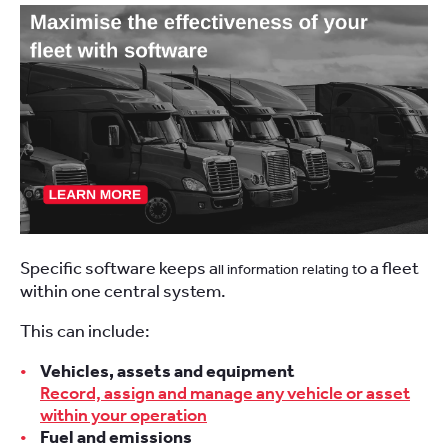
Specific software keeps a
o a fleet
ll information relating t
within one central system.
This can include:
Vehicles, assets and equipment
Record, assign and manage any vehicle or asset
within your operation
Fuel and emissions