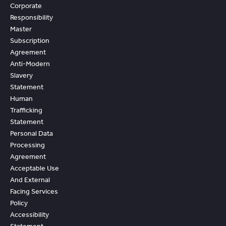
Corporate
Responsibility
Master
Subscription
Agreement
Anti-Modern
Slavery
Statement
Human
Trafficking
Statement
Personal Data
Processing
Agreement
Acceptable Use
And External
Facing Services
Policy
Accessibility