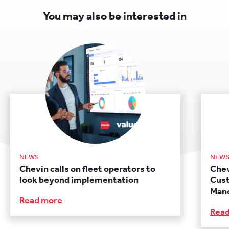
You may also be interested in
NEWS
NEW
Chevin calls on fleet operators to
Chev
look beyond implementation
Cust
Manc
Read more
Rea