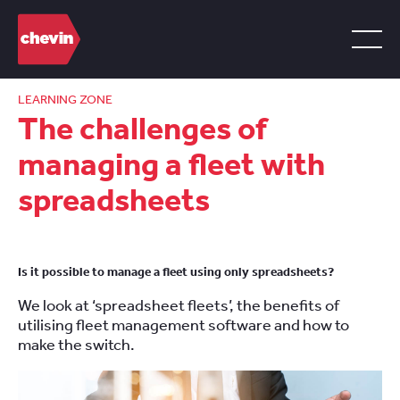
LEARNING ZONE
The challenges of
managing a fleet with
spreadsheets
Is it possible to manage a fleet using only spreadsheets?
We look at ‘spreadsheet fleets’, the benefits of
utilising fleet management software and how to
make the switch.