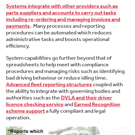
Systems integrate with other providers such as
parts suppliers and accounts to carry out tasks
including re-ordering and managing invoices and
payments
. Many processes and reporting
procedures can be automated which reduces
administrative tasks and boosts operational
efficiency.
System capabilities go further beyond that of
spreadsheets to help meet with compliance
procedures and managing risks such as identifying
bad driving behaviour or reduce idling time.
Advanced fleet reporting structures
coupled with
the ability to integrate with governing bodies and
authorities such as the
DVLA and their driver
licence checking service
and
Earned Recognition
scheme support
a fully compliant and legal
operation.