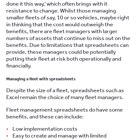
done it this way,’ which often brings with it
resistance to change. Whilst those managing
smaller fleets of say, 10 or so vehicles, maybe right
in thinking that the cost would outweigh the
benefits, there are fleet managers with larger
numbers of assets that continue to miss out on the
benefits. Due to limitations that spreadsheets can
provide, these managers could be potentially
putting their fleet at risk both operationally and
financially.
Managing a fleet with spreadsheets
Despite the size of a fleet, spreadsheets such as
Excel remain the choice of many fleet managers.
Fleet management spreadsheets do have some
benefits, and these can include:
Low implementation costs
Easy to create and manage with limited