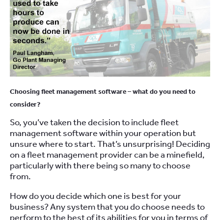
Choosing fleet management software – what do you need to
consider?
So, you’ve taken the decision to include fleet
management software within your operation but
unsure where to start. That’s unsurprising! Deciding
on a fleet management provider can be a minefield,
particularly with there being so many to choose
from.
How do you decide which one is best for your
business? Any system that you do choose needs to
perform to the best of its abilities for you in terms of