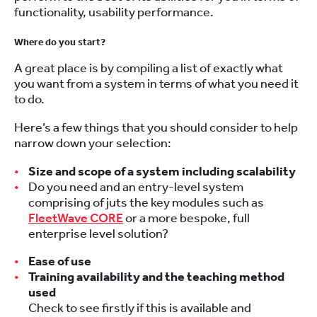
functionality, usability performance.
Where do you start?
A great place is by compiling a list of exactly what
you want from a system in terms of what you need it
to do.
Here’s a few things that you should consider to help
narrow down your selection:
Size and scope of a system including scalability
Do you need and an entry-level system
comprising of juts the key modules such as
FleetWave CORE
or a more bespoke, full
enterprise level solution?
Ease of use
Training availability and the teaching method
used
Check to see firstly if this is available and