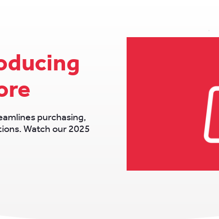
roducing
ore
eamlines purchasing,
ations. Watch our 2025