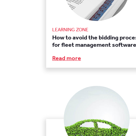
LEARNING ZONE
How to avoid the bidding proce
for fleet management softwar
Read more