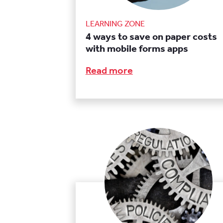
LEARNING ZONE
4 ways to save on paper costs
with mobile forms apps
Read more