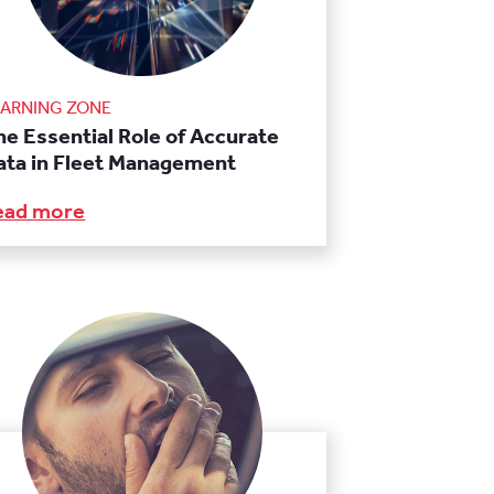
EARNING ZONE
he Essential Role of Accurate
ata in Fleet Management
ead more