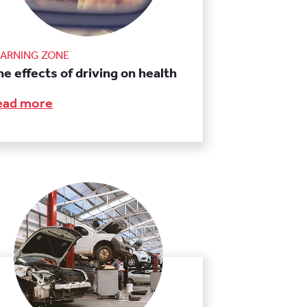
EARNING ZONE
e effects of driving on health
ead more