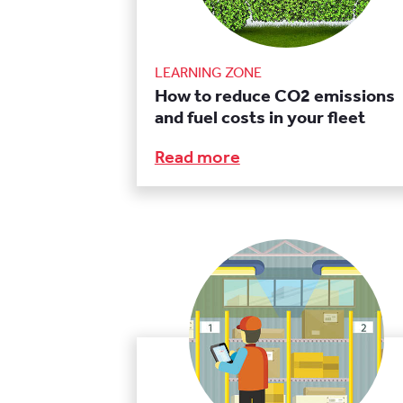
LEARNING ZONE
How to reduce CO2 emissions
and fuel costs in your fleet
Read more