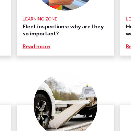
LEARNING ZONE
L
Fleet inspections: why are they
Ho
so important?
w
Read more
R