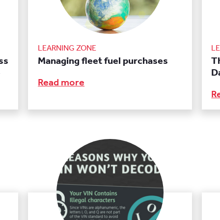
LEARNING ZONE
L
ss
Managing fleet fuel purchases
T
e
D
Read more
R