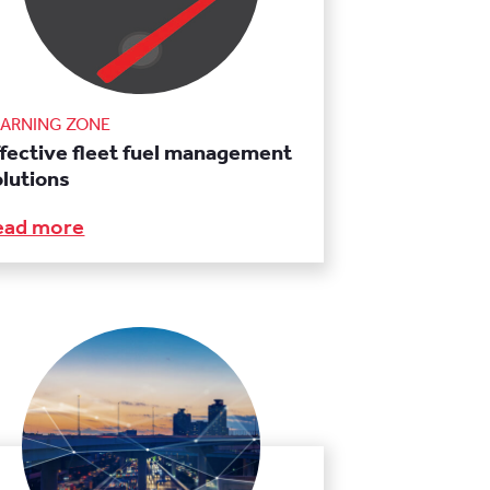
EARNING ZONE
ffective fleet fuel management
olutions
ead more