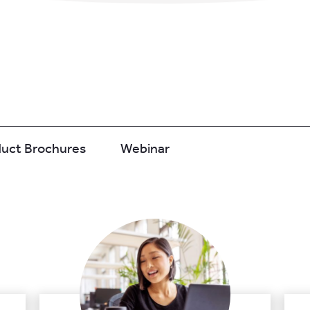
duct Brochures
Webinar