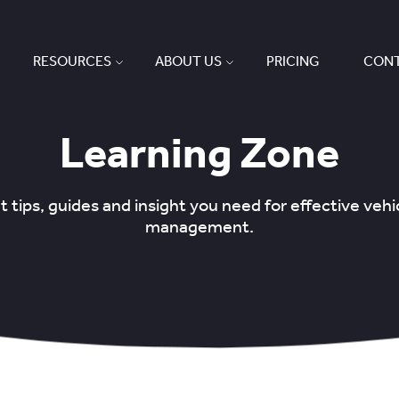
RESOURCES
ABOUT US
PRICING
CONT
Learning Zone
 tips, guides and insight you need for effective veh
management.