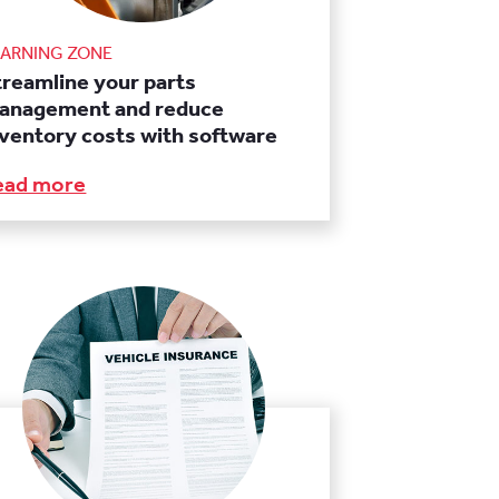
EARNING ZONE
treamline your parts
anagement and reduce
nventory costs with software
ead more