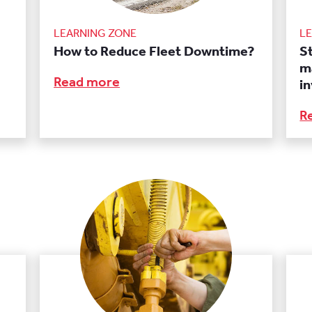
LEARNING ZONE
L
How to Reduce Fleet Downtime?
S
m
Read more
i
R