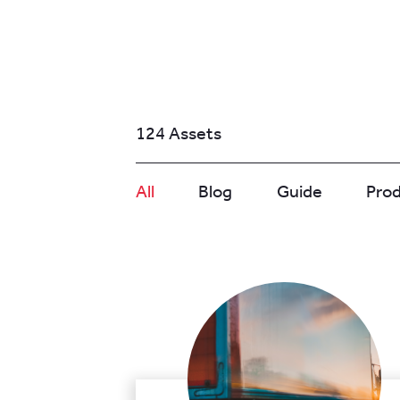
124 Assets
All
Blog
Guide
Pro