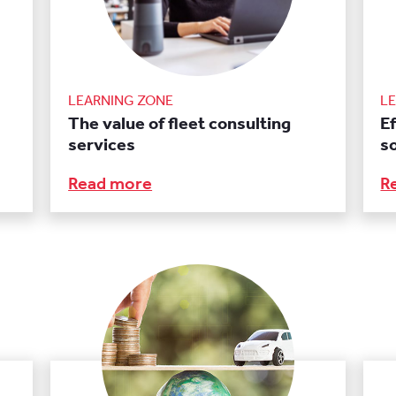
LEARNING ZONE
L
The value of fleet consulting
E
services
s
Read more
R