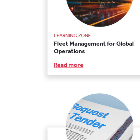
LEARNING ZONE
Fleet Management for Global
Operations
Read more