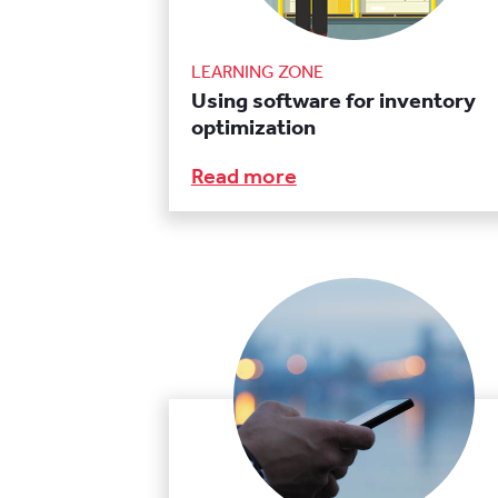
LEARNING ZONE
Using software for inventory
optimization
Read more