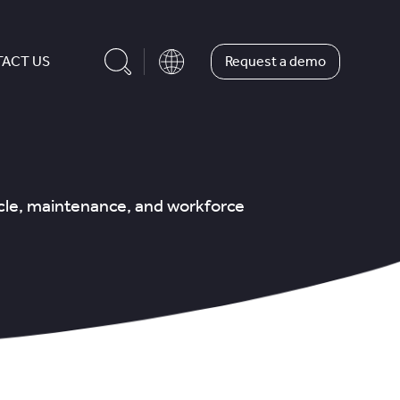
Request a demo
ACT US
icle, maintenance, and workforce