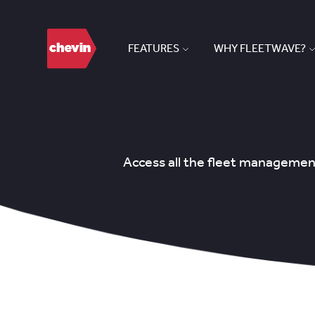
FEATURES
WHY FLEETWAVE?
Access all the fleet management