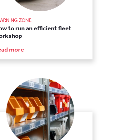
EARNING ZONE
w to run an efficient fleet
orkshop
ead more