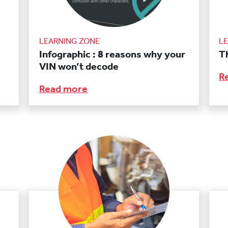
LEARNING ZONE
L
Infographic : 8 reasons why your
Th
VIN won’t decode
R
Read more