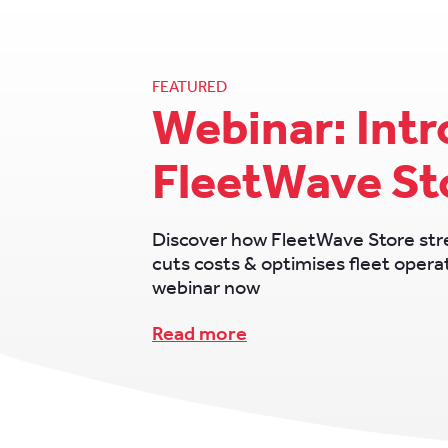
FEATURED
Webinar: Int
FleetWave St
Discover how FleetWave Store str
cuts costs & optimises fleet oper
webinar now
Read more