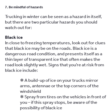
7. Be mindful of hazards
Trucking in winter can be seen as a hazard in itself,
but there are two particular hazards you should
watch out for:
Black ice
In close to freezing temperatures, look out for clues
that black ice may be on the roads. Black ice is a
dangerous road condition, and presents itself as a
thin layer of transparent ice that often makes the
road look slightly wet. Signs that you’re at risk from
black ice include:
❄ A build-up of ice on your trucks mirror
arms, antennae or the top corners of the
windshield
❄ Spray from tires on the vehicles in front of
you – if this spray stops, be aware of the
possibility of black ice