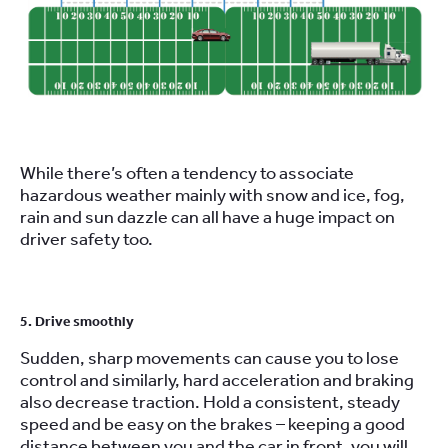
While there’s often a tendency to associate
hazardous weather mainly with snow and ice, fog,
rain and sun dazzle can all have a huge impact on
driver safety too.
5. Drive smoothly
Sudden, sharp movements can cause you to lose
control and similarly, hard acceleration and braking
also decrease traction. Hold a consistent, steady
speed and be easy on the brakes – keeping a good
distance between you and the car in front, you will