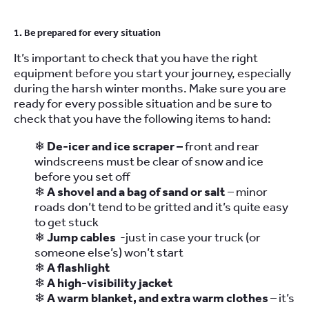
1. Be prepared for every situation
It’s important to check that you have the right
equipment before you start your journey, especially
during the harsh winter months. Make sure you are
ready for every possible situation and be sure to
check that you have the following items to hand:
❄
De-icer and ice scraper –
front and rear
windscreens must be clear of snow and ice
before you set off
❄
A shovel and a bag of sand or salt
– minor
roads don’t tend to be gritted and it’s quite easy
to get stuck
❄
Jump cables
-just in case your truck (or
someone else’s) won’t start
❄
A flashlight
❄
A high-visibility jacket
❄
A warm blanket, and extra warm clothes
– it’s