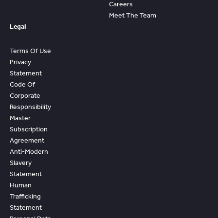
Careers
Meet The Team
Legal
Terms Of Use
Privacy
Statement
Code Of
Corporate
Responsibility
Master
Subscription
Agreement
Anti-Modern
Slavery
Statement
Human
Trafficking
Statement