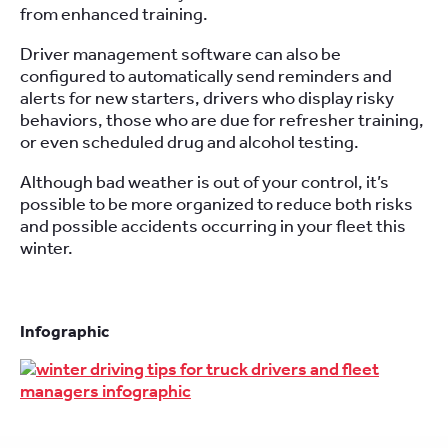
from enhanced training.
Driver management software can also be
configured to automatically send reminders and
alerts for new starters, drivers who display risky
behaviors, those who are due for refresher training,
or even scheduled drug and alcohol testing.
Although bad weather is out of your control, it’s
possible to be more organized to reduce both risks
and possible accidents occurring in your fleet this
winter.
Infographic