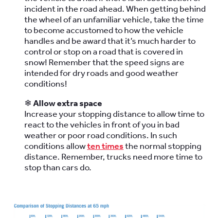
incident in the road ahead. When getting behind
the wheel of an unfamiliar vehicle, take the time
to become accustomed to how the vehicle
handles and be award that it’s much harder to
control or stop on a road that is covered in
snow! Remember that the speed signs are
intended for dry roads and good weather
conditions!
❄
Allow extra space
Increase your stopping distance to allow time to
react to the vehicles in front of you in bad
weather or poor road conditions. In such
conditions allow
ten times
the normal stopping
distance. Remember, trucks need more time to
stop than cars do.