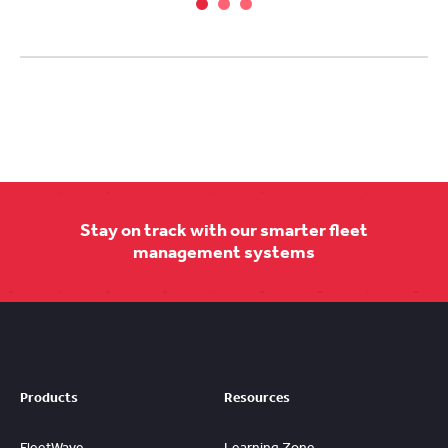
Stay on track with our smarter fleet
management systems
Products
Resources
FleetWave
Learning Zone