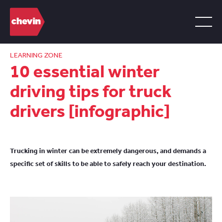
LEARNING ZONE
10 essential winter
driving tips for truck
drivers [infographic]
Trucking in winter can be extremely dangerous, and demands a
specific set of skills to be able to safely reach your destination.