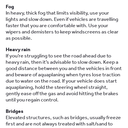
Fog
In heavy, thick fog that limits visibility, use your
lights and slow down. Even if vehicles are travelling
faster that you are comfortable with. Use your
wipers and demisters to keep windscreens as clear
as possible.
Heavy rain
If you’re struggling to see the road ahead due to
heavy rain, then it’s advisable to slow down. Keep a
good distance between you and the vehicles in front
and beware of aquaplaning when tyres lose traction
due to water on the road. If your vehicle does start
aquaplaning, hold the steering wheel straight,
gently ease off the gas and avoid hitting the brakes
until you regain control.
Bridges
Elevated structures, such as bridges, usually freeze
first and are not always treated with salt/sand to