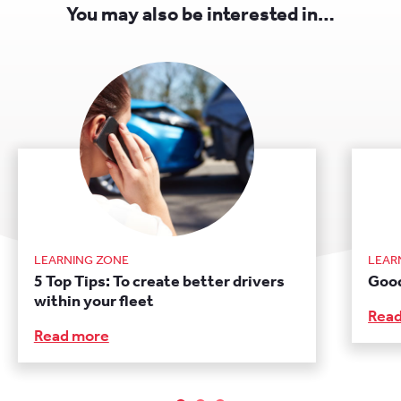
You may also be interested in…
LEARNING ZONE
LEAR
5 Top Tips: To create better drivers
Good
within your fleet
Rea
Read more