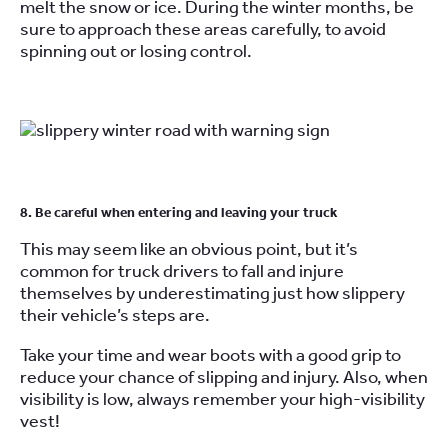
melt the snow or ice. During the winter months, be
sure to approach these areas carefully, to avoid
spinning out or losing control.
8. Be careful when entering and leaving your truck
This may seem like an obvious point, but it’s
common for truck drivers to fall and injure
themselves by underestimating just how slippery
their vehicle’s steps are.
Take your time and wear boots with a good grip to
reduce your chance of slipping and injury. Also, when
visibility is low, always remember your high-visibility
vest!