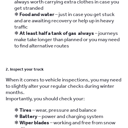
always worth carrying extra clothes in case you
get stranded
❄
Food and water
– just in case you get stuck
and are awaiting recovery or help up in heavy
traffic
❄
At least half a tank of gas always
– journeys
make take longer than planned or you may need
to find alternative routes
2. Inspect your truck
When it comes to vehicle inspections, you may need
to slightly alter your regular checks during winter
months.
Importantly, you should check your:
❄
Tires
– wear, pressure and balance
❄
Battery
– power and charging system
❄
Wiper blades
– working and free from snow