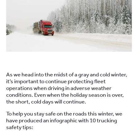
As we head into the midst of a gray and cold winter,
it’s important to continue protecting fleet
operations when driving in adverse weather
conditions. Even when the holiday season is over,
the short, cold days will continue.
To help you stay safe on the roads this winter, we
have produced an infographic with 10 trucking
safety tips: