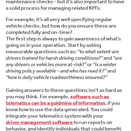
maintenance checks – but it’s also important to have
a solid process for managing related KPI’s.
For example, it’s all very well specifying regular
vehicle checks, but how do you ensure these are
completed fully and on-time?
The first step is always to gain awareness of what’s
going on in your operation. Start by asking
measurable questions such as:
“to what extent are
drivers trained for harsh driving conditions?”
and
“are
any drivers or vehicles more at-risk?”
or
“is a winter
driving policy available – and who has read it?”
and
“how is daily vehicle roadworthiness ensured?”
Gaining answers to these questions isn’t as hard as
you may think. For example,
software such as
telematics can be a goldmine of information
, if you
know how to use the data generated. You could
integrate your telematics system with your
driver management software
to run reports on
behavior, and identify individuals that could benefit