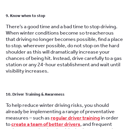
9. Know when to stop
There’s a good time and a bad time to stop driving.
When winter conditions become so treacherous
that driving no longer becomes possible, find a place
to stop. wherever possible, do not stop on the hard
shoulder as this will dramatically increase your
chances of being hit. Instead, drive carefully to a gas
station or any 24-hour establishment and wait until
visibility increases.
10. Driver Training & Awareness
To help reduce winter driving risks, you should
already be implementing a range of preventative
measures – such as
regular driver training
in order
to
create a team of better drivers
, and frequent