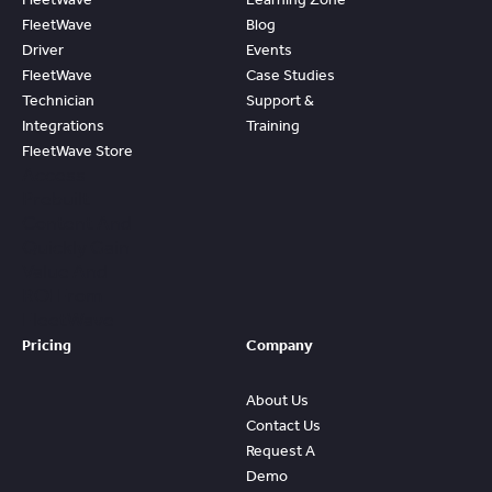
FleetWave
Blog
Driver
Events
FleetWave
Case Studies
Technician
Support &
Integrations
Training
FleetWave Store
Access
Prebuilt
Content And
Quickly Gain
Value And
ROI From
FleetWave
Pricing
Company
About Us
Contact Us
Request A
Demo