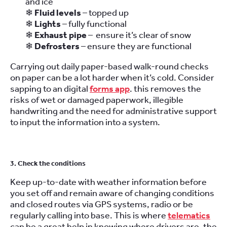
and ice
❄
Fluid levels
– topped up
❄
Lights
– fully functional
❄
Exhaust pipe
– ensure it’s clear of snow
❄
Defrosters
– ensure they are functional
Carrying out daily paper-based walk-round checks
on paper can be a lot harder when it’s cold. Consider
sapping to an digital
forms app
. this removes the
risks of wet or damaged paperwork, illegible
handwriting and the need for administrative support
to input the information into a system.
3. Check the conditions
Keep up-to-date with weather information before
you set off and remain aware of changing conditions
and closed routes via GPS systems, radio or be
regularly calling into base. This is where
telematics
can be a great help in knowing where drivers are, the