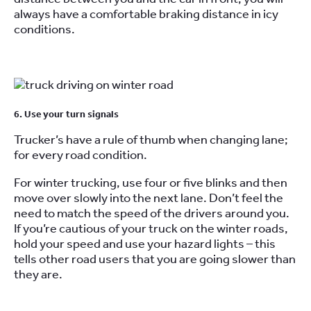
always have a comfortable braking distance in icy
conditions.
6. Use your turn signals
Trucker’s have a rule of thumb when changing lane;
for every road condition.
For winter trucking, use four or five blinks and then
move over slowly into the next lane. Don’t feel the
need to match the speed of the drivers around you.
If you’re cautious of your truck on the winter roads,
hold your speed and use your hazard lights – this
tells other road users that you are going slower than
they are.