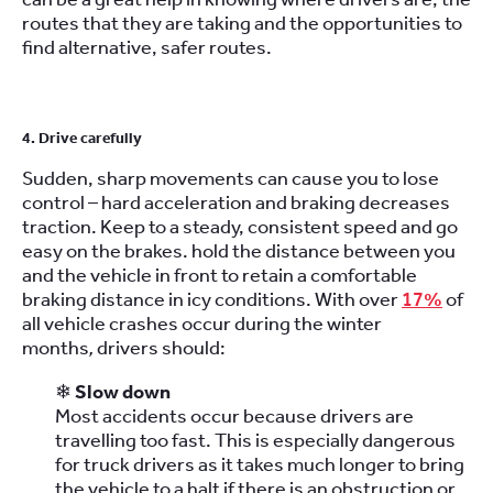
routes that they are taking and the opportunities to
find alternative, safer routes.
4. Drive carefully
Sudden, sharp movements can cause you to lose
control – hard acceleration and braking decreases
traction. Keep to a steady, consistent speed and go
easy on the brakes. hold the distance between you
and the vehicle in front to retain a comfortable
braking distance in icy conditions. With over
17%
of
all vehicle crashes occur during the winter
months
,
drivers should:
❄
Slow down
Most accidents occur because drivers are
travelling too fast. This is especially dangerous
for truck drivers as it takes much longer to bring
the vehicle to a halt if there is an obstruction or