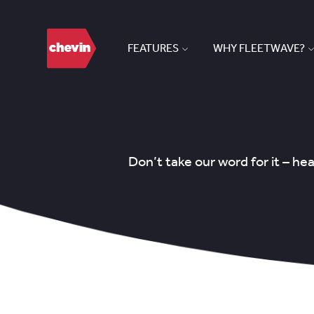
FEATURES
WHY FLEETWAVE?
Don’t take our word for it – h