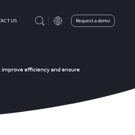
Request a demo
ACT US
, improve efficiency and ensure