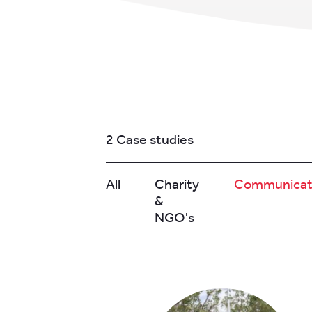
2 Case studies
All
Charity
Communicat
&
NGO's