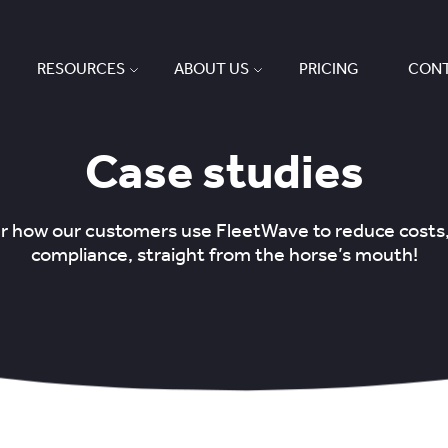
RESOURCES
ABOUT US
PRICING
CONT
Case studies
ear how our customers use FleetWave to reduce costs
compliance, straight from the horse’s mouth!