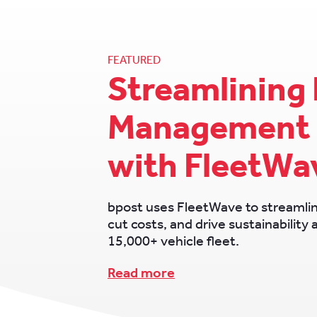
FEATURED
Streamlining 
Management 
with FleetWa
bpost uses FleetWave to streamli
cut costs, and drive sustainability 
15,000+ vehicle fleet.
Read more