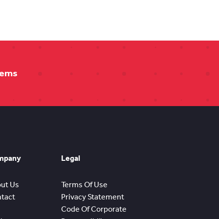
tems
mpany
Legal
ut Us
Terms Of Use
tact
Privacy Statement
Code Of Corporate