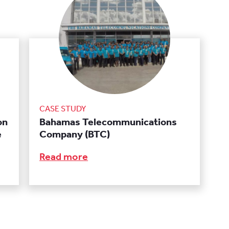
CASE STUDY
on
Bahamas Telecommunications
e
Company (BTC)
Read more