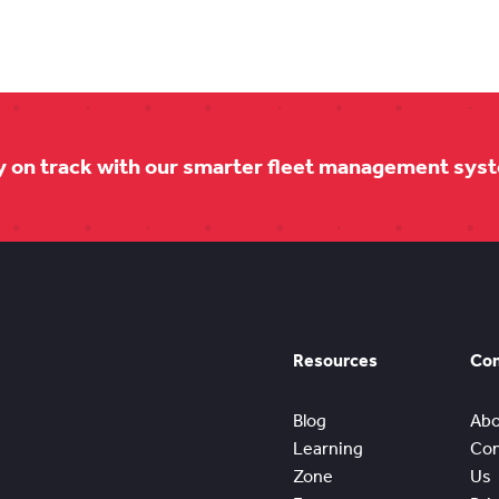
y on track with our smarter fleet management sys
Resources
Co
Blog
Abo
Learning
Con
Zone
Us