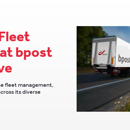
Fleet
at bpost
ve
ne fleet management,
across its diverse