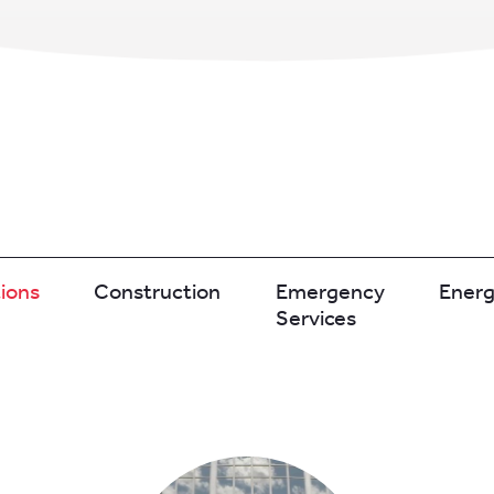
ions
Construction
Emergency
Ener
Services