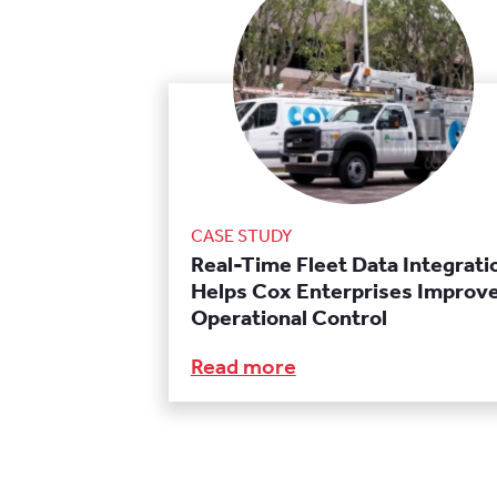
CASE STUDY
Real-Time Fleet Data Integrati
Helps Cox Enterprises Improv
Operational Control
Read more