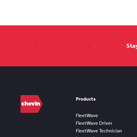
Sta
Products
FleetWave
FleetWave Driver
FleetWave Technician