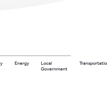
gy
Energy
Local
Transportati
Government