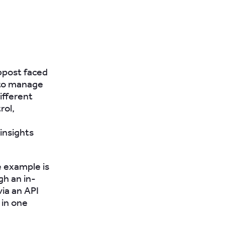
bpost faced
 to manage
ifferent
rol,
insights
e example is
gh an in-
ia an API
 in one