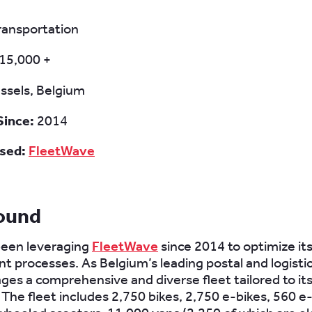
ransportation
15,000 +
ssels, Belgium
Since:
2014
sed:
FleetWave
ound
een leveraging
FleetWave
since 2014 to optimize its
processes. As Belgium’s leading postal and logisti
es a comprehensive and diverse fleet tailored to it
The fleet includes 2,750 bikes, 2,750 e-bikes, 560 e-t