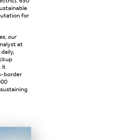
ctric), 650
sustainable
putation for
es, our
nalyst at
daily,
ickup
 it
s-border
000
 sustaining