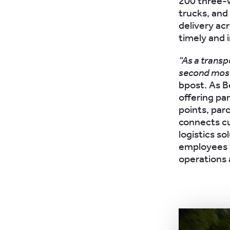
200 three-w
trucks, and
delivery acr
timely and i
“As a transp
second most
bpost. As Be
offering pa
points, parc
connects cu
logistics s
employees w
operations 