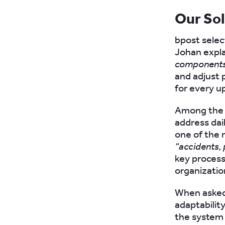
Our So
bpost selec
Johan expla
components 
and adjust 
for every u
Among the f
address dai
one of the 
“accidents,
key process
organizatio
When asked
adaptabilit
the system 