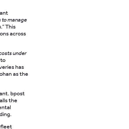
cant
s to manage
.”
This
ions across
costs under
 to
veries has
Johan as the
tant. bpost
alls the
ental
ding.
fleet