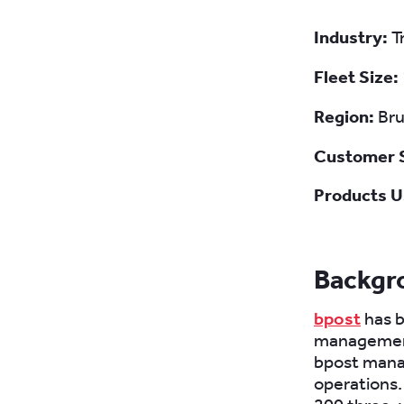
Industry:
T
Fleet Size:
Region:
Bru
Customer 
Products U
Backgr
bpost
has b
management 
bpost manag
operations. 