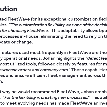
lution
ted FleetWave for its exceptional customization flexib
ins,
“The customization flexibility was one of the decisi
for choosing FleetWave.”
This adaptability allows bpo
processes in-house, eliminating the need to rely on t
pdate or change.
eatures used most frequently in FleetWave are tho
ly operational needs. Johan highlights the
“defect fe
most utilized tools, followed closely by features for
 purchase orders and company cars.”
These capabilitie
es and ensure efficient fleet management across t
n.
 why he would recommend FleetWave, Johan emphas
y:
“For the flexibility in creating new processes.”
This abil
to meet evolving needs has made FleetWave an inva