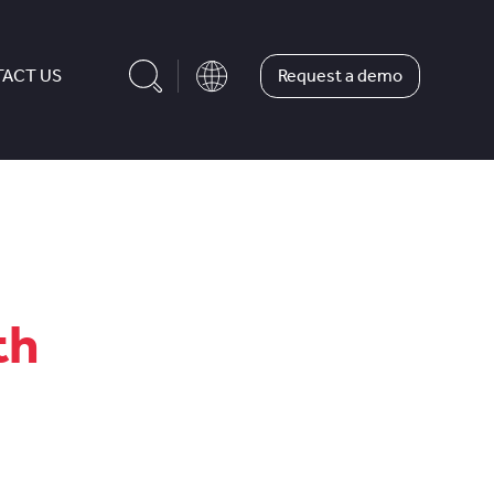
Request a demo
ACT US
th