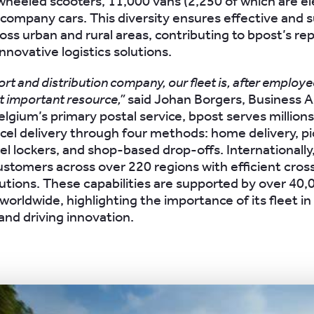
heeled scooters, 11,000 vans (2,250 of which are ele
 company cars. This diversity ensures effective and 
oss urban and rural areas, contributing to bpost’s re
nnovative logistics solutions.
ort and distribution company, our fleet is, after employe
 important resource,”
said Johan Borgers, Business A
lgium’s primary postal service, bpost serves millions 
rcel delivery through four methods: home delivery, p
el lockers, and shop-based drop-offs. Internationally,
stomers across over 220 regions with efficient cros
olutions. These capabilities are supported by over 40,
orldwide, highlighting the importance of its fleet in
and driving innovation.