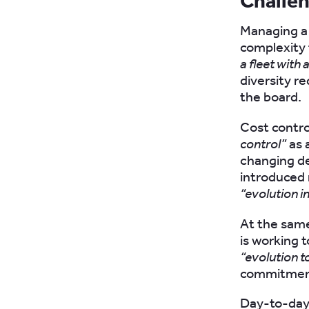
Challe
Managing a 
complexity 
a fleet with 
diversity r
the board.
Cost control
control”
as 
changing de
introduced 
“evolution in
At the same
is working 
“evolution t
commitment 
Day-to-day 