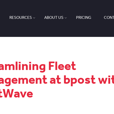
RESOURCES
ABOUT US
PRICING
CONT
amlining Fleet
gement at bpost wi
etWave