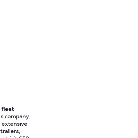
 fleet
cs company,
s extensive
railers,