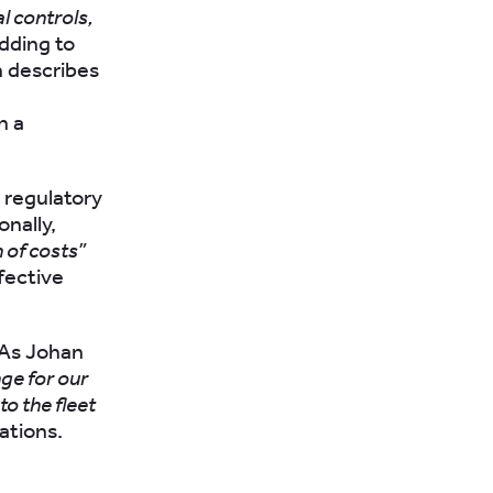
l controls,
Adding to
n describes
h a
 regulatory
nally,
 of costs”
fective
. As Johan
nge for our
to the fleet
ations.