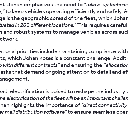
. Johan emphasizes the need to
“follow-up technica
,”
to keep vehicles operating efficiently and safely. 
nge is the geographic spread of the fleet, which Joha
tuated in 200 different locations.”
This requires careful
n and robust systems to manage vehicles across suc
network.
tional priorities include maintaining compliance with
s, which Johan notes is a constant challenge. Additio
p with different contracts”
and ensuring the
“allocation
l tasks that demand ongoing attention to detail and ef
management.
ad, electrification is poised to reshape the industry
he electrification of the fleet will be an important challe
han highlights the importance of
“direct connectivity 
er mail distribution software”
to ensure seamless oper