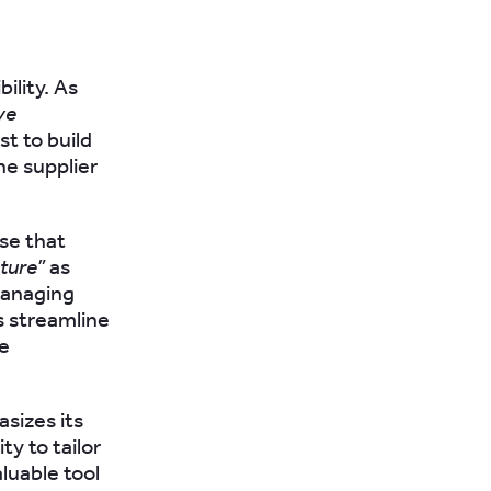
ility. As
ve
st to build
he supplier
se that
ature”
as
 managing
s streamline
he
izes its
ity to tailor
luable tool