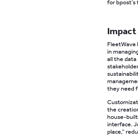
for bpost’s 
Impact
FleetWave h
in managing
all the data
stakeholder
sustainabil
management
they need f
Customizati
the creatio
house-built
interface. 
place,” red