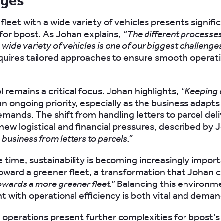
nges
fleet with a wide variety of vehicles presents signifi
for bpost. As Johan explains,
“The different processe
a wide variety of vehicles is one of our biggest challenges
equires tailored approaches to ensure smooth operat
 remains a critical focus. Johan highlights,
“Keeping 
an ongoing priority, especially as the business adapts
mands. The shift from handling letters to parcel deli
new logistical and financial pressures, described by 
 business from letters to parcels.”
 time, sustainability is becoming increasingly impor
toward a greener fleet, a transformation that Johan c
owards a more greener fleet.”
Balancing this environm
with operational efficiency is both vital and deman
operations present further complexities for bpost’s 