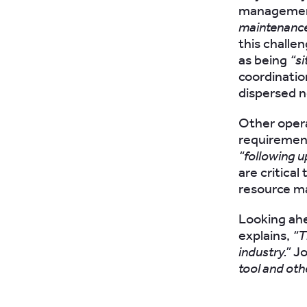
management
maintenance
this challe
as being
“si
coordinatio
dispersed 
Other opera
requirement
“following u
are critica
resource 
Looking ahe
explains,
“T
industry.”
Jo
tool and oth