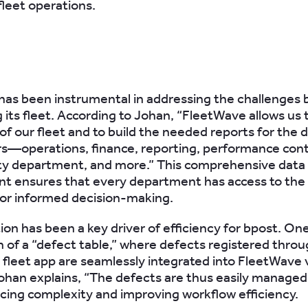
fleet operations.
as been instrumental in addressing the challenges 
 its fleet. According to Johan, “FleetWave allows us
 of our fleet and to build the needed reports for the d
s—operations, finance, reporting, performance cont
ity department, and more.” This comprehensive data
 ensures that every department has access to the 
or informed decision-making.
on has been a key driver of efficiency for bpost. On
n of a “defect table,” where defects registered throu
 fleet app are seamlessly integrated into FleetWave v
Johan explains, “The defects are thus easily managed
ucing complexity and improving workflow efficiency.