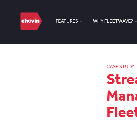
FEATURES
WHY FLEETWAVE?
CASE STUDY
Stre
Mana
Fle