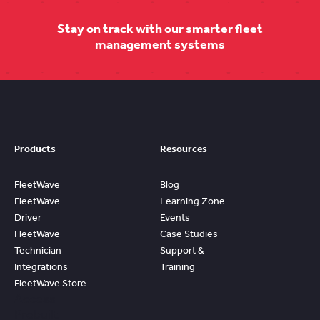
Stay on track with our smarter fleet
management systems
Products
Resources
FleetWave
Blog
FleetWave
Learning Zone
Driver
Events
FleetWave
Case Studies
Technician
Support &
Integrations
Training
FleetWave Store
Access
Prebuilt