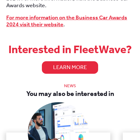
Awards website.
For more information on the Business Car Awards
2024 visit their website
.
Interested in FleetWave?
LEARN MORE
NEWS
You may also be interested in