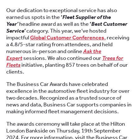
Our dedication to exceptional service has also
earned us spots in the
‘
Fleet Supplier of the
Year’
headline award as well as the
‘
Best Customer
Service’
category. This year, we’ve hosted
impactful
Global Customer Conferences,
receiving
a 4.8/5-star rating from attendees, and held
numerous in-person and online
Ask the
Expert
sessions. We also continued our
Trees for
Fleets
initiative, planting 857 trees on behalf of our
clients.
The Business Car Awards have celebrated
excellence in the automotive fleet industry for over
two decades. Recognized as a trusted source of
news and data, Business Car supports companies in
making informed fleet management decisions.
The awards ceremony will take place at the Hilton
London Bankside on Thursday, 19th September
2024. For more information, visit the Business Car