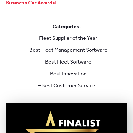
Business Car Awards!
Categories:
– Fleet Supplier of the Year
– Best Fleet Management Software
– Best Fleet Software
– Best Innovation
– Best Customer Service