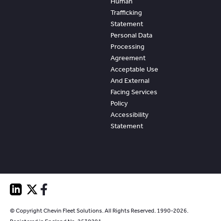
Human
Trafficking
Statement
Personal Data
Processing
Agreement
Acceptable Use
And External
Facing Services
Policy
Accessibility
Statement
© Copyright Chevin Fleet Solutions. All Rights Reserved. 1990-2026.