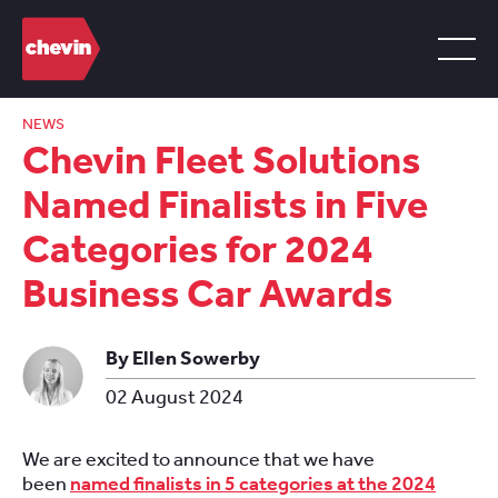
NEWS
Chevin Fleet Solutions
Named Finalists in Five
Categories for 2024
Business Car Awards
By Ellen Sowerby
02 August 2024
We are excited to announce that we have
been
named finalists in 5 categories at the 2024