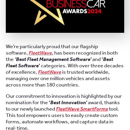
We’re particularly proud that our flagship
software,
FleetWave
, has been recognized in both
the
‘Best Fleet Management Software’
and
‘
Best
Fleet Software
’
categories. With over three decades
of excellence,
FleetWave
is trusted worldwide,
managing over one million vehicles and assets
across more than 180 countries.
Our commitment to innovation is highlighted by our
nomination for the
‘
Best Innovation’
award, thanks
to our newly launched
FleetWave SmartForms
tool.
This tool empowers users to easily create custom
forms, automate workflows, and capture data in
real-time.