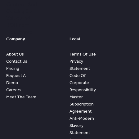
Content And
Quickly Gain
Value And
ROI From
FleetWave
Company
Legal
About Us
Terms Of Use
Contact Us
Privacy
Pricing
Statement
Request A
Code Of
Demo
Corporate
Careers
Responsibility
Meet The Team
Master
Subscription
Agreement
Anti-Modern
Slavery
Statement