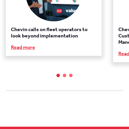
Chevin calls on fleet operators to
Chev
look beyond implementation
Cust
Manc
Read more
Rea