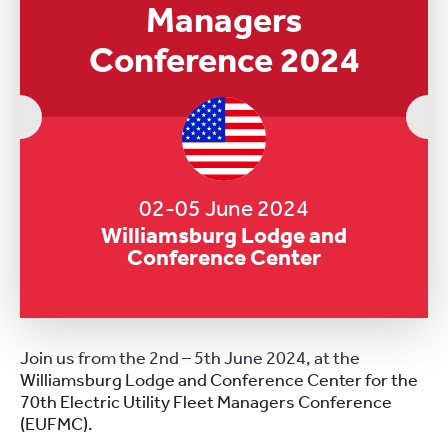
Managers
Conference 2024
02-05 June 2024
Williamsburg Lodge and
Conference Center
Join us from the 2nd – 5th June 2024, at the
Williamsburg Lodge and Conference Center for the
70th Electric Utility Fleet Managers Conference
(EUFMC).