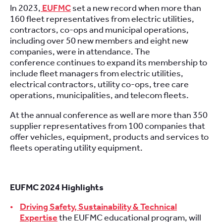
In 2023,
EUFMC
set a new record when more than
160 fleet representatives from electric utilities,
contractors, co-ops and municipal operations,
including over 50 new members and eight new
companies, were in attendance. The
conference continues to expand its membership to
include fleet managers from electric utilities,
electrical contractors, utility co-ops, tree care
operations, municipalities, and telecom fleets.
At the annual conference as well are more than 350
supplier representatives from 100 companies that
offer vehicles, equipment, products and services to
fleets operating utility equipment.
EUFMC 2024 Highlights
Driving Safety, Sustainability & Technical
Expertise
the EUFMC educational program, will