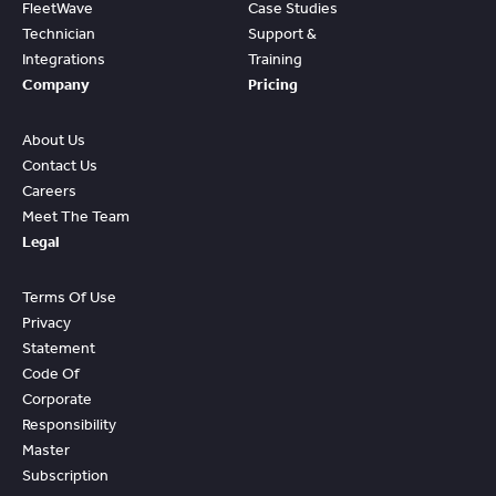
FleetWave
Case Studies
Technician
Support &
Integrations
Training
Company
Pricing
About Us
Contact Us
Careers
Meet The Team
Legal
Terms Of Use
Privacy
Statement
Code Of
Corporate
Responsibility
Master
Subscription