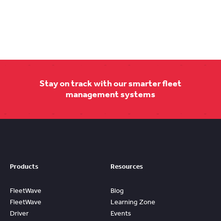
Stay on track with our smarter fleet
management systems
Products
Resources
FleetWave
Blog
FleetWave
Learning Zone
Driver
Events