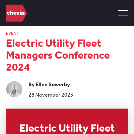
EVENT
Electric Utility Fleet
Managers Conference
2024
By Ellen Sowerby
28 November 2023
Electric Utility Fleet