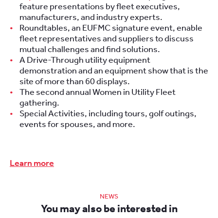
feature presentations by fleet executives,
manufacturers, and industry experts.
Roundtables, an EUFMC signature event, enable
fleet representatives and suppliers to discuss
mutual challenges and find solutions.
A Drive-Through utility equipment
demonstration and an equipment show that is the
site of more than 60 displays.
The second annual Women in Utility Fleet
gathering.
Special Activities, including tours, golf outings,
events for spouses, and more.
Learn more
NEWS
You may also be interested in