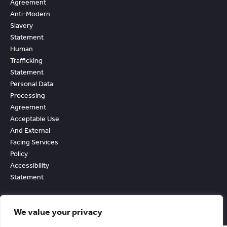
Agreement
Anti-Modern
Slavery
Statement
Human
Trafficking
Statement
Personal Data
Processing
Agreement
Acceptable Use
And External
Facing Services
Policy
Accessibility
Statement
We value your privacy