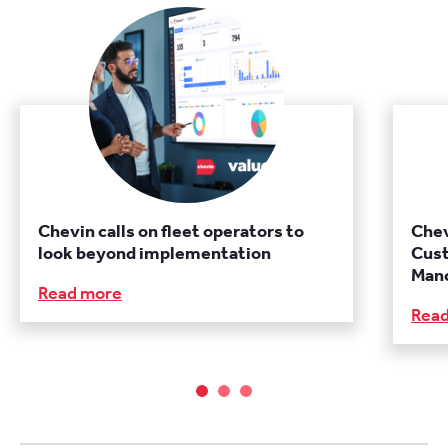
Chevin calls on fleet operators to
Chev
look beyond implementation
Cust
Manc
Read more
Rea