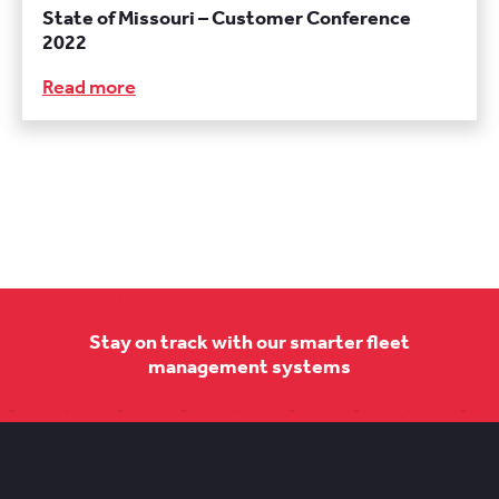
State of Missouri – Customer Conference
2022
Read more
Stay on track with our smarter fleet
management systems