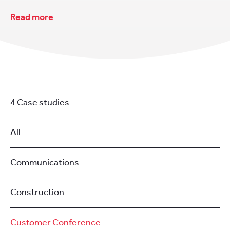
Read more
4 Case studies
All
Communications
Construction
Customer Conference