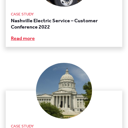
CASE STUDY
Nashville Electric Service – Customer
Conference 2022
Read more
CASE STUDY