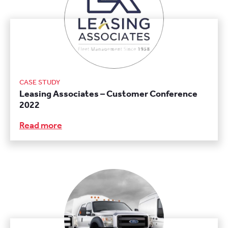
CASE STUDY
Leasing Associates – Customer Conference
2022
Read more