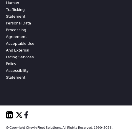
Human
Trafficking
Statement
Personal Data
Processing
Agreement
Acceptable Use
And External
Facing Services
Policy
Accessibility
Statement
© Copyright Chevin Fleet Solutions. All Rights Reserved. 1990-2026.