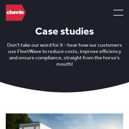
Case studies
Don’t take our word for it – hear how our customers
use FleetWave to reduce costs, improve efficiency
and ensure compliance, straight from the horse’s
mouth!