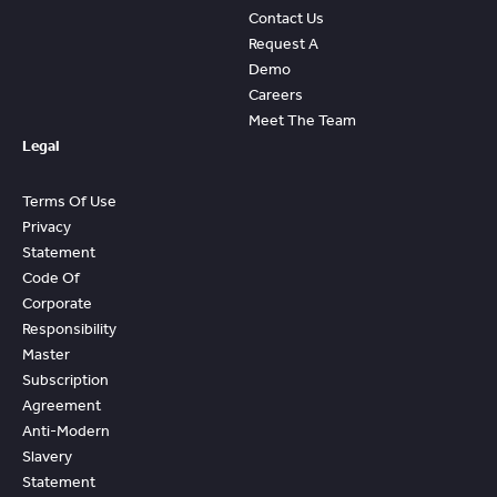
Contact Us
Request A
Demo
Careers
Meet The Team
Legal
Terms Of Use
Privacy
Statement
Code Of
Corporate
Responsibility
Master
Subscription
Agreement
Anti-Modern
Slavery
Statement