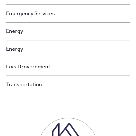
Emergency Services
Energy
Energy
Local Government
Transportation