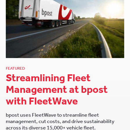
FEATURED
Streamlining Fleet
Management at bpost
with FleetWave
bpost uses FleetWave to streamline fleet
management, cut costs, and drive sustainability
across its diverse 15,000+ vehicle fleet.