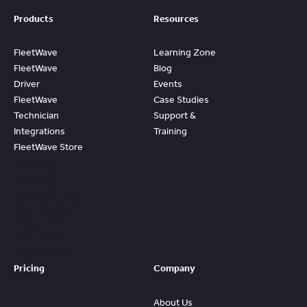
Products
Resources
FleetWave
Learning Zone
FleetWave
Blog
Driver
Events
FleetWave
Case Studies
Technician
Support &
Integrations
Training
FleetWave Store
Access
Prebuilt
Content And
Quickly Gain
Value And
ROI From
FleetWave
Pricing
Company
About Us