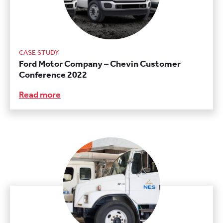
CASE STUDY
Ford Motor Company – Chevin Customer
Conference 2022
Read more