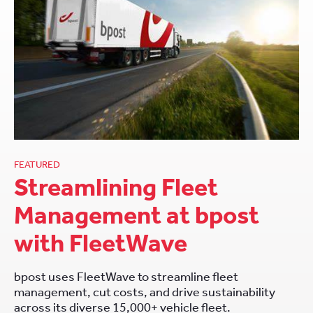
FEATURED
Streamlining Fleet
Management at bpost
with FleetWave
bpost uses FleetWave to streamline fleet
management, cut costs, and drive sustainability
across its diverse 15,000+ vehicle fleet.