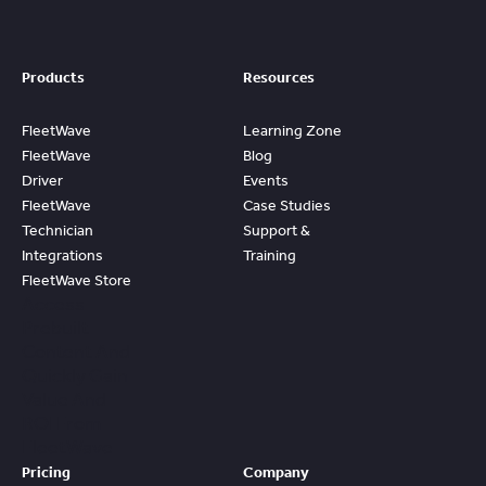
Products
Resources
FleetWave
Learning Zone
FleetWave
Blog
Driver
Events
FleetWave
Case Studies
Technician
Support &
Integrations
Training
FleetWave Store
Access
Prebuilt
Content And
Quickly Gain
Value And
ROI From
FleetWave
Pricing
Company