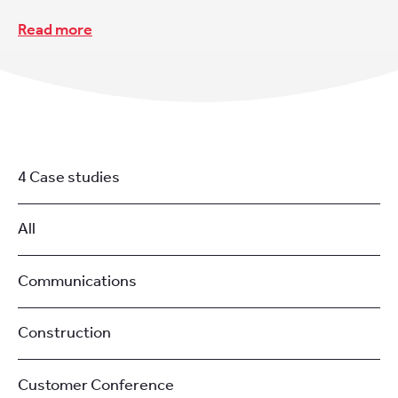
Read more
4 Case studies
All
Communications
Construction
Customer Conference