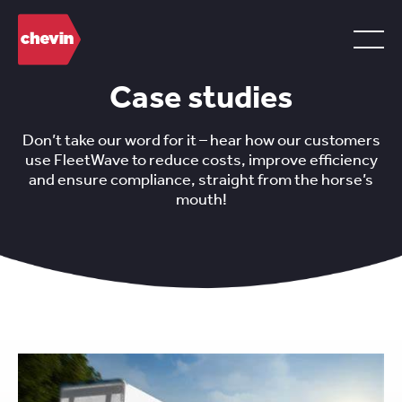
Case studies
Don’t take our word for it – hear how our customers
use FleetWave to reduce costs, improve efficiency
and ensure compliance, straight from the horse’s
mouth!