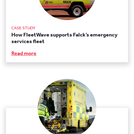
CASE STUDY
How FleetWave supports Falck’s emergency
services fleet
Read more