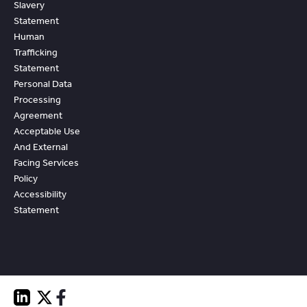
Slavery
Statement
Human
Trafficking
Statement
Personal Data
Processing
Agreement
Acceptable Use
And External
Facing Services
Policy
Accessibility
Statement