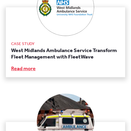
CASE STUDY
West Midlands Ambulance Service Transform
Fleet Management with FleetWave
Read more