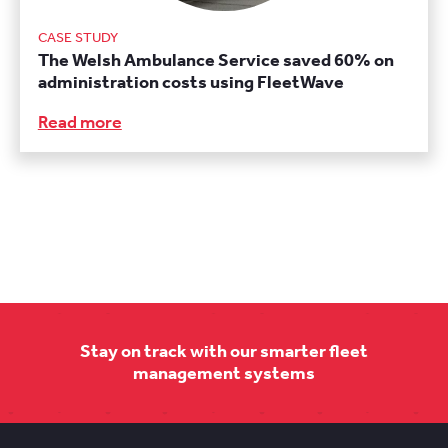
CASE STUDY
The Welsh Ambulance Service saved 60% on
administration costs using FleetWave
Read more
Stay on track with our smarter fleet
management systems