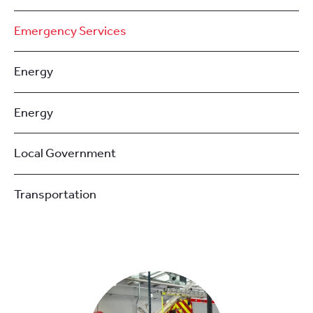
Emergency Services
Energy
Energy
Local Government
Transportation