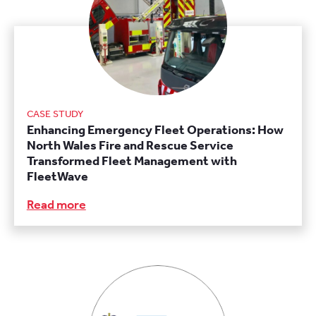
CASE STUDY
Enhancing Emergency Fleet Operations: How
North Wales Fire and Rescue Service
Transformed Fleet Management with
FleetWave
Read more