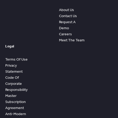
About Us
Contact Us
Request A
Demo
Careers
Meet The Team
Legal
Terms Of Use
Privacy
Statement
Code Of
Corporate
Responsibility
Master
Subscription
Agreement
Anti-Modern