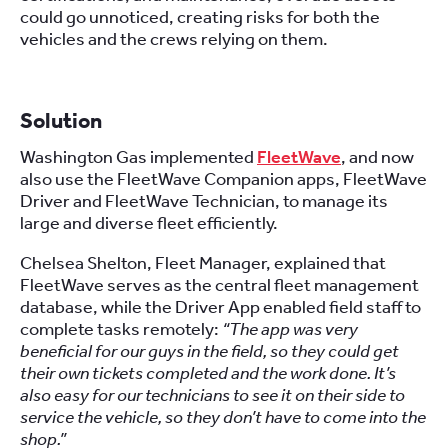
could go unnoticed, creating risks for both the
vehicles and the crews relying on them.
Solution
Washington Gas implemented
FleetWave
, and now
also use the FleetWave Companion apps, FleetWave
Driver and FleetWave Technician, to manage its
large and diverse fleet efficiently.
Chelsea Shelton, Fleet Manager, explained that
FleetWave serves as the central fleet management
database, while the Driver App enabled field staff to
complete tasks remotely:
“The app was very
beneficial for our guys in the field, so they could get
their own tickets completed and the work done. It’s
also easy for our technicians to see it on their side to
service the vehicle, so they don’t have to come into the
shop.”