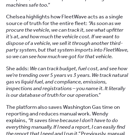
machines safe too.”
Chelsea highlights how FleetWave acts as a single
source of truth for the entire fleet:
“As soon as we
procure the vehicle, we can track it, see what upfitter
it’s at, and how much the vehicle cost. If we want to
dispose of a vehicle, we sell it through another third-
party system, but that system imports into FleetWave,
so we can see how much we got for that vehicle.
She adds:
We can track budget, fuel cost, and see how
we’re trending over 5 years vs 3 years. We track natural
gas vs liquid fuel, and compliance, emissions,
inspections and registrations – you name it. It literally
is our database of truth for our operation.”
The platform also saves Washington Gas time on
reporting and reduces manual work. Wendy
explains,
“It saves time because I don’t have to do
everything manually. If I need a report, I can easily find
the report that I need and I run it.”
Previously, manual