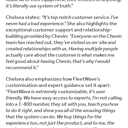
it’s literally our system of truth.”
Chelsea states:
“It’s top notch customer service. I’ve
never had a bad experience.”
She also highlights the
exceptional customer support and relationship-
building provided by Chevin:
“Everyone on the Chevin
team has reached out, they’ve visited us on-site and
created relationships with us. Having multiple people
actually care about the customer is what makes me
feel good about having Chevin, that’s why I would
recommend it.”
Chelsea also emphasizes how FleetWave’s
customisation and expert guidance set it apart:
“FleetWave is extremely customizable, it’s user
friendly. We have easy access to experts, I’m not calling
into a 1-800 number, they sit with you, teach you how
to do it right, and show you all of the amazing things
that the system can do. We buy things for the
experience too, not just the product, and to me, the