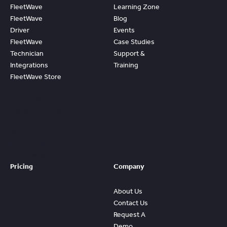
FleetWave
Learning Zone
FleetWave
Blog
Driver
Events
FleetWave
Case Studies
Technician
Support &
Integrations
Training
FleetWave Store
Access
Prebuilt
Content And
Quickly Gain
Value And
ROI From
FleetWave
Pricing
Company
About Us
Contact Us
Request A
Demo