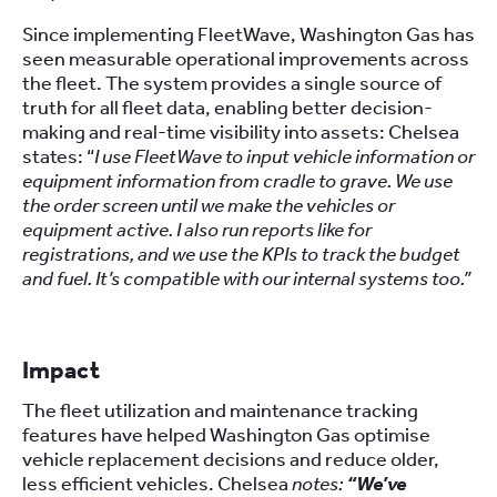
Since implementing FleetWave, Washington Gas has
seen measurable operational improvements across
the fleet. The system provides a single source of
truth for all fleet data, enabling better decision-
making and real-time visibility into assets: Chelsea
states: “
I use FleetWave to input vehicle information or
equipment information from cradle to grave. We use
the order screen until we make the vehicles or
equipment active. I also run reports like for
registrations, and we use the KPIs to track the budget
and fuel. It’s compatible with our internal systems too.”
Impact
The fleet utilization and maintenance tracking
features have helped Washington Gas optimise
vehicle replacement decisions and reduce older,
less efficient vehicles. Chelsea
notes:
“We’ve