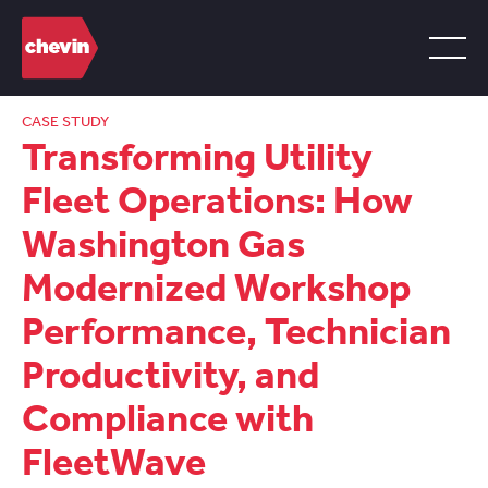
CASE STUDY
Transforming Utility
Fleet Operations: How
Washington Gas
Modernized Workshop
Performance, Technician
Productivity, and
Compliance with
FleetWave