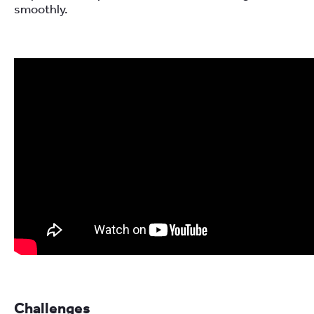
smoothly.
Challenges