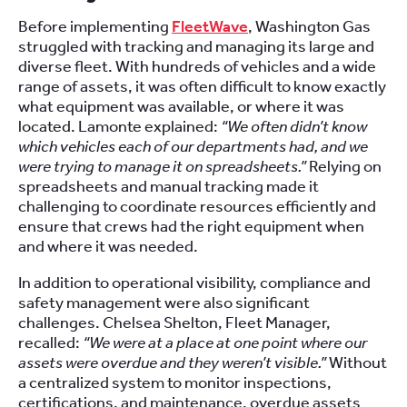
Before implementing
FleetWave
, Washington Gas
struggled with tracking and managing its large and
diverse fleet. With hundreds of vehicles and a wide
range of assets, it was often difficult to know exactly
what equipment was available, or where it was
located. Lamonte explained:
“We often didn’t know
which vehicles each of our departments had, and we
were trying to manage it on spreadsheets.”
Relying on
spreadsheets and manual tracking made it
challenging to coordinate resources efficiently and
ensure that crews had the right equipment when
and where it was needed.
In addition to operational visibility, compliance and
safety management were also significant
challenges. Chelsea Shelton, Fleet Manager,
recalled:
“We were at a place at one point where our
assets were overdue and they weren’t visible.”
Without
a centralized system to monitor inspections,
certifications, and maintenance, overdue assets