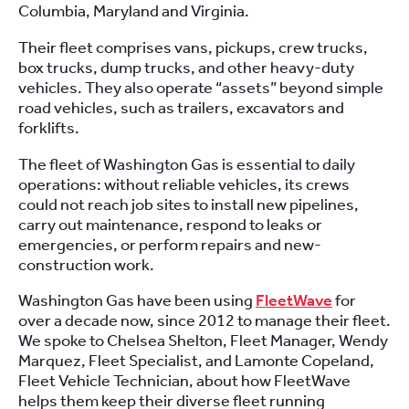
Columbia, Maryland and Virginia.
Their fleet comprises vans, pickups, crew trucks,
box trucks, dump trucks, and other heavy-duty
vehicles. They also operate “assets” beyond simple
road vehicles, such as trailers, excavators and
forklifts.
The fleet of Washington Gas is essential to daily
operations: without reliable vehicles, its crews
could not reach job sites to install new pipelines,
carry out maintenance, respond to leaks or
emergencies, or perform repairs and new-
construction work.
Washington Gas have been using
FleetWave
for
over a decade now, since 2012 to manage their fleet.
We spoke to Chelsea Shelton, Fleet Manager, Wendy
Marquez, Fleet Specialist, and Lamonte Copeland,
Fleet Vehicle Technician, about how FleetWave
helps them keep their diverse fleet running