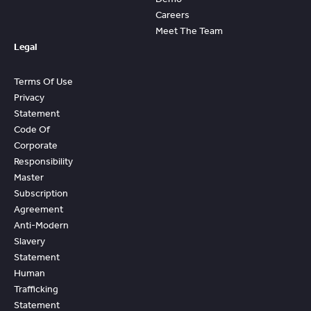
Careers
Meet The Team
Legal
Terms Of Use
Privacy
Statement
Code Of
Corporate
Responsibility
Master
Subscription
Agreement
Anti-Modern
Slavery
Statement
Human
Trafficking
Statement