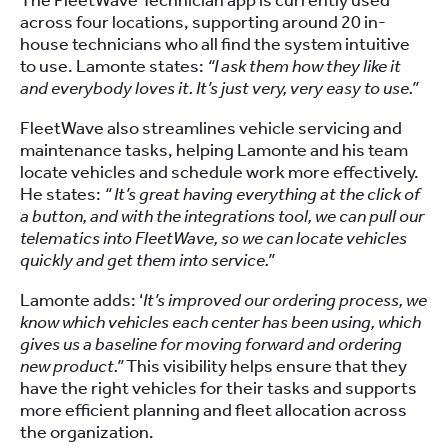
The FleetWave Technician app is currently used
across four locations, supporting around 20 in-
house technicians who all find the system intuitive
to use. Lamonte states:
“I ask them how they like it
and everybody loves it. It’s just very, very easy to use.”
FleetWave also streamlines vehicle servicing and
maintenance tasks, helping Lamonte and his team
locate vehicles and schedule work more effectively.
He states:
“ It’s great having everything at the click of
a button, and with the integrations tool, we can pull our
telematics into FleetWave, so we can locate vehicles
quickly and get them into service.”
Lamonte adds: ‘
It’s improved our ordering process, we
know which vehicles each center has been using, which
gives us a baseline for moving forward and ordering
new product.”
This visibility helps ensure that they
have the right vehicles for their tasks and supports
more efficient planning and fleet allocation across
the organization.