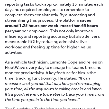
reporting tasks took approximately 15 minutes each
day and required employees to remember to
complete them consistently. By automating and
streamlining this process, the platform
saves
around 1.25 hours per week, more than 65 hours
per year
per employee. This not only improves
efficiency and reporting accuracy but also delivers
measurable ROI by reducing administrative
workload and freeing up time for higher-value
activities.
As a vehicle technician, Lamonte Copeland relies on
FleetWave every day to manage his teams time and
monitor productivity. A key feature for him is the
time-tracking functionality. He states:
“It can
measure what you did that day, how you’re managing
your time, all the way down to taking breaks and lunch.
It’s a good reference to be able to track your time, from
the time you get in to the time you leave.”