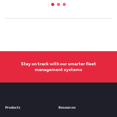
Stay on track with our smarter fleet
management systems
Products
Resources