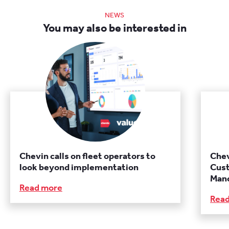
NEWS
You may also be interested in
Chevin calls on fleet operators to
Chev
look beyond implementation
Cust
Manc
Read more
Rea