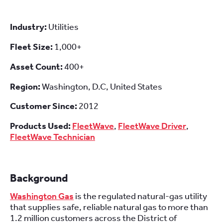
Industry:
Utilities
Fleet Size:
1,000+
Asset Count:
400+
Region:
Washington, D.C, United States
Customer Since:
2012
Products Used:
FleetWave
,
FleetWave Driver
,
FleetWave Technician
Background
Washington Gas
is the regulated natural-gas utility
that supplies safe, reliable natural gas to more than
1.2 million customers across the District of