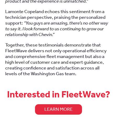
product and the experience is unmatched.”
Lamonte Copeland echoes this sentiment from a
technician perspective, praising the personalized
support:
“You guys are amazing, there’s no other way
to say it. I look forward to us continuing to grow our
relationship with Chevin.”
Together, these testimonials demonstrate that
FleetWave delivers not only operational efficiency
and comprehensive fleet management but also a
high level of customer care and expert guidance,
creating confidence and satisfaction across all
levels of the Washington Gas team.
Interested in FleetWave?
LEARN MORE