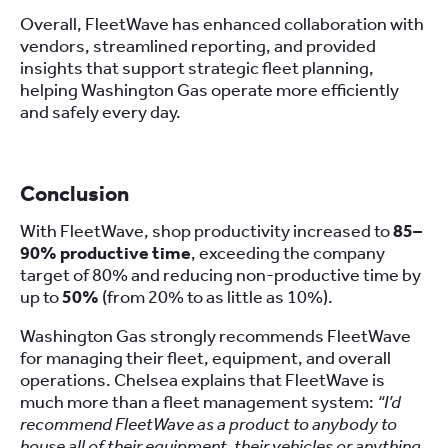
Overall, FleetWave has enhanced collaboration with
vendors, streamlined reporting, and provided
insights that support strategic fleet planning,
helping Washington Gas operate more efficiently
and safely every day.
Conclusion
With FleetWave, shop productivity increased to
85–
90% productive time
, exceeding the company
target of 80% and reducing non-productive time by
up to
50%
(from 20% to as little as 10%).
Washington Gas strongly recommends FleetWave
for managing their fleet, equipment, and overall
operations. Chelsea explains that FleetWave is
much more than a fleet management system:
“I’d
recommend FleetWave as a product to anybody to
house all of their equipment, their vehicles or anything,