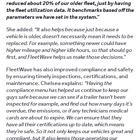
reduced about 20% of our older fleet, just by having
the fleet utilization data. It benchmarks based off the
parameters we have set in the system.”
She added:
“It also helps because just because a
vehicle is older, doesn’t necessarily mean it needs to be
replaced. For example, something newer could have
higher mileage and higher idle hours, so that should go
first, and FleetWave helps us make those decisions.”
FleetWave has also improved compliance and safety
by ensuring timely inspections, certifications, and
maintenance. Chelsea explains:
“Having the
compliance menu has helped us continue to keep our
guys safe because we can see if a trailer hasn’t been
inspected for example, and find out how many days it’s
overdue, the emissions, or if any technicians medical
cards are about to expire. We can ensure that they
have all their certifications up to date, which means
they’re safe. So it not only keeps our vehicles great and
compliant, but it also keeps those operating our