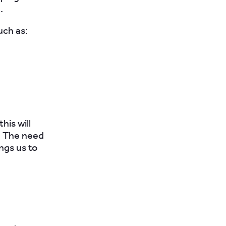
.
uch as:
his will
r. The need
ings us to