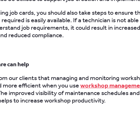
ng job cards, you should also take steps to ensure th
required is easily available. If a technician is not able 
erstand job requirements, it could result in increased
and reduced compliance.
re can help
m our clients that managing and monitoring worksh
nd more efficient when you use
workshop manageme
The improved visibility of maintenance schedules and
 helps to increase workshop productivity.