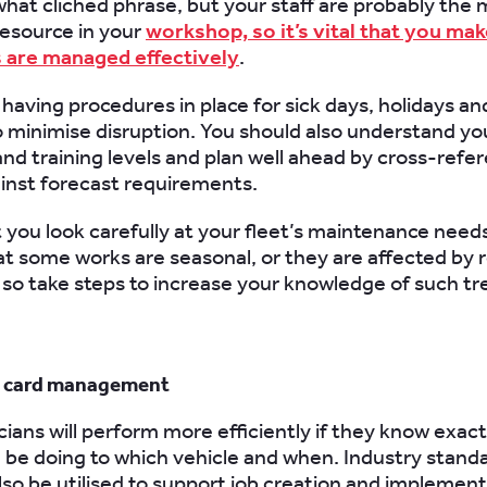
ewhat
clichéd
phrase, but your staff are probably the
esource in your
workshop, so it’s vital that you ma
s are managed effectively
.
having procedures in place for sick days, holidays an
 minimise disruption. You should also understand yo
 and training levels and plan well ahead by cross-refe
ainst forecast requirements.
you look carefully at your fleet’s maintenance needs 
at some works are seasonal, or they are affected by r
so take steps to increase your knowledge of such tr
b card management
cians will perform more efficiently if they know exac
 be doing to which vehicle and when. Industry standa
lso be utilised to support job creation and implement