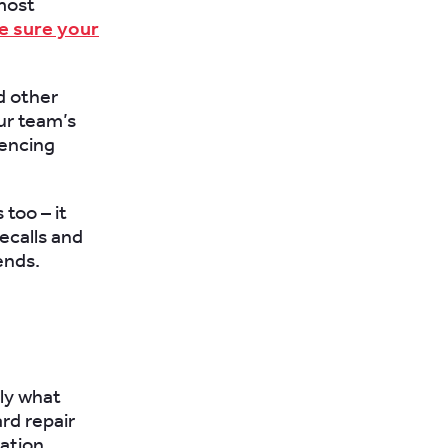
 most
ke sure your
d other
ur team’s
rencing
too – it
ecalls and
ends.
tly what
rd repair
ation.