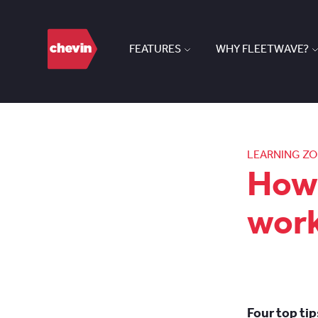
FEATURES
WHY FLEETWAVE?
LEARNING Z
How 
wor
Four top ti