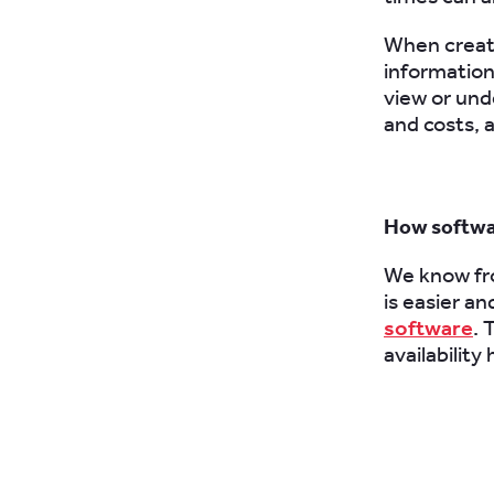
When creati
information 
view or und
and costs, 
How softwa
We know fro
is easier a
software
. 
availability