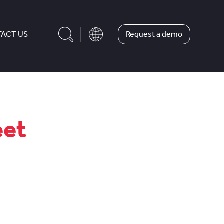
Request a demo
ACT US
eet