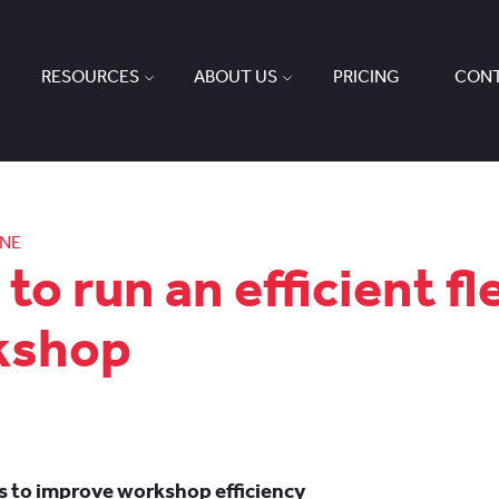
RESOURCES
ABOUT US
PRICING
CONT
ONE
to run an efficient fl
kshop
ps to improve workshop efficiency