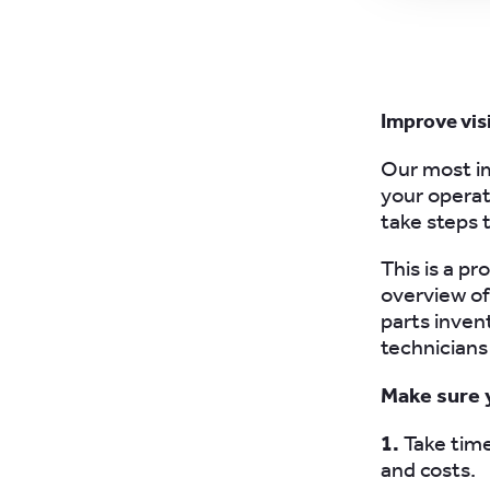
Improve visi
Our most im
your operati
take steps t
This is a p
overview of
parts inve
technicians 
Make sure 
1.
Take time
and costs.