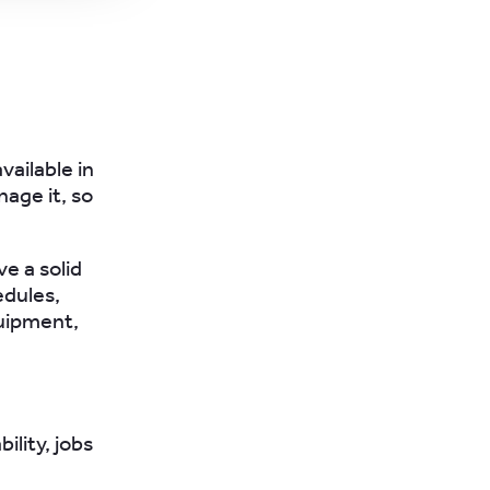
vailable in
nage it, so
e a solid
edules,
uipment,
lity, jobs