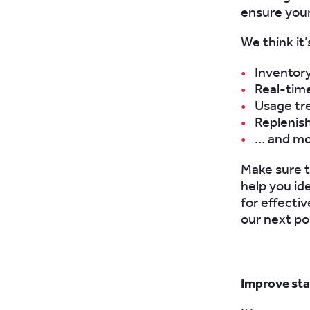
ensure your
We think it’
Inventor
Real-time
Usage tr
Replenis
… and m
Make sure th
help you id
for effectiv
our next po
Improve sta