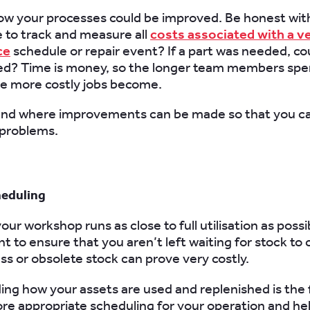
ow your processes could be improved. Be honest with
e to track and measure all
costs associated with a ve
ce
schedule or repair event? If a part was needed, cou
ted? Time is money, so the longer team members spe
he more costly jobs become.
nd where improvements can be made so that you ca
x problems.
heduling
ur workshop runs as close to full utilisation as possi
nt to ensure that you aren’t left waiting for stock to 
ss or obsolete stock can prove very costly.
ng how your assets are used and replenished is the fi
re appropriate scheduling for your operation and he