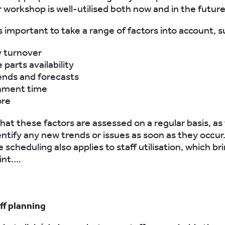
 workshop is well-utilised both now and in the future
s important to take a range of factors into account, s
y turnover
 parts availability
ends and forecasts
hment time
ore
at these factors are assessed on a regular basis, as t
entify any new trends or issues as soon as they occu
e scheduling also applies to staff utilisation, which br
int….
ff planning