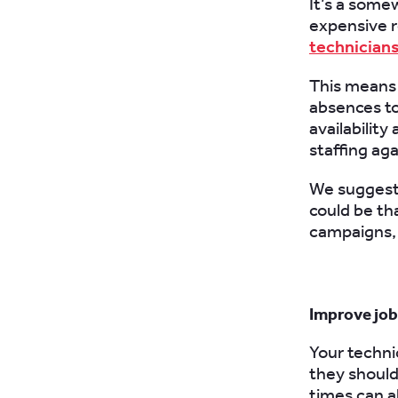
It’s a som
expensive r
technician
This means 
absences to
availability
staffing ag
We suggest 
could be th
campaigns, 
Improve jo
Your techni
they should
times can a