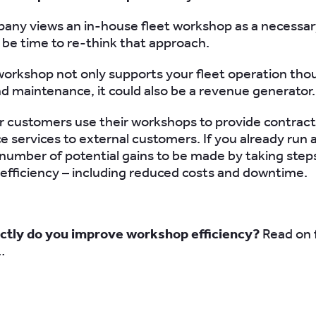
pany views an in-house fleet workshop as a necessar
y be time to re-think that approach.
workshop not only supports your fleet operation tho
nd maintenance, it could also be a revenue generator.
 customers use their workshops to provide contract
 services to external customers. If you already run
 number of potential gains to be made by taking step
 efficiency – including reduced costs and downtime.
ctly do you improve workshop efficiency?
Read on 
…