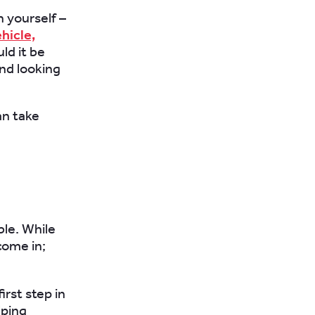
 yourself –
hicle,
ld it be
nd looking
n take
ble. While
come in;
rst step in
lping