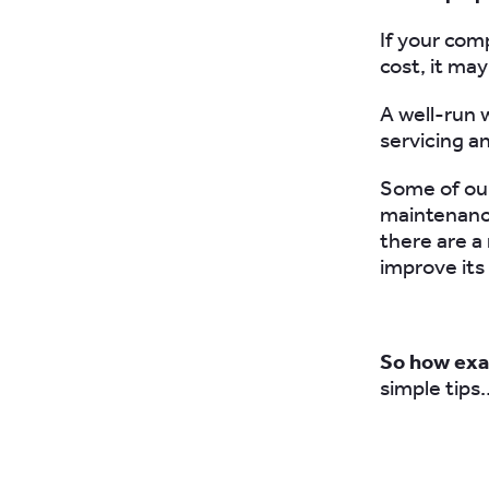
If your com
cost, it ma
A well-run 
servicing a
Some of our
maintenance
there are a
improve its
So how exa
simple tips