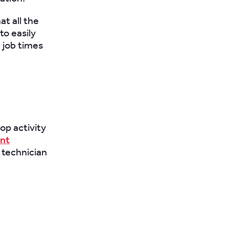
at all the
to easily
 job times
op activity
nt
 technician