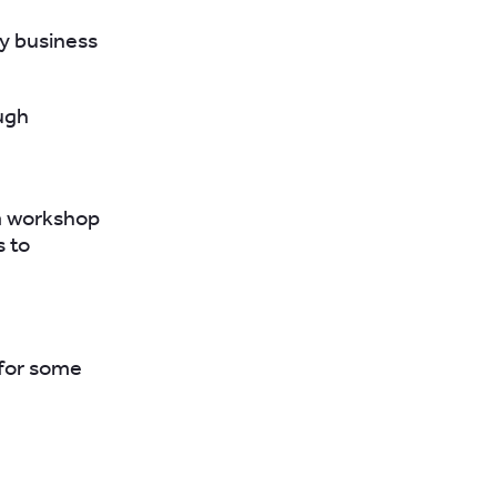
y business
ugh
 a workshop
s to
for some