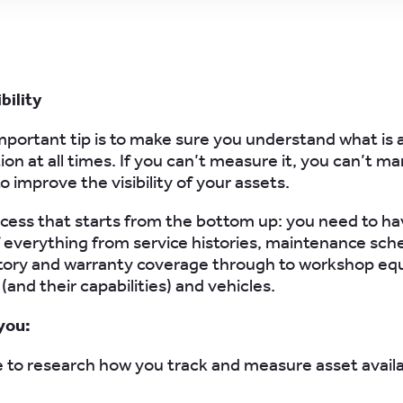
bility
portant tip is to make sure you understand what is a
on at all times. If you can’t measure it, you can’t ma
o improve the visibility of your assets.
rocess that starts from the bottom up: you need to hav
 everything from service histories, maintenance sch
ntory and warranty coverage through to workshop eq
(and their capabilities) and vehicles.
you:
 to research how you track and measure asset availabi