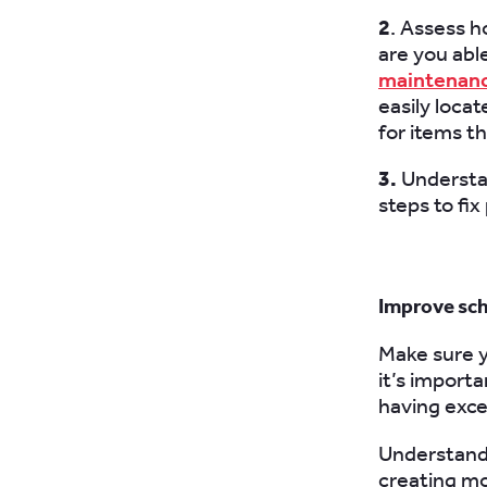
2
. Assess h
are you abl
maintenan
easily loca
for items t
3.
Understa
steps to fi
Improve sc
Make sure yo
it’s importa
having exce
Understandi
creating mo