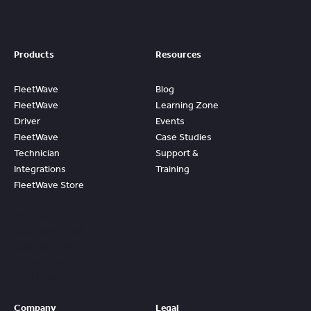
Products
Resources
FleetWave
Blog
FleetWave
Learning Zone
Driver
Events
FleetWave
Case Studies
Technician
Support &
Integrations
Training
FleetWave Store
Access
Prebuilt
Content And
Quickly Gain
Value And
ROI From
FleetWave
Company
Legal