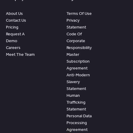
About Us
Terms Of Use
Contact Us
Privacy
Pricing
Statement
Request A
Code Of
Demo
Corporate
Careers
Responsibility
Meet The Team
Master
Subscription
Agreement
Anti-Modern
Slavery
Statement
Human
Trafficking
Statement
Personal Data
Processing
Agreement