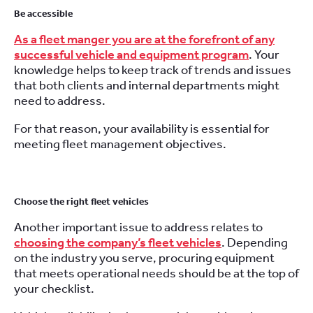
Be accessible
As a fleet manger you are at the forefront of any
successful vehicle and equipment program
. Your
knowledge helps to keep track of trends and issues
that both clients and internal departments might
need to address.
For that reason, your availability is essential for
meeting fleet management objectives.
Choose the right fleet vehicles
Another important issue to address relates to
choosing the company’s fleet vehicles
. Depending
on the industry you serve, procuring equipment
that meets operational needs should be at the top of
your checklist.