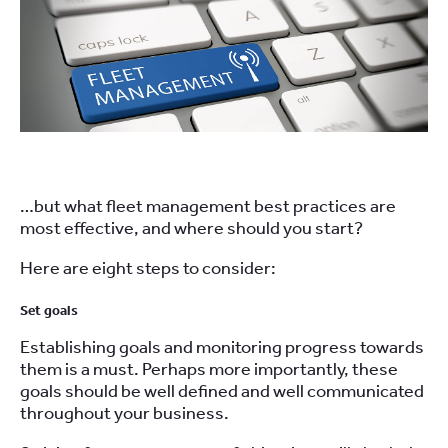
…but what fleet management best practices are
most effective, and where should you start?
Here are eight steps to consider:
Set goals
Establishing goals and monitoring progress towards
them is a must. Perhaps more importantly, these
goals should be well defined and well communicated
throughout your business.