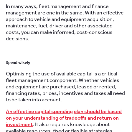
In many ways, fleet management and finance
management are one in the same. With an effective
approach to vehicle and equipment acquisition,
maintenance, fuel, driver and other associated
costs, you can make informed, cost-conscious
decisions.
Spend wisely
Optimising the use of available capital is a critical
fleet management component. Whether vehicles
and equipment are purchased, leased or rented,
financing rates, prices, incentives and taxes all need
to be taken into account.
An effective capital spending plan should be based
on your understanding of tradeoffs and return on
investment
. It also requires knowledge about
available resources, fixed or flexible strategies,