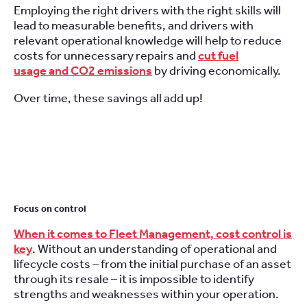
Employing the right drivers with the right skills will
lead to measurable benefits, and drivers with
relevant operational knowledge will help to reduce
costs for unnecessary repairs and
cut fuel
usage and CO2 emissions
by driving economically.
Over time, these savings all add up!
Focus on control
When it comes to Fleet Management, cost control is
key
. Without an understanding of operational and
lifecycle costs – from the initial purchase of an asset
through its resale – it is impossible to identify
strengths and weaknesses within your operation.