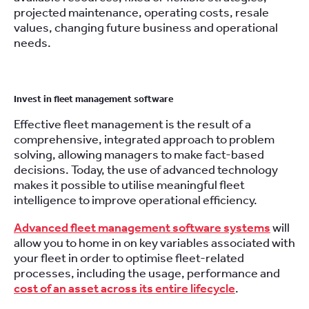
projected maintenance, operating costs, resale
values, changing future business and operational
needs.
Invest in fleet management software
Effective fleet management is the result of a
comprehensive, integrated approach to problem
solving, allowing managers to make fact-based
decisions. Today, the use of advanced technology
makes it possible to utilise meaningful fleet
intelligence to improve operational efficiency.
Advanced fleet management software systems
will
allow you to home in on key variables associated with
your fleet in order to optimise fleet-related
processes, including the usage, performance and
cost of an asset across its entire lifecycle
.