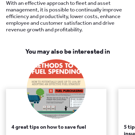
With an effective approach to fleet and asset
management, it is possible to continually improve
efficiency and productivity, lower costs, enhance
employee and customer satisfaction and drive
revenue growth and profitability.
You may also be interested in
4 great tips on how to save fuel
5 ti
insu