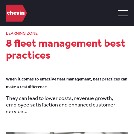
LEARNING ZONE
8 fleet management best
practices
When it comes to effective fleet management, best practices can
make a real difference.
They can lead to lower costs, revenue growth,
employee satisfaction and enhanced customer
service…