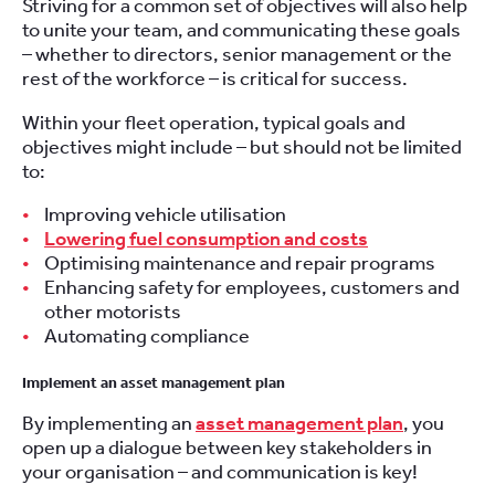
Striving for a common set of objectives will also help
to unite your team, and communicating these goals
– whether to directors, senior management or the
rest of the workforce – is critical for success.
Within your fleet operation, typical goals and
objectives might include – but should not be limited
to:
Improving vehicle utilisation
Lowering fuel consumption and costs
Optimising maintenance and repair programs
Enhancing safety for employees, customers and
other motorists
Automating compliance
Implement an asset management plan
By implementing an
asset management plan
, you
open up a dialogue between key stakeholders in
your organisation – and communication is key!