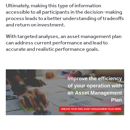
Ultimately, making this type of information
accessible to all participants in the decision-making
process leads to a better understanding of tradeoffs
and return on investment.
With targeted analyses, an asset management plan
can address current performance and lead to
accurate and realistic performance goals.