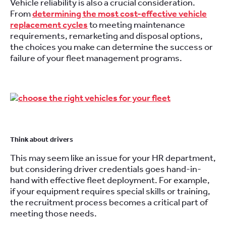
Vehicle reliability is also a crucial consideration.
From
determining the most cost-effective vehicle
replacement cycles
to meeting maintenance
requirements, remarketing and disposal options,
the choices you make can determine the success or
failure of your fleet management programs.
Think about drivers
This may seem like an issue for your HR department,
but considering driver credentials goes hand-in-
hand with effective fleet deployment. For example,
if your equipment requires special skills or training,
the recruitment process becomes a critical part of
meeting those needs.