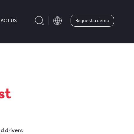
Request a demo
ACT US
st
nd drivers