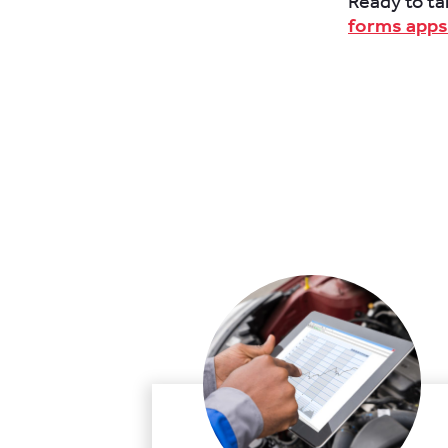
Ready to ta
forms apps