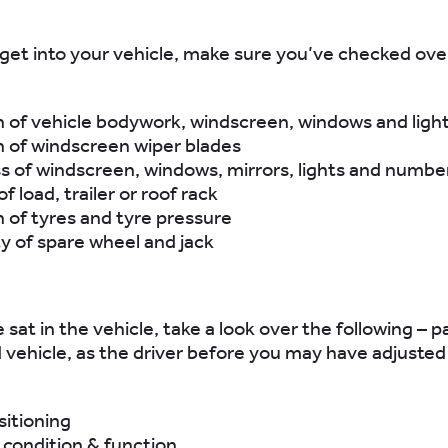
get into your vehicle, make sure you’ve checked ove
 of vehicle bodywork, windscreen, windows and ligh
n of windscreen wiper blades
 of windscreen, windows, mirrors, lights and number
f load, trailer or roof rack
 of tyres and tyre pressure
ity of spare wheel and jack
sat in the vehicle, take a look over the following – par
ed vehicle, as the driver before you may have adjusted
sitioning
 condition & function