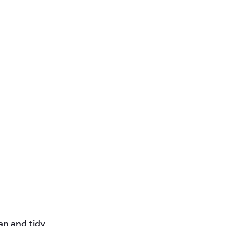
n and tidy.