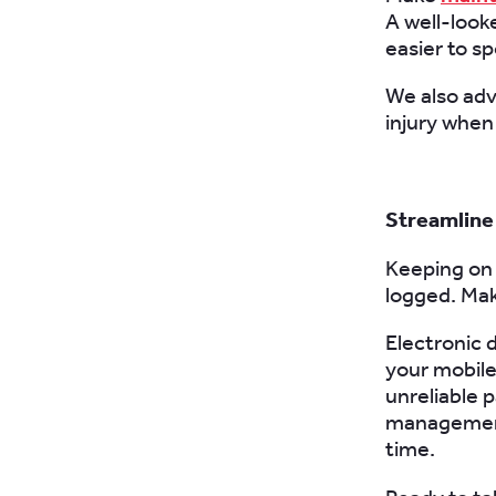
A well-looke
easier to sp
We also adv
injury when 
Streamline
Keeping on 
logged. Ma
Electronic 
your mobile
unreliable 
management 
time.