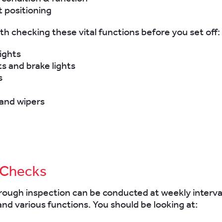
 positioning
rth checking these vital functions before you set off:
ights
s and brake lights
s
and wipers
 Checks
ough inspection can be conducted at weekly interva
 and various functions. You should be looking at: