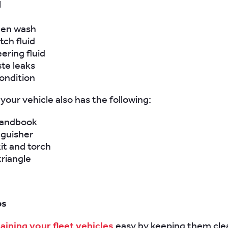
l
een wash
tch fluid
ering fluid
ste leaks
ondition
your vehicle also has the following:
handbook
nguisher
kit and torch
riangle
ps
aining your fleet vehicles
easy by keeping them clea