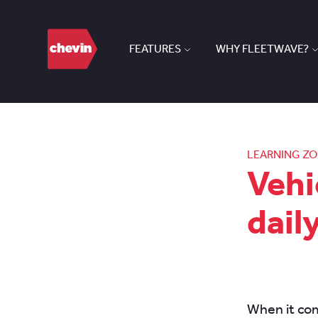
FEATURES
WHY FLEETWAVE?
LEARNING Z
Vehi
dail
When it co