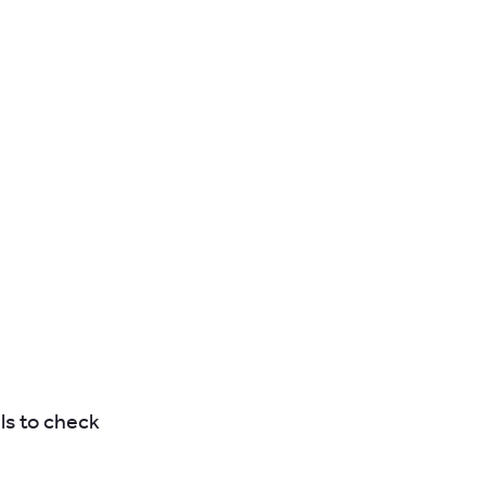
ls to check