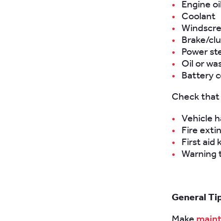
Engine oi
Coolant
Windscr
Brake/clu
Power ste
Oil or wa
Battery c
Check that 
Vehicle 
Fire exti
First aid 
Warning t
General Ti
Make
maint