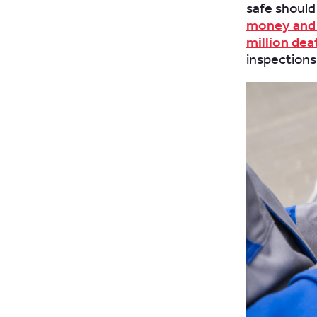
safe should 
money and 
million dea
inspections 