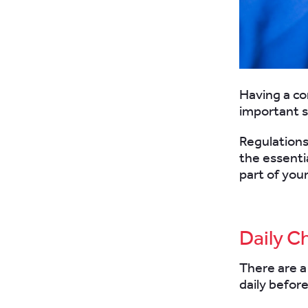
Having a co
important 
Regulations
the essenti
part of your
Daily C
There are a
daily before