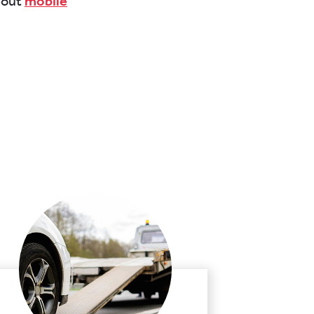
about
mobile