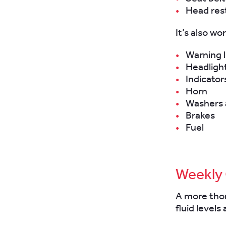
Head rest
It’s also wo
Warning l
Headlight
Indicator
Horn
Washers 
Brakes
Fuel
Weekly
A more thor
fluid levels