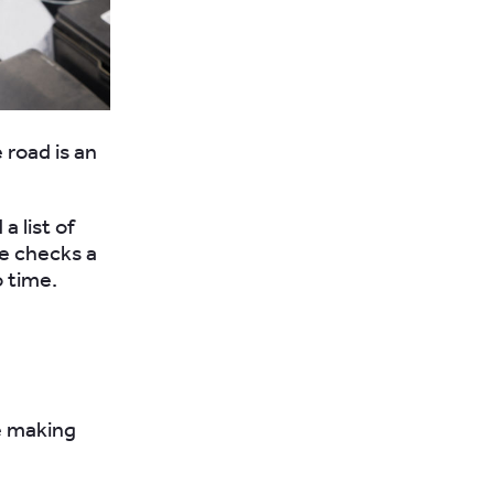
 road is an
a list of
se checks a
o time.
e making