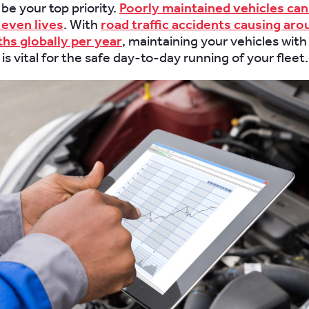
be your top priority.
Poorly maintained vehicles can
even lives
. With
road traffic accidents causing aro
ths globally per year
, maintaining your vehicles with
is vital for the safe day-to-day running of your fleet.