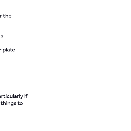
r the
ts
 plate
ticularly if
 things to