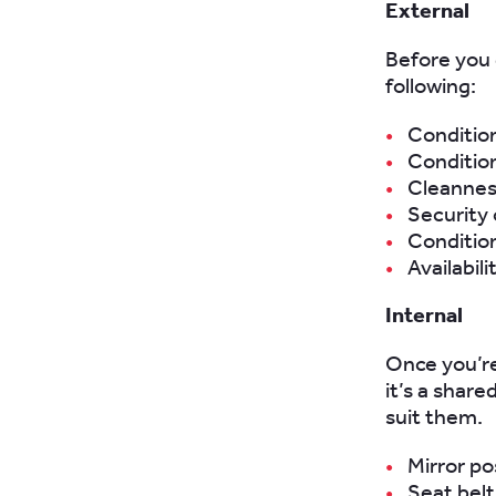
External
Before you 
following:
Condition
Conditio
Cleanness
Security o
Condition
Availabil
Internal
Once you’re 
it’s a shar
suit them.
Mirror po
Seat belt