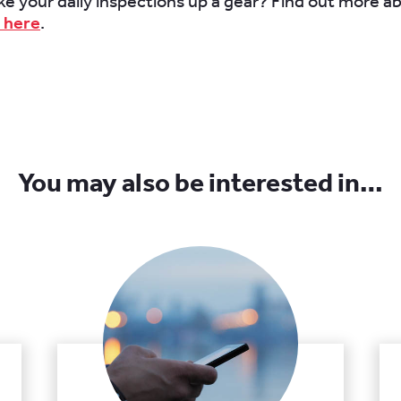
ke your daily inspections up a gear? Find out more 
 here
.
You may also be interested in…