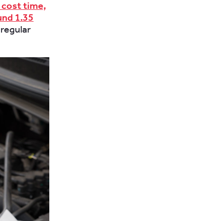
 cost time,
und 1.35
 regular