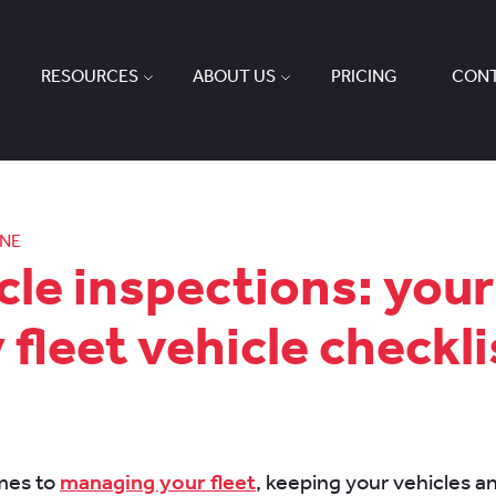
RESOURCES
ABOUT US
PRICING
CONT
ONE
cle inspections: your
y fleet vehicle checkli
mes to
managing your fleet
, keeping your vehicles a