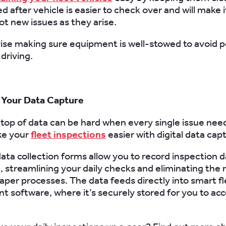
d after vehicle is easier to check over and will make it
ot new issues as they arise.
ise making sure equipment is well-stowed to avoid p
driving.
 Your Data Capture
top of data can be hard when every single issue nee
ke your
fleet inspections
easier with digital data cap
data collection forms allow you to record inspection 
, streamlining your daily checks and eliminating the 
paper processes. The data feeds directly into smart f
software, where it’s securely stored for you to acc