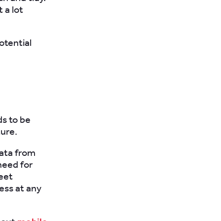
 a lot
otential
ds to be
ture.
data from
need for
leet
ess at any