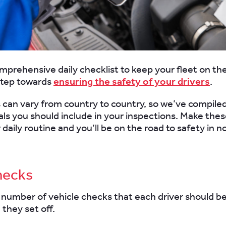
mprehensive daily checklist to keep your fleet on the
step towards
ensuring the safety of your drivers
.
 can vary from country to country, so we’ve compiled 
als you should include in your inspections. Make the
 daily routine and you’ll be on the road to safety in n
hecks
 number of vehicle checks that each driver should b
 they set off.