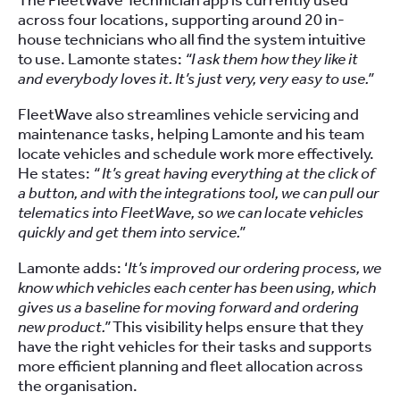
The FleetWave Technician app is currently used
across four locations, supporting around 20 in-
house technicians who all find the system intuitive
to use. Lamonte states:
“I ask them how they like it
and everybody loves it. It’s just very, very easy to use.”
FleetWave also streamlines vehicle servicing and
maintenance tasks, helping Lamonte and his team
locate vehicles and schedule work more effectively.
He states:
“ It’s great having everything at the click of
a button, and with the integrations tool, we can pull our
telematics into FleetWave, so we can locate vehicles
quickly and get them into service.”
Lamonte adds: ‘
It’s improved our ordering process, we
know which vehicles each center has been using, which
gives us a baseline for moving forward and ordering
new product.”
This visibility helps ensure that they
have the right vehicles for their tasks and supports
more efficient planning and fleet allocation across
the organisation.