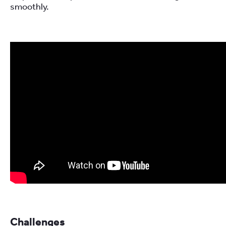
smoothly.
Challenges