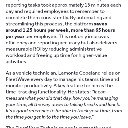
reporting tasks took approximately 15 minutes each
day and required employees to remember to
complete them consistently. By automating and
streamlining this process, the platform
saves
around 1.25 hours per week, more than 65 hours
per year
per employee. This not only improves
efficiency and reporting accuracy but also delivers
measurable ROI by reducing administrative
workload and freeing up time for higher-value
activities.
As a vehicle technician, Lamonte Copeland relies on
FleetWave every day to manage his teams time and
monitor productivity. A key feature for him is the
time-tracking functionality. He states:
“It can
measure what you did that day, how you’re managing
your time, all the way down to taking breaks and lunch.
It’s a good reference to be able to track your time, from
the time you get in to the time you leave.”