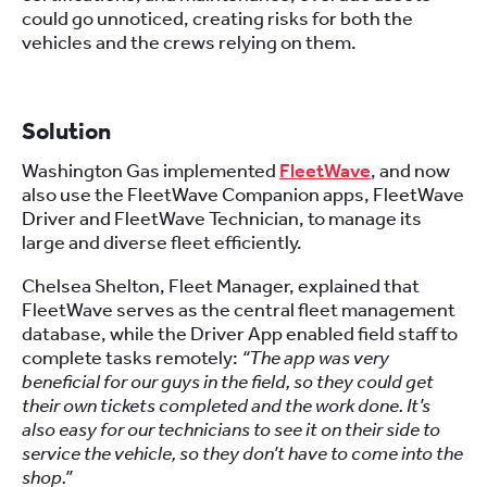
could go unnoticed, creating risks for both the
vehicles and the crews relying on them.
Solution
Washington Gas implemented
FleetWave
, and now
also use the FleetWave Companion apps, FleetWave
Driver and FleetWave Technician, to manage its
large and diverse fleet efficiently.
Chelsea Shelton, Fleet Manager, explained that
FleetWave serves as the central fleet management
database, while the Driver App enabled field staff to
complete tasks remotely:
“The app was very
beneficial for our guys in the field, so they could get
their own tickets completed and the work done. It’s
also easy for our technicians to see it on their side to
service the vehicle, so they don’t have to come into the
shop.”