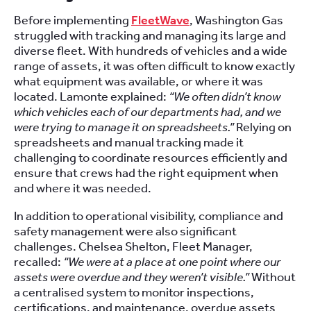
Before implementing
FleetWave
, Washington Gas
struggled with tracking and managing its large and
diverse fleet. With hundreds of vehicles and a wide
range of assets, it was often difficult to know exactly
what equipment was available, or where it was
located. Lamonte explained:
“We often didn’t know
which vehicles each of our departments had, and we
were trying to manage it on spreadsheets.”
Relying on
spreadsheets and manual tracking made it
challenging to coordinate resources efficiently and
ensure that crews had the right equipment when
and where it was needed.
In addition to operational visibility, compliance and
safety management were also significant
challenges. Chelsea Shelton, Fleet Manager,
recalled:
“We were at a place at one point where our
assets were overdue and they weren’t visible.”
Without
a centralised system to monitor inspections,
certifications, and maintenance, overdue assets