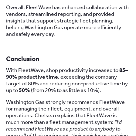
Overall, FleetWave has enhanced collaboration with
vendors, streamlined reporting, and provided
insights that support strategic fleet planning,
helping Washington Gas operate more efficiently
and safely every day.
Conclusion
With FleetWave, shop productivity increased to
85–
90% productive time
, exceeding the company
target of 80% and reducing non-productive time by
up to
50%
(from 20% to as little as 10%).
Washington Gas strongly recommends FleetWave
for managing their fleet, equipment, and overall
operations. Chelsea explains that FleetWave is
much more than a fleet management system:
“I’d
recommend FleetWave as a product to anybody to
house all of their equipment, their vehicles or anything,