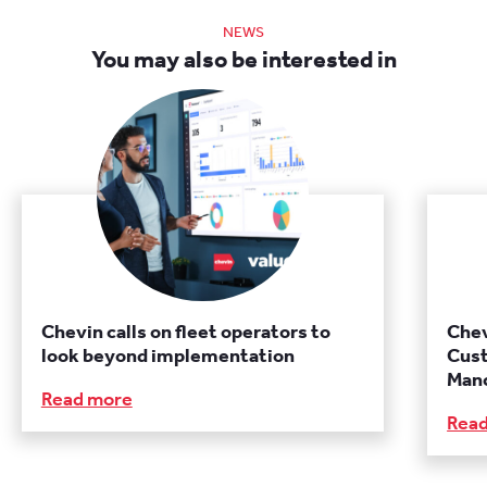
NEWS
You may also be interested in
Chevin calls on fleet operators to
Chev
look beyond implementation
Cust
Manc
Read more
Rea