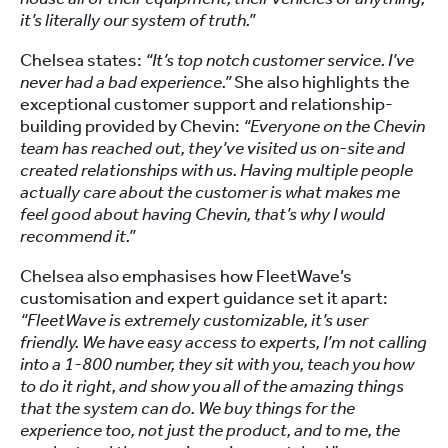
it’s literally our system of truth.”
Chelsea states:
“It’s top notch customer service. I’ve
never had a bad experience.”
She also highlights the
exceptional customer support and relationship-
building provided by Chevin:
“Everyone on the Chevin
team has reached out, they’ve visited us on-site and
created relationships with us. Having multiple people
actually care about the customer is what makes me
feel good about having Chevin, that’s why I would
recommend it.”
Chelsea also emphasises how FleetWave’s
customisation and expert guidance set it apart:
“FleetWave is extremely customizable, it’s user
friendly. We have easy access to experts, I’m not calling
into a 1-800 number, they sit with you, teach you how
to do it right, and show you all of the amazing things
that the system can do. We buy things for the
experience too, not just the product, and to me, the