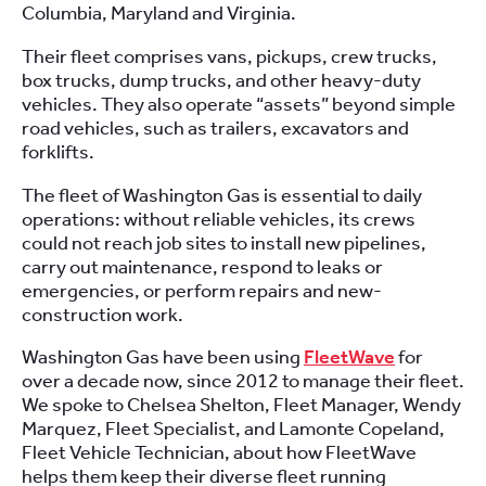
Columbia, Maryland and Virginia.
Their fleet comprises vans, pickups, crew trucks,
box trucks, dump trucks, and other heavy-duty
vehicles. They also operate “assets” beyond simple
road vehicles, such as trailers, excavators and
forklifts.
The fleet of Washington Gas is essential to daily
operations: without reliable vehicles, its crews
could not reach job sites to install new pipelines,
carry out maintenance, respond to leaks or
emergencies, or perform repairs and new-
construction work.
Washington Gas have been using
FleetWave
for
over a decade now, since 2012 to manage their fleet.
We spoke to Chelsea Shelton, Fleet Manager, Wendy
Marquez, Fleet Specialist, and Lamonte Copeland,
Fleet Vehicle Technician, about how FleetWave
helps them keep their diverse fleet running