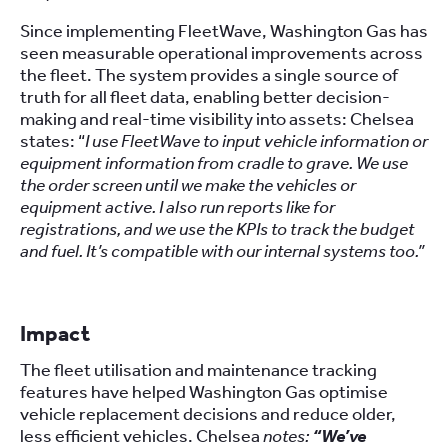
Since implementing FleetWave, Washington Gas has
seen measurable operational improvements across
the fleet. The system provides a single source of
truth for all fleet data, enabling better decision-
making and real-time visibility into assets: Chelsea
states: “
I use FleetWave to input vehicle information or
equipment information from cradle to grave. We use
the order screen until we make the vehicles or
equipment active. I also run reports like for
registrations, and we use the KPIs to track the budget
and fuel. It’s compatible with our internal systems too.”
Impact
The fleet utilisation and maintenance tracking
features have helped Washington Gas optimise
vehicle replacement decisions and reduce older,
less efficient vehicles. Chelsea
notes:
“We’ve