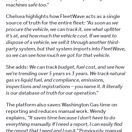
machines safe too.”
Chelsea highlights how FleetWave acts as a single
source of truth for the entire fleet:
“As soon as we
procure the vehicle, we can track it, see what upfitter
it’s at, and how much the vehicle cost. If we want to
dispose of a vehicle, we sell it through another third-
party system, but that system imports into FleetWave,
so we can see how much we got for that vehicle.
She adds:
We can track budget, fuel cost, and see how
we’re trending over 5 years vs 3 years. We track natural
gas vs liquid fuel, and compliance, emissions,
inspections and registrations – you name it. It literally
is our database of truth for our operation.”
The platform also saves Washington Gas time on
reporting and reduces manual work. Wendy
explains,
“It saves time because I don’t have to do
everything manually. If I need a report, I can easily find
the report that I need and I run it.”
Previously, manual