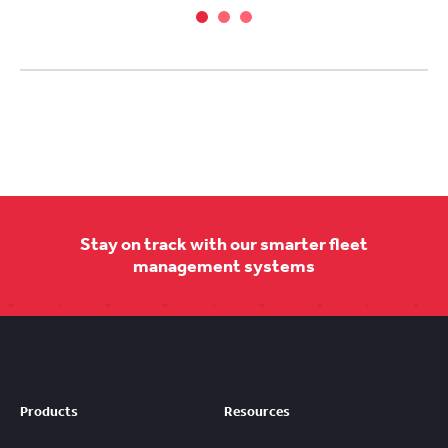
Stay on track with our smarter fleet
management systems
Products
Resources