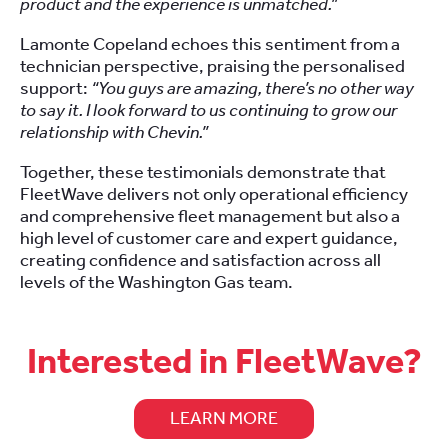
product and the experience is unmatched.”
Lamonte Copeland echoes this sentiment from a
technician perspective, praising the personalised
support:
“You guys are amazing, there’s no other way
to say it. I look forward to us continuing to grow our
relationship with Chevin.”
Together, these testimonials demonstrate that
FleetWave delivers not only operational efficiency
and comprehensive fleet management but also a
high level of customer care and expert guidance,
creating confidence and satisfaction across all
levels of the Washington Gas team.
Interested in FleetWave?
LEARN MORE