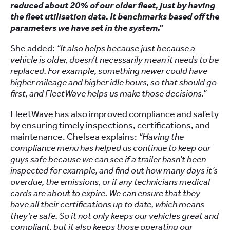
reduced about 20% of our older fleet, just by having
the fleet utilisation data. It benchmarks based off the
parameters we have set in the system.”
She added:
“It also helps because just because a
vehicle is older, doesn’t necessarily mean it needs to be
replaced. For example, something newer could have
higher mileage and higher idle hours, so that should go
first, and FleetWave helps us make those decisions.”
FleetWave has also improved compliance and safety
by ensuring timely inspections, certifications, and
maintenance. Chelsea explains:
“Having the
compliance menu has helped us continue to keep our
guys safe because we can see if a trailer hasn’t been
inspected for example, and find out how many days it’s
overdue, the emissions, or if any technicians medical
cards are about to expire. We can ensure that they
have all their certifications up to date, which means
they’re safe. So it not only keeps our vehicles great and
compliant, but it also keeps those operating our