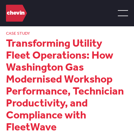
CASE STUDY
Transforming Utility
Fleet Operations: How
Washington Gas
Modernised Workshop
Performance, Technician
Productivity, and
Compliance with
FleetWave