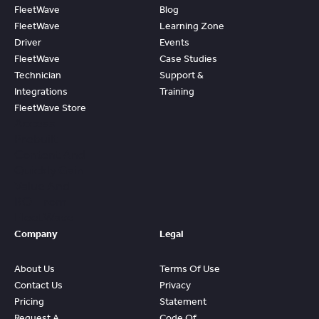
FleetWave
Blog
FleetWave
Learning Zone
Driver
Events
FleetWave
Case Studies
Technician
Support &
Integrations
Training
FleetWave Store
Access
Prebuilt
Content And
Quickly Gain
Value And
ROI From
FleetWave
Company
Legal
About Us
Terms Of Use
Contact Us
Privacy
Pricing
Statement
Request A
Code Of