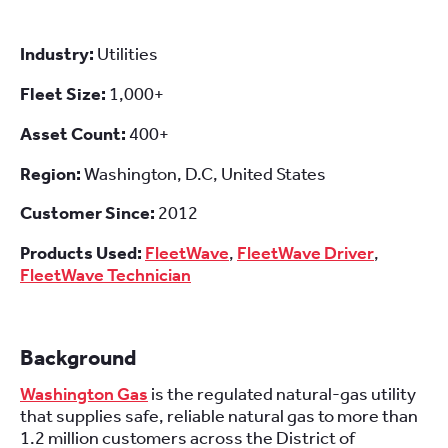
Industry:
Utilities
Fleet Size:
1,000+
Asset Count:
400+
Region:
Washington, D.C, United States
Customer Since:
2012
Products Used:
FleetWave
,
FleetWave Driver
,
FleetWave Technician
Background
Washington Gas
is the regulated natural-gas utility
that supplies safe, reliable natural gas to more than
1.2 million customers across the District of