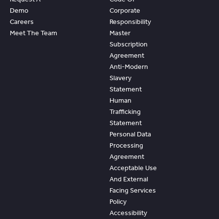
Demo
Corporate
Careers
Responsibility
Meet The Team
Master
Subscription
Agreement
Anti-Modern
Slavery
Statement
Human
Trafficking
Statement
Personal Data
Processing
Agreement
Acceptable Use
And External
Facing Services
Policy
Accessibility