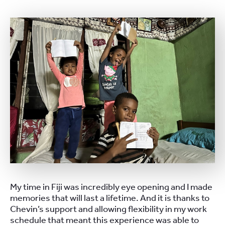
My time in Fiji was incredibly eye opening and I made
memories that will last a lifetime. And it is thanks to
Chevin’s support and allowing flexibility in my work
schedule that meant this experience was able to