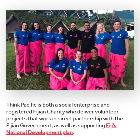
Think Pacific is both a social enterprise and
registered Fijian Charity who deliver volunteer
projects that work in direct partnership with the
Fijian Government, as well as supporting
Fiji’s
National Development plan
.