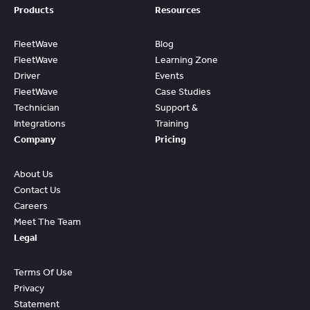
Products
Resources
FleetWave
Blog
FleetWave
Learning Zone
Driver
Events
FleetWave
Case Studies
Technician
Support &
Integrations
Training
Company
Pricing
About Us
Contact Us
Careers
Meet The Team
Legal
Terms Of Use
Privacy
Statement