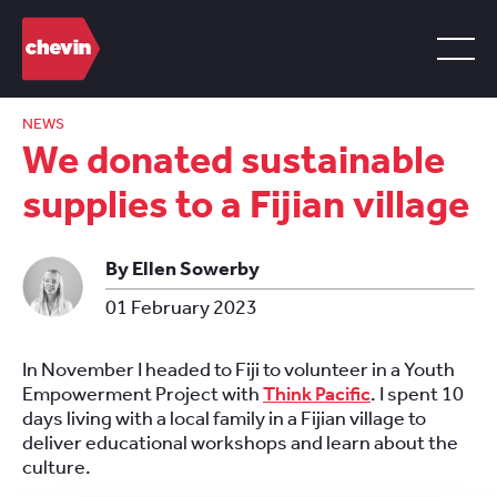
NEWS
We donated sustainable
supplies to a Fijian village
By Ellen Sowerby
01 February 2023
In November I headed to Fiji to volunteer in a Youth
Empowerment Project with
Think Pacific
. I spent 10
days living with a local family in a Fijian village to
deliver educational workshops and learn about the
culture.