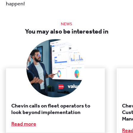
happen!
NEWS
You may also be interested in
Chevin calls on fleet operators to
Chev
look beyond implementation
Cust
Manc
Read more
Rea