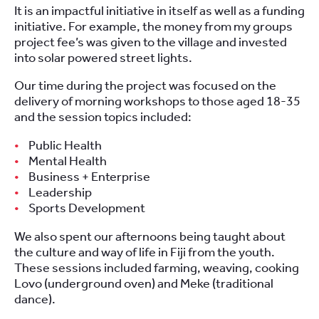
It is an impactful initiative in itself as well as a funding
initiative. For example, the money from my groups
project fee’s was given to the village and invested
into solar powered street lights.
Our time during the project was focused on the
delivery of morning workshops to those aged 18-35
and the session topics included:
Public Health
Mental Health
Business + Enterprise
Leadership
Sports Development
We also spent our afternoons being taught about
the culture and way of life in Fiji from the youth.
These sessions included farming, weaving, cooking
Lovo (underground oven) and Meke (traditional
dance).