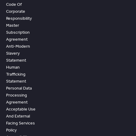
Code Of
Corporate
Responsibility
Master
Subscription
Agreement
Anti-Modern
Slavery
Statement
Human
Trafficking
Statement
Personal Data
Processing
Agreement
Acceptable Use
And External
Facing Services
Policy