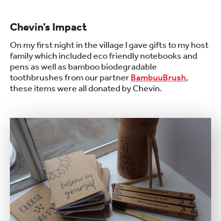
Chevin’s Impact
On my first night in the village I gave gifts to my host
family which included eco friendly notebooks and
pens as well as bamboo biodegradable
toothbrushes from our partner
BambuuBrush
,
these items were all donated by Chevin.