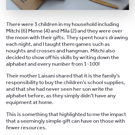
There were 3 children in my household including
Mitchi (6) Meme (4) and Mila (2) and they were over
the moon with their gifts. They spent hours drawing
each night, and I taught them games such as
noughts and crosses and hangman. Mitchi also
decided to show off his skills by writing down the
alphabet and every number from 1-100!
Their mother Laisani shared that it is the family’s
responsibility to buy the children’s school supplies,
and that she had never seen her son write the
alphabet before, as they simply didn’t have any
equipment at home.
This is something that highlighted to me the impact
that a seemingly simple gift can have on those with
fewer resources.