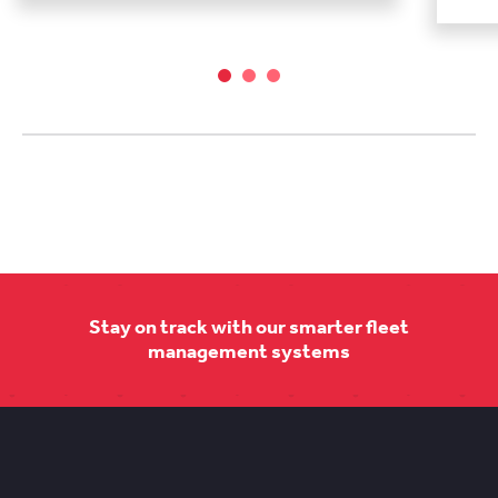
Stay on track with our smarter fleet
management systems