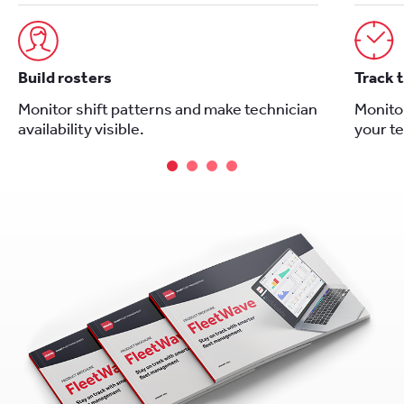
Build rosters
Track 
Monitor shift patterns and make technician
Monitor
availability visible.
your t