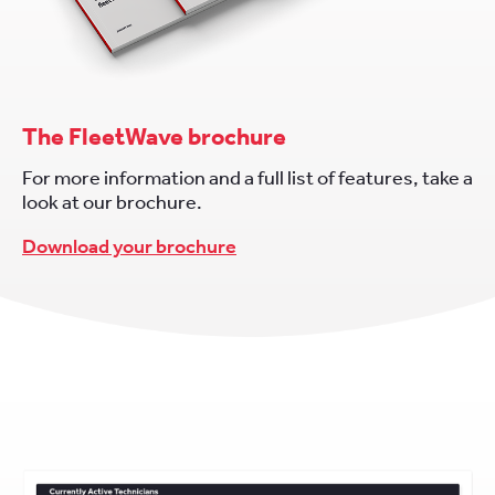
The FleetWave brochure
For more information and a full list of features, take a
look at our brochure.
Download your brochure