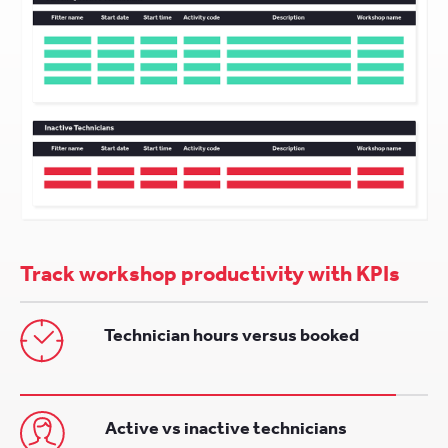
Track workshop productivity with KPIs
Technician hours versus booked
Active vs inactive technicians