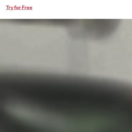
Try for Free