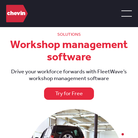
SOLUTIONS
Workshop management
software
Drive your workforce forwards with FleetWave’s
workshop management software
Try for Free