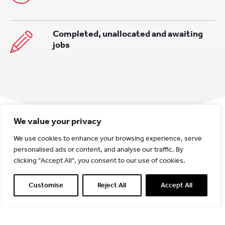
Completed, unallocated and awaiting
jobs
We value your privacy
We use cookies to enhance your browsing experience, serve
personalised ads or content, and analyse our traffic. By
clicking "Accept All", you consent to our use of cookies.
Customise
Reject All
Accept All