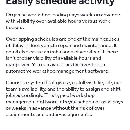
Easily schedule activity
Organise workshop loading days weeks in advance
with visibility over available hours versus work
booked.
Overlapping schedules are one of the main causes
of delay in fleet vehicle repair and maintenance. It
could also cause an imbalance of workload if there
isn’t proper visibility of available hours and
manpower. You can avoid this by investing in
automotive workshop management software.
Choose a system that gives you full visibility of your
team’s availability, and the ability to assign and shift
jobs accordingly. This type of workshop
management software lets you schedule tasks days
or weeks in advance without the risk of over-
assignments and under-assignments.