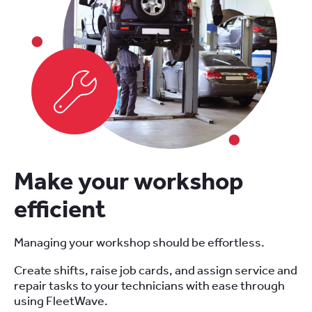
Make your workshop
efficient
Managing your workshop should be effortless.
Create shifts, raise job cards, and assign service and
repair tasks to your technicians with ease through
using FleetWave.