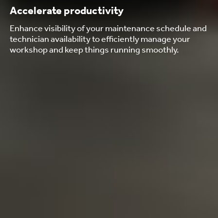
Accelerate productivity
Enhance visibility of your maintenance schedule and
technician availability to efficiently manage your
workshop and keep things running smoothly.