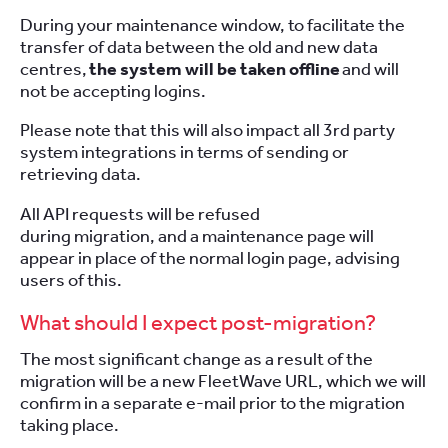
During your maintenance window, to facilitate the
transfer of data between the old and new data
centres,
the system will be taken offline
and will
not be accepting logins.
Please note that this will also impact all 3rd party
system integrations in terms of sending or
retrieving data.
All API requests will be refused
during migration, and a maintenance page will
appear in place of the normal login page, advising
users of this.
What should I expect post-migration?
The most significant change as a result of the
migration will be a new FleetWave URL, which we will
confirm in a separate e-mail prior to the migration
taking place.