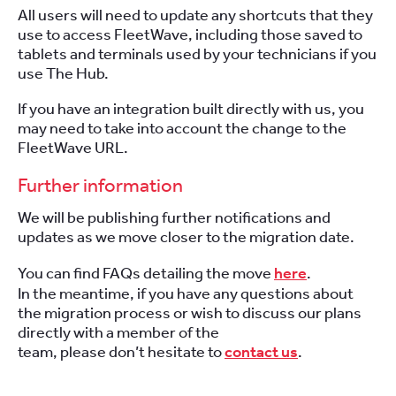
All users will need to update any shortcuts that they
use to access FleetWave,
including those saved to
tablets and terminals used by your technicians if you
use The Hub.
If you have an integration built directly with us, you
may need to take into account the change to the
FleetWave URL.
Further information
We will be publishing further notifications and
updates as we move closer to the migration date.
You can find FAQs detailing the move
here
.
In the meantime, if you have any questions about
the migration process or wish to discuss our plans
directly with a member of the
team, please don’t hesitate to
contact us
.