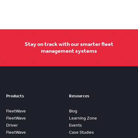
Stay on track with our smarter fleet
management systems
Products
Resources
FleetWave
Blog
FleetWave
Learning Zone
Driver
Events
FleetWave
Case Studies