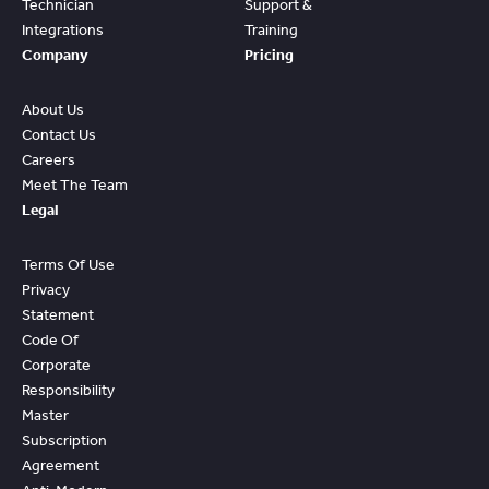
Technician
Support &
Integrations
Training
Company
Pricing
About Us
Contact Us
Careers
Meet The Team
Legal
Terms Of Use
Privacy
Statement
Code Of
Corporate
Responsibility
Master
Subscription
Agreement