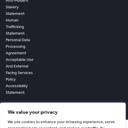
Anti-Modern
Slavery
Statement
Human
Trafficking
Statement
Personal Data
Processing
Agreement
Acceptable Use
And External
Facing Services
Policy
Accessibility
Statement
We value your privacy
We use cookies to enhance your browsing experience, serve