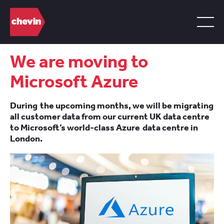
We are moving to
Microsoft Azure
During the upcoming months, we will be migrating
all customer data from our current UK data centre
to Microsoft’s world-class Azure data centre in
London.