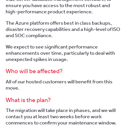
ensure you have access to the most robust and
high-performance product experience.
The Azure platform offers best in class backups,
disaster recovery capabilities and a high-level of ISO
and SOC compliance.
We expect to see significant performance
enhancements over time, particularly to deal with
unexpected spikes in usage.
Who will be affected?
All
of our
hosted
customers will benefit from this
move.
What is the plan?
The migration will take place in phases, and we will
contact you at least two weeks before work
commences to confirm your maintenance window.