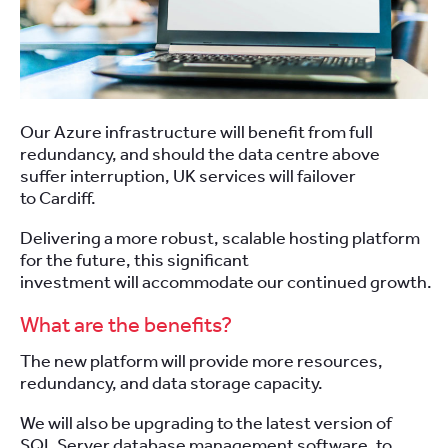
Our Azure infrastructure will benefit from full
redundancy, and should the data centre above
suffer interruption, UK services will failover
to Cardiff.
Delivering a more robust, scalable hosting platform
for the future, this significant
investment will accommodate our continued
growth.
What are the benefits?
The new platform will provide more resources,
redundancy, and data storage capacity.
We will also be upgrading to the latest version of
SQL Server database management software, to