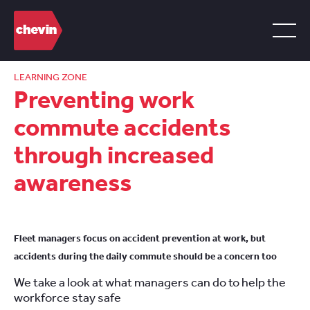
LEARNING ZONE
Preventing work
commute accidents
through increased
awareness
Fleet managers focus on accident prevention at work, but
accidents during the daily commute should be a concern too
We take a look at what managers can do to help the
workforce stay safe