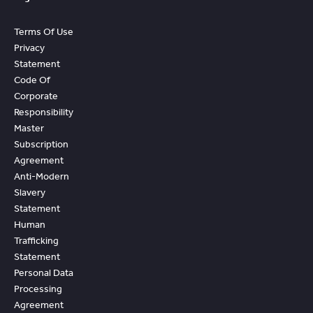
Terms Of Use
Privacy
Statement
Code Of
Corporate
Responsibility
Master
Subscription
Agreement
Anti-Modern
Slavery
Statement
Human
Trafficking
Statement
Personal Data
Processing
Agreement