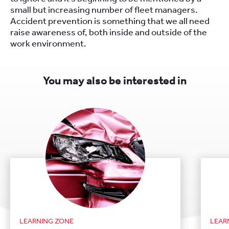
small but increasing number of fleet managers.
Accident prevention is something that we all need
raise awareness of, both inside and outside of the
work environment.
You may also be interested in
LEARNING ZONE
LEAR