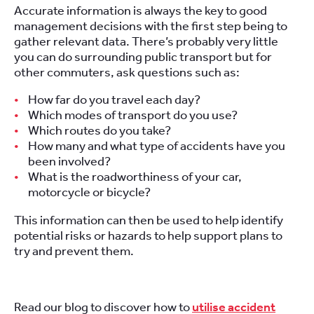
Accurate information is always the key to good
management decisions with the first step being to
gather relevant data. There’s probably very little
you can do surrounding public transport but for
other commuters, ask questions such as:
How far do you travel each day?
Which modes of transport do you use?
Which routes do you take?
How many and what type of accidents have you
been involved?
What is the roadworthiness of your car,
motorcycle or bicycle?
This information can then be used to help identify
potential risks or hazards to help support plans to
try and prevent them.
Read our blog to discover how to
utilise accident