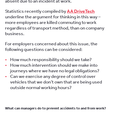
absent due to an incident at work.
Statistics recently compiled by
AA DriveTech
underline the argument for thinking in this way –
more employees are killed commuting to work
regardless of transport method, than on company
business.
For employers concerned about this issue, the
following questions can be considered:
How much responsibility should we take?
How much intervention should we make into
journeys where we have no legal obligations?
Can we exercise any degree of control over
vehicles that we don’t own that are being used
outside normal working hours?
What can managers do to prevent accidents to and from work?