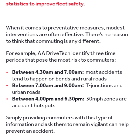
statistics to improve fleet safety
.
When it comes to preventative measures, modest
interventions are often effective. There’s no reason
to think that commuting is any different.
For example, AA DriveTech identify three time
periods that pose the most risk to commuters:
Between 4.30am and 7.00am:
most accidents
tend to happen on bends and rural roads
Between 7.00am and 9.00am:
T-junctions and
urban roads
Between 4.00pm and 6.30pm:
30mph zones are
accident hotspots
Simply providing commuters with this type of
information and ask them to remain vigilant can help
prevent an accident.