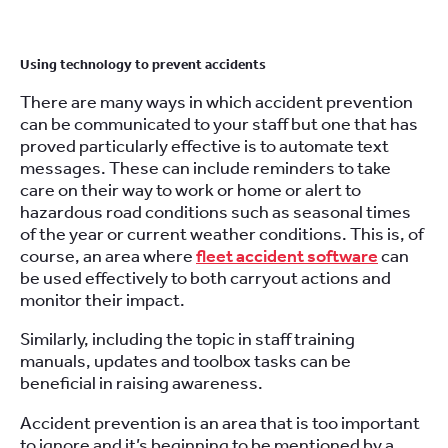
Using technology to prevent accidents
There are many ways in which accident prevention
can be communicated to your staff but one that has
proved particularly effective is to automate text
messages. These can include reminders to take
care on their way to work or home or alert to
hazardous road conditions such as seasonal times
of the year or current weather conditions. This is, of
course, an area where
fleet accident software
can
be used effectively to both carryout actions and
monitor their impact.
Similarly, including the topic in staff training
manuals, updates and toolbox tasks can be
beneficial in raising awareness.
Accident prevention is an area that is too important
to ignore and it’s beginning to be mentioned by a