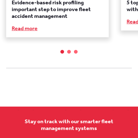
Evidence-based risk profiling
5 to
important step to improve fleet
with
accident management
Rea
Read more
Stay on track with our smarter fleet
management systems