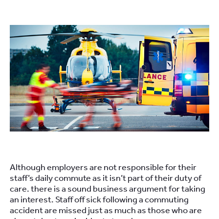
Although employers are not responsible for their
staff’s daily commute as it isn’t part of their duty of
care. there is a sound business argument for taking
an interest. Staff off sick following a commuting
accident are missed just as much as those who are