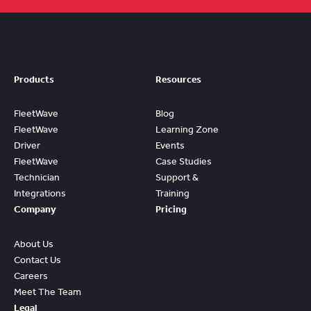
Products
Resources
FleetWave
Blog
FleetWave
Learning Zone
Driver
Events
FleetWave
Case Studies
Technician
Support &
Integrations
Training
Company
Pricing
About Us
Contact Us
Careers
Meet The Team
Legal