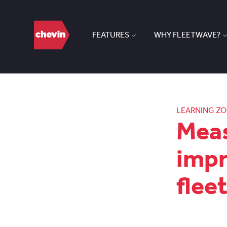
FEATURES
WHY FLEETWAVE?
LEARNING Z
Meas
impr
flee