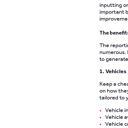
inputting o
important b
improvement
The benefit
The reporti
numerous. H
to generate 
1. Vehicles
Keep a chec
on how they
tailored to
Vehicle i
Vehicle av
Vehicle c