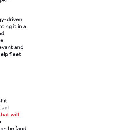
ogy-driven
ing it in a
ed
he
levant and
elp fleet
 it
tual
hat will
h
can be (and