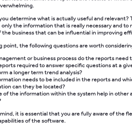
overwhelming.
you determine what is actually useful and relevant? Th
 only the information that is really necessary and to 
 the business that can be influential in improving eff
ng point, the following questions are worth considerin
agement or business process do the reports need t
eports required to answer specific questions at a giv
orm a longer term trend analysis?
rmation needs to be included in the reports and whi
tion can they be located?
of the information within the system help in other 
?
 mind, it is essential that you are fully aware of the fl
pabilities of the software.