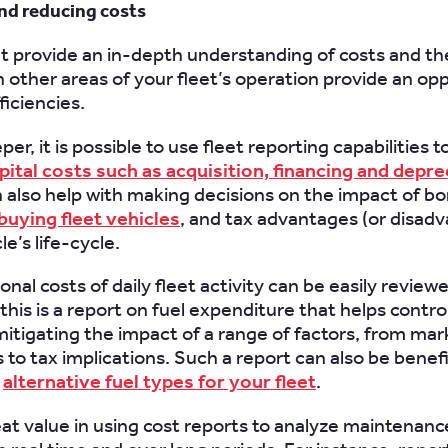
nd reducing costs
t provide an in-depth understanding of costs and th
n other areas of your fleet’s operation provide an op
ficiencies.
er, it is possible to use fleet reporting capabilities t
pital costs such as acquisition, financing and depre
 also help with making decisions on the impact of bo
 buying fleet vehicles
, and tax advantages (or disad
le’s life-cycle.
nal costs of daily fleet activity can be easily review
his is a report on fuel expenditure that helps contro
itigating the impact of a range of factors, from mar
s to tax implications. Such a report can also be benef
g
alternative fuel types for your fleet
.
eat value in using cost reports to analyze maintenanc