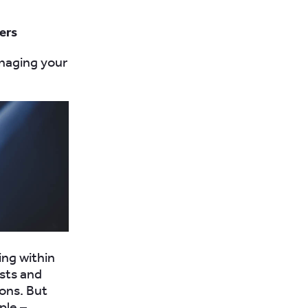
gers
anaging your
ing within
osts and
ons. But
ple –