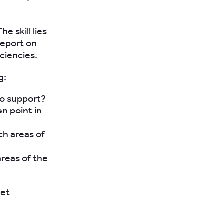
e skill lies
report on
iciencies.
g:
o support?
en point in
ch areas of
areas of the
eet