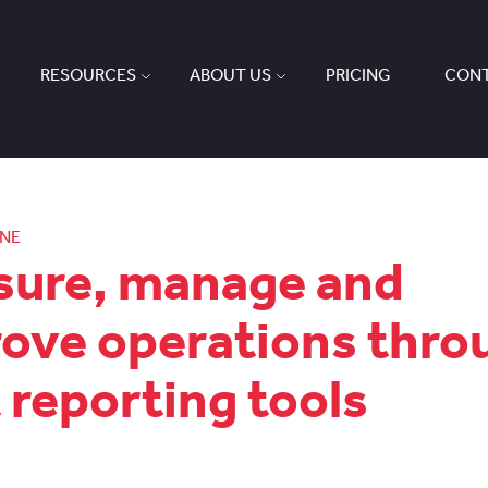
RESOURCES
ABOUT US
PRICING
CONT
ONE
ure, manage and
ove operations thro
t reporting tools