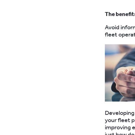
The benefit
Avoid infor
fleet opera
Developing 
your fleet 
improving e
just how do