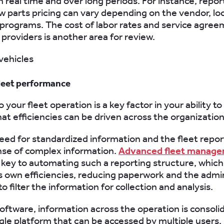
n real time and over long periods. For instance, repor
w parts pricing can vary depending on the vendor, lo
programs. The cost of labor rates and service agree
providers is another area for review.
leet performance
nto your fleet operation is a key factor in your ability t
hat efficiencies can be driven across the organization
need for standardized information and the fleet repor
nse of complex information.
Advanced fleet manag
 key to automating such a reporting structure, which 
s own efficiencies, reducing paperwork and the admin
o filter the information for collection and analysis.
oftware, information across the operation is consoli
ngle platform that can be accessed by multiple users.