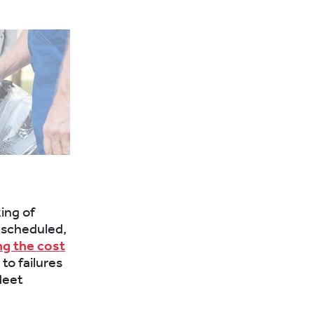
ing of
unscheduled,
g the cost
to failures
leet