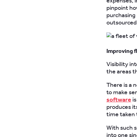
expenses, i
pinpoint ho
purchasing 
outsourced 
Improving f
Visibility i
the areas t
There is a 
to make se
software
is
produces it
time taken t
With such s
into one si