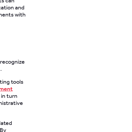
ts can
cation and
ments with
o recognize
.
ting tools
ement
in turn
istrative
dated
 By