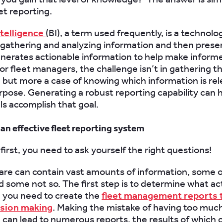
et reporting.
ntelligence
(BI), a term used frequently, is a technol
 gathering and analyzing information and then present
nerates actionable information to help make inform
For fleet managers, the challenge isn’t in gathering t
 but more a case of knowing which information is re
rpose. Generating a robust reporting capability can h
ls accomplish that goal.
an effective fleet reporting system
 first, you need to ask yourself the right questions!
are can contain vast amounts of information, some of
d some not so. The first step is to determine what ac
 you need to create the
fleet management reports t
ision making
. Making the mistake of having too muc
 can lead to numerous reports, the results of which 