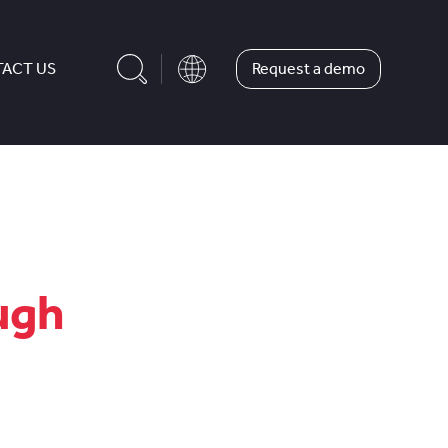
Request a demo
ACT US
ugh