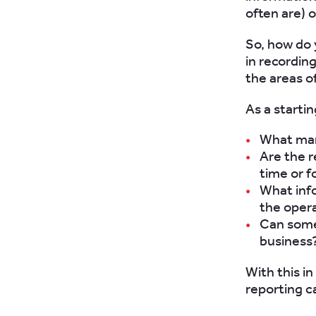
often are) 
So, how do 
in recording
the areas of
As a starti
What man
Are the r
time or f
What info
the opera
Can some 
business
With this in
reporting ca