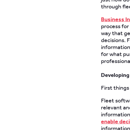
through fle
Business I
process for
way that ge
decisions. 
information
for what pu
professiona
Developing 
First things
Fleet softw
relevant an
information
enable dec
information