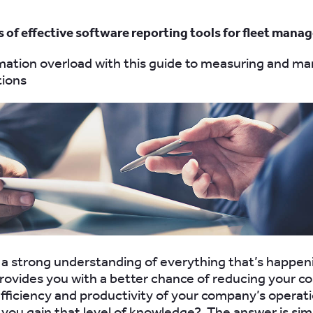
s of effective software reporting tools for fleet mana
mation overload with this guide to measuring and m
tions
a strong understanding of everything that’s happen
provides you with a better chance of reducing your c
fficiency and productivity of your company’s operati
 you gain that level of knowledge? The answer is sim