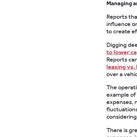
Managing a
Reports tha
influence o
to create ef
Digging deep
to lower ca
Reports can
leasing vs.
over a vehic
The operatio
example of t
expenses, m
fluctuation
considerin
There is gr