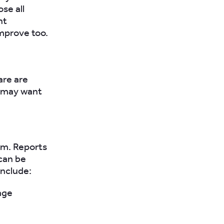
se all
nt
improve too.
are are
u may want
rm. Reports
can be
include:
age