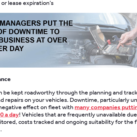
or lease expiration’s
ance
n be kept roadworthy through the planning and track
nd repairs on your vehicles. Downtime, particularly 
negative effect on fleet with
many companies puttin
0 a day
! Vehicles that are frequently unavailable due 
tored, costs tracked and ongoing suitability for the f
.