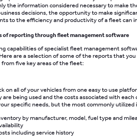
nly the information considered necessary to make tho
usiness decisions, the opportunity to make significa
s to the efficiency and productivity of a fleet can 
s of reporting through fleet management software
ng capabilities of specialist fleet management softw
ere are a selection of some of the reports that yo
from five key areas of the fleet:
k on all of your vehicles from one easy to use platfo
 are being used and the costs associated with each 
 your specific needs, but the most commonly utilized 
nventory by manufacturer, model, fuel type and mile
ailability
osts including service history