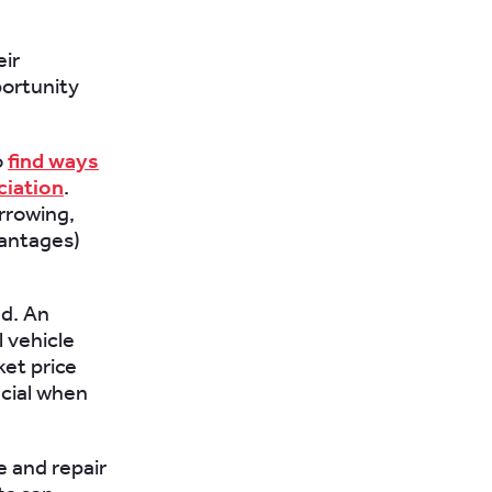
eir
portunity
o
find ways
ciation
.
rrowing,
vantages)
ed. An
l vehicle
ket price
icial when
e and repair