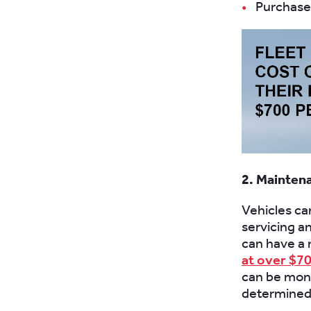
Purchase 
2. Mainten
Vehicles ca
servicing a
can have a 
at over $70
can be moni
determined