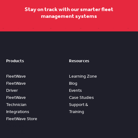
Stay on track with our smarter fleet
management systems
Products
Resources
FleetWave
Learning Zone
FleetWave
Blog
Driver
Events
FleetWave
Case Studies
Technician
Support &
Integrations
Training
FleetWave Store
Access
Prebuilt