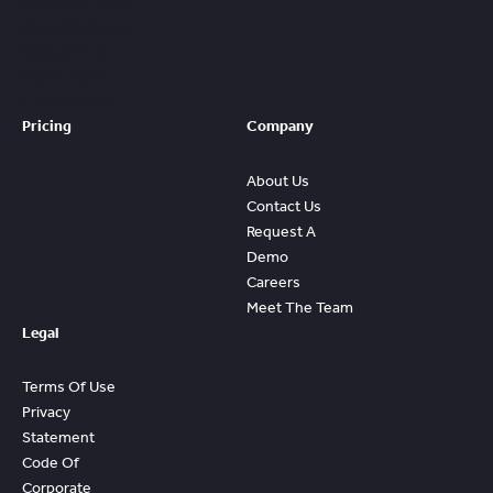
Content And
Quickly Gain
Value And
ROI From
FleetWave
Pricing
Company
About Us
Contact Us
Request A
Demo
Careers
Meet The Team
Legal
Terms Of Use
Privacy
Statement
Code Of
Corporate