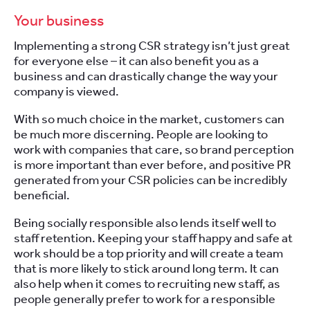
Your business
Implementing a strong CSR strategy isn’t just great
for everyone else – it can also benefit you as a
business and can drastically change the way your
company is viewed.
With so much choice in the market, customers can
be much more discerning. People are looking to
work with companies that care, so brand perception
is more important than ever before, and positive PR
generated from your CSR policies can be incredibly
beneficial.
Being socially responsible also lends itself well to
staff retention. Keeping your staff happy and safe at
work should be a top priority and will create a team
that is more likely to stick around long term. It can
also help when it comes to recruiting new staff, as
people generally prefer to work for a responsible