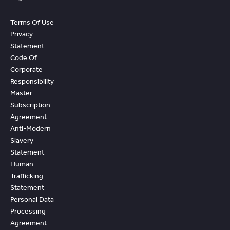
Terms Of Use
Privacy
Statement
Code Of
Corporate
Responsibility
Master
Subscription
Agreement
Anti-Modern
Slavery
Statement
Human
Trafficking
Statement
Personal Data
Processing
Agreement