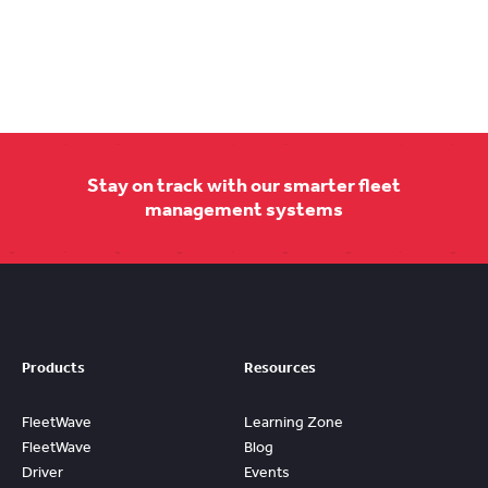
Stay on track with our smarter fleet
management systems
Products
Resources
FleetWave
Learning Zone
FleetWave
Blog
Driver
Events