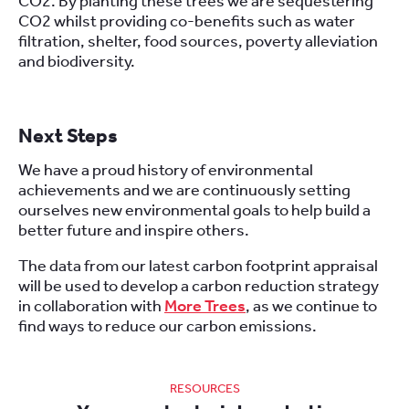
CO2. By planting these trees we are sequestering
CO2 whilst providing co-benefits such as water
filtration, shelter, food sources, poverty alleviation
and biodiversity.
Next Steps
We have a proud history of environmental
achievements and we are continuously setting
ourselves new environmental goals to help build a
better future and inspire others.
The data from our latest carbon footprint appraisal
will be used to develop a carbon reduction strategy
in collaboration with
More Trees
, as we continue to
find ways to reduce our carbon emissions.
RESOURCES