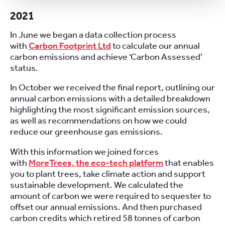
2021
In June we began a data collection process
with
Carbon Footprint Ltd
to calculate our annual
carbon emissions and achieve ‘Carbon Assessed’
status.
In October we received the final report, outlining our
annual carbon emissions with a detailed breakdown
highlighting the most significant emission sources,
as well as recommendations on how we could
reduce our greenhouse gas emissions.
With this information we joined forces
with
MoreTrees, the eco-tech platform
that enables
you to plant trees, take climate action and support
sustainable development. We calculated the
amount of carbon we were required to sequester to
offset our annual emissions. And then purchased
carbon credits which retired 58 tonnes of carbon