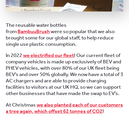
The reusable water bottles
from
BambuuBrush
were so popular that we also
brought some for our global staff, to help reduce
single use plastic consumption.
In 2022
we electrified our fleet
! Our current fleet of
company vehicles is made up exclusively of BEV and
PHEV vehicles, with over 80% of our UK fleet being
BEV’s and over 50% globally. We now have a total of 3
AC chargers and are able to provide charging
facilities to visitors at our UK HQ, so we can support
other businesses that have made the swap to EV’s.
At Christmas
we also planted each of our customers
a tree again, which offset 62 tonnes of CO2
!