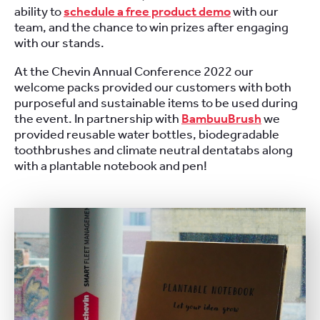
ability to
schedule a free product demo
with our
team, and the chance to win prizes after engaging
with our stands.
At the Chevin Annual Conference 2022 our
welcome packs provided our customers with both
purposeful and sustainable items to be used during
the event. In partnership with
BambuuBrush
we
provided reusable water bottles, biodegradable
toothbrushes and climate neutral dentatabs along
with a plantable notebook and pen!