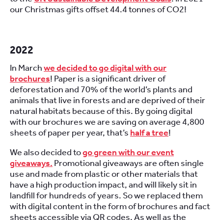
our Christmas gifts offset 44.4 tonnes of CO2!
2022
In March
we decided to go digital with our
brochures
! Paper is a significant driver of
deforestation and 70% of the world’s plants and
animals that live in forests and are deprived of their
natural habitats because of this. By going digital
with our brochures we are saving on average 4,800
sheets of paper per year, that’s
half a tree
!
We also decided to
go green with our event
giveaways.
Promotional giveaways are often single
use and made from plastic or other materials that
have a high production impact, and will likely sit in
landfill for hundreds of years. So we replaced them
with digital content in the form of brochures and fact
sheets accessible via QR codes. As well as the