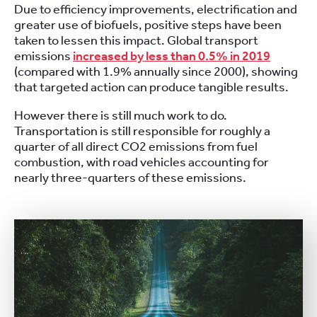
Due to efficiency improvements, electrification and
greater use of biofuels, positive steps have been
taken to lessen this impact. Global transport
emissions
increased by less than 0.5% in 2019
(compared with 1.9% annually since 2000), showing
that targeted action can produce tangible results.
However there is still much work to do.
Transportation is still responsible for roughly a
quarter of all direct CO2 emissions from fuel
combustion, with road vehicles accounting for
nearly three-quarters of these emissions.