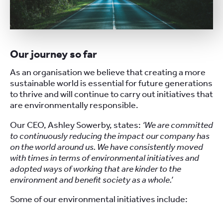
Our journey so far
As an organisation we believe that creating a more
sustainable world is essential for future generations
to thrive and will continue to carry out initiatives that
are environmentally responsible.
Our CEO, Ashley Sowerby, states:
‘We are committed
to continuously reducing the impact our company has
on the world around us. We have consistently moved
with times in terms of environmental initiatives and
adopted ways of working that are kinder to the
environment and benefit society as a whole.’
Some of our environmental initiatives include: