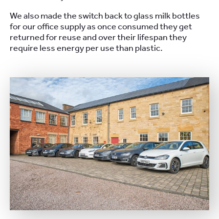
We also made the switch back to glass milk bottles
for our office supply as once consumed they get
returned for reuse and over their lifespan they
require less energy per use than plastic.