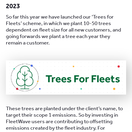
2023
So far this year we have launched our ‘Trees for
Fleets’ scheme, in which we plant 10-50 trees
dependent on fleet size for all new customers, and
going forwards we plant a tree each year they
remain a customer.
These trees are planted under the client’s name, to
target their scope 1 emissions. So by investing in
FleetWave users are contributing to offsetting
emissions created by the fleet industry. For