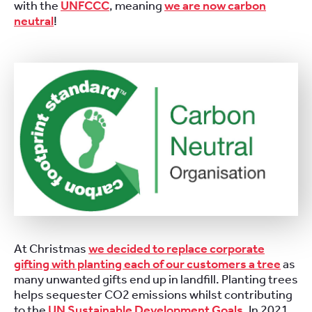
with the
UNFCCC
, meaning
we are now carbon
neutral
!
At Christmas
we decided to replace corporate
gifting with planting each of our customers a tree
as
many unwanted gifts end up in landfill. Planting trees
helps sequester CO2 emissions whilst contributing
to the
UN Sustainable Development Goals
. In 2021