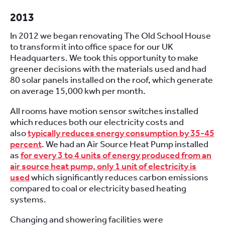
2013
In 2012 we began renovating The Old School House
to transform it into office space for our UK
Headquarters. We took this opportunity to make
greener decisions with the materials used and had
80 solar panels installed on the roof, which generate
on average 15,000 kwh per month.
All rooms have motion sensor switches installed
which reduces both our electricity costs and
also
typically reduces energy consumption by 35-45
percent
. We had an Air Source Heat Pump installed
as
for every 3 to 4 units of energy produced from an
air source heat pump, only 1 unit of electricity is
used
which significantly reduces carbon emissions
compared to coal or electricity based heating
systems.
Changing and showering facilities were