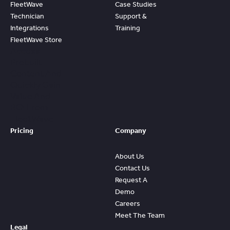
FleetWave
Case Studies
Technician
Support &
Integrations
Training
FleetWave Store
Access
Prebuilt
Content And
Quickly Gain
Value And
ROI From
FleetWave
Pricing
Company
About Us
Contact Us
Request A
Demo
Careers
Meet The Team
Legal