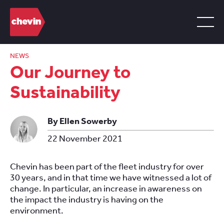
NEWS
Our Journey to
Sustainability
By Ellen Sowerby
22 November 2021
Chevin has been part of the fleet industry for over
30 years, and in that time we have witnessed a lot of
change. In particular, an increase in awareness on
the impact the industry is having on the
environment.