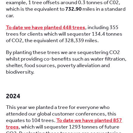
example, 1 tree offsets around 0.3 tonnes of C02,
which is the equivalent to
732.90
miles in a standard
car.
To date we have planted 448 trees
, including 355
trees for clients which will sequester 134.4 tonnes
of CO2, the equivalent of 328,339 miles.
By planting these trees we are sequestering CO2
whilst providing co-benefits such as water filtration,
shelter, food sources, poverty alleviation and
biodiversity.
2024
This year we planted a tree for everyone who
attended our global customer conferences, this
equates to 104 trees.
To date we have planted 857
trees
, which will sequester 1293 tonnes of future