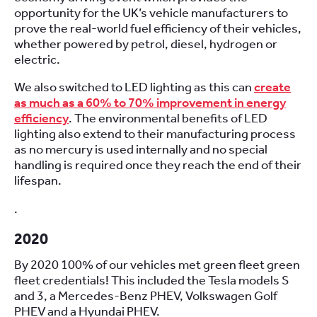
opportunity for the UK’s vehicle manufacturers to
prove the real-world fuel efficiency of their vehicles,
whether powered by petrol, diesel, hydrogen or
electric.
We also switched to LED lighting as this can
create
as much as a 60% to 70% improvement in energy
efficiency
. The environmental benefits of LED
lighting also extend to their manufacturing process
as no mercury is used internally and no special
handling is required once they reach the end of their
lifespan.
.
2020
By 2020 100% of our vehicles met green fleet green
fleet credentials! This included the Tesla models S
and 3, a Mercedes-Benz PHEV, Volkswagen Golf
PHEV and a Hyundai PHEV.