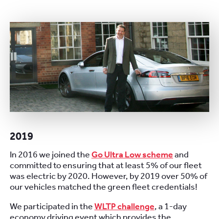
2019
In 2016 we joined the
Go Ultra Low scheme
and
committed to ensuring that at least 5% of our fleet
was electric by 2020. However, by 2019 over 50% of
our vehicles matched the green fleet credentials!
We participated in the
WLTP challenge
, a 1-day
economy driving event which provides the