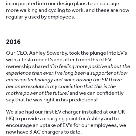
incorporated into our design plans to encourage
more walking and cycling to work, and these are now
regularly used by employees.
2016
Our CEO, Ashley Sowerby, took the plunge into EV’s
with a Tesla model S and after 6 months of EV
ownership shared
‘I’m feeling more positive about the
experience than ever. I’ve long been a supporter of low-
emission technology and since driving the EV I have
become resolute in my conviction that this is the
motive power of the future.’
and we can confidently
say that he was right in his predictions!
We also had our first EV charger installed at our UK
HQ to provide a charging point for Ashley and to
encourage an uptake of EV’s for our employees, we
now have 3 AC chargers to date.