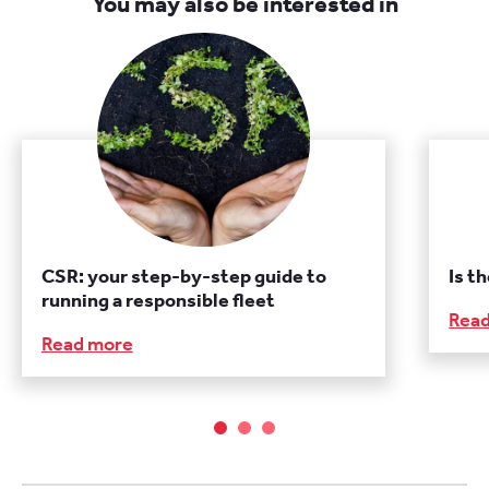
You may also be interested in
CSR: your step-by-step guide to
Is t
running a responsible fleet
Rea
Read more