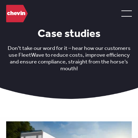
Case studies
Don’t take our word for it – hear how our customers
use FleetWave to reduce costs, improve efficiency
and ensure compliance, straight from the horse’s
mouth!