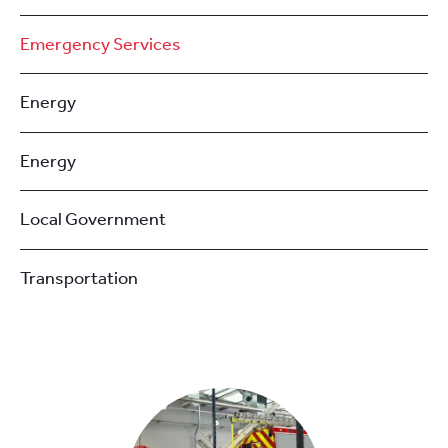
Emergency Services
Energy
Energy
Local Government
Transportation