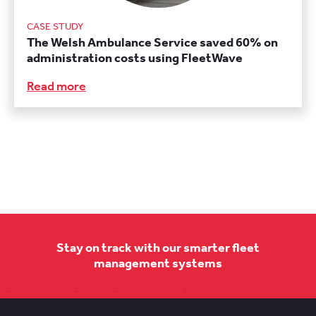
CASE STUDY
The Welsh Ambulance Service saved 60% on
administration costs using FleetWave
Read more
Stay on track with our smarter fleet
management systems