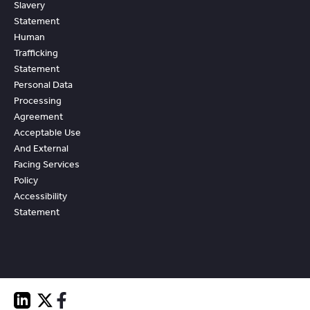
Slavery
Statement
Human
Trafficking
Statement
Personal Data
Processing
Agreement
Acceptable Use
And External
Facing Services
Policy
Accessibility
Statement