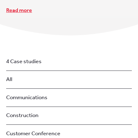
Read more
4 Case studies
All
Communications
Construction
Customer Conference