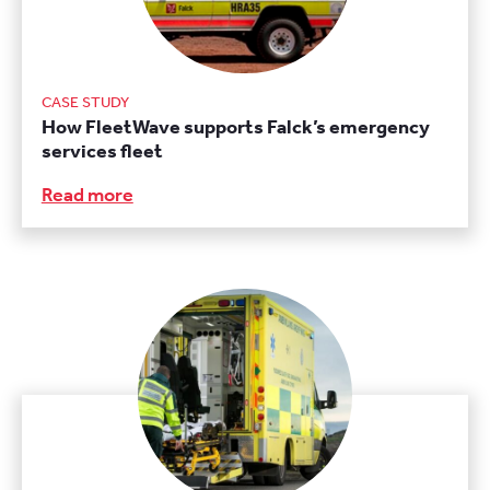
CASE STUDY
How FleetWave supports Falck’s emergency
services fleet
Read more