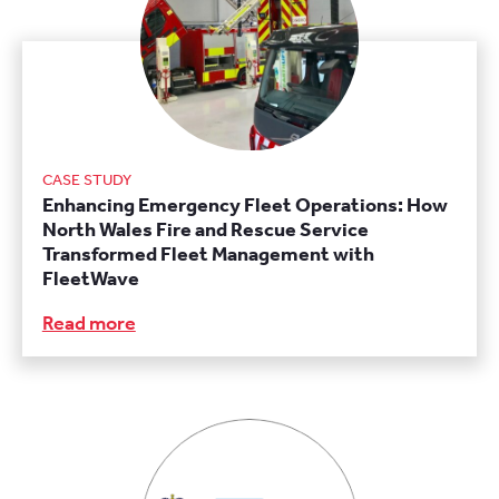
CASE STUDY
Enhancing Emergency Fleet Operations: How
North Wales Fire and Rescue Service
Transformed Fleet Management with
FleetWave
Read more