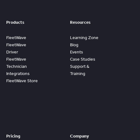
Products
Resources
FleetWave
Learning Zone
FleetWave
Blog
Driver
Events
FleetWave
Case Studies
Technician
Support &
Integrations
Training
FleetWave Store
Access
Prebuilt
Content And
Quickly Gain
Value And
ROI From
FleetWave
Pricing
Company