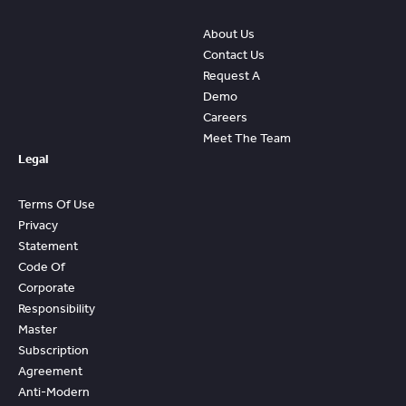
About Us
Contact Us
Request A
Demo
Careers
Meet The Team
Legal
Terms Of Use
Privacy
Statement
Code Of
Corporate
Responsibility
Master
Subscription
Agreement
Anti-Modern