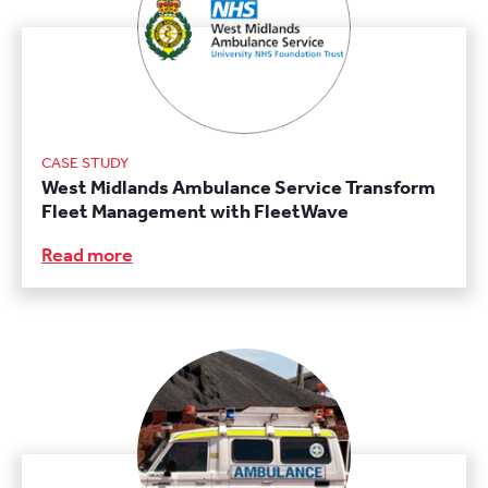
CASE STUDY
West Midlands Ambulance Service Transform
Fleet Management with FleetWave
Read more