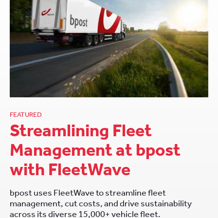
FEATURED
Streamlining Fleet
Management at bpost
with FleetWave
bpost uses FleetWave to streamline fleet
management, cut costs, and drive sustainability
across its diverse 15,000+ vehicle fleet.