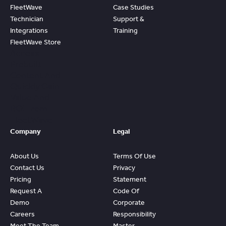
FleetWave
Case Studies
Technician
Support &
Integrations
Training
FleetWave Store
Access
Prebuilt
Content And
Quickly Gain
Value And
ROI From
FleetWave
Company
Legal
About Us
Terms Of Use
Contact Us
Privacy
Pricing
Statement
Request A
Code Of
Demo
Corporate
Careers
Responsibility
Meet The Team
Master