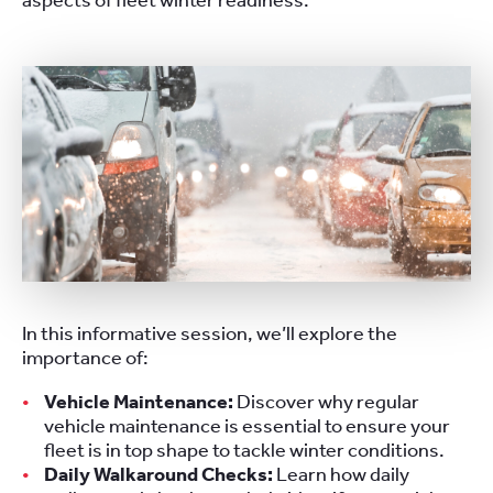
aspects of fleet winter readiness.
In this informative session, we’ll explore the
importance of:
Vehicle Maintenance:
Discover why regular
vehicle maintenance is essential to ensure your
fleet is in top shape to tackle winter conditions.
Daily Walkaround Checks:
Learn how daily