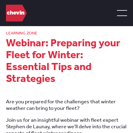
LEARNING ZONE
Webinar: Preparing your
Fleet for Winter:
Essential Tips and
Strategies
Are you prepared for the challenges that winter
weather can bring to your fleet?
Join us for an insightful webinar with fleet expert
Stephen de Launay, where we’ll delve into the crucial