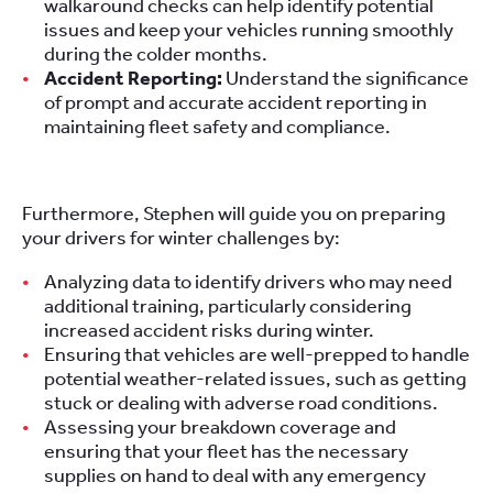
walkaround checks can help identify potential
issues and keep your vehicles running smoothly
during the colder months.
Accident Reporting:
Understand the significance
of prompt and accurate accident reporting in
maintaining fleet safety and compliance.
Furthermore, Stephen will guide you on preparing
your drivers for winter challenges by:
Analyzing data to identify drivers who may need
additional training, particularly considering
increased accident risks during winter.
Ensuring that vehicles are well-prepped to handle
potential weather-related issues, such as getting
stuck or dealing with adverse road conditions.
Assessing your breakdown coverage and
ensuring that your fleet has the necessary
supplies on hand to deal with any emergency