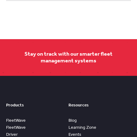
Stay on track with our smarter fleet
management systems
Products
Resources
FleetWave
Blog
FleetWave
Learning Zone
Driver
Events