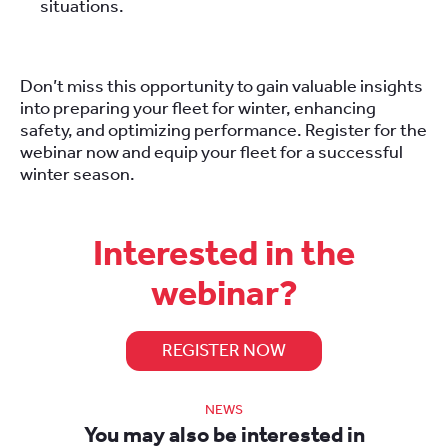
situations.
Don’t miss this opportunity to gain valuable insights
into preparing your fleet for winter, enhancing
safety, and optimizing performance. Register for the
webinar now and equip your fleet for a successful
winter season.
Interested in the
webinar?
REGISTER NOW
NEWS
You may also be interested in