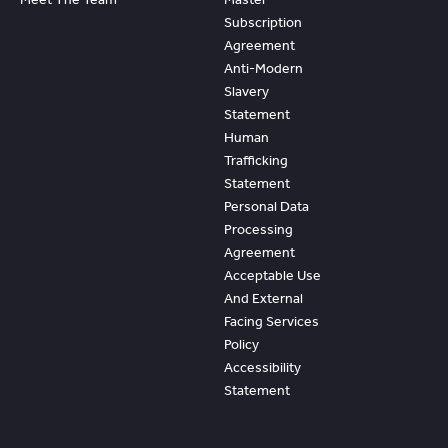
Subscription
Agreement
Anti-Modern
Slavery
Statement
Human
Trafficking
Statement
Personal Data
Processing
Agreement
Acceptable Use
And External
Facing Services
Policy
Accessibility
Statement