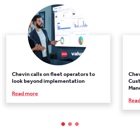
Chevin calls on fleet operators to
Chev
look beyond implementation
Cust
Manc
Read more
Rea