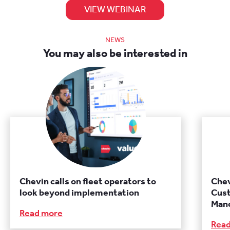
VIEW WEBINAR
NEWS
You may also be interested in
Chevin calls on fleet operators to
Chev
look beyond implementation
Cust
Manc
Read more
Rea