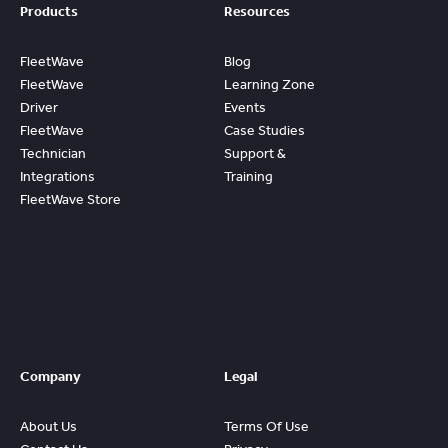
Products
Resources
FleetWave
Blog
FleetWave
Learning Zone
Driver
Events
FleetWave
Case Studies
Technician
Support &
Integrations
Training
FleetWave Store
Access
Prebuilt
Content And
Quickly Gain
Value And
ROI From
FleetWave
Company
Legal
About Us
Terms Of Use