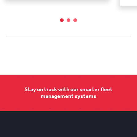
Stay on track with our smarter fleet
management systems