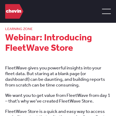
LEARNING ZONE
Webinar: Introducing
FleetWave Store
FleetWave gives you powerful insights into your
fleet data. But staring at a blank page (or
dashboard!) can be daunting, and building reports
from scratch can be time consuming.
We want you to get value from FleetWave from day 1
– that’s why we’ve created FleetWave Store.
FleetWave Store is a quick and easy way to access