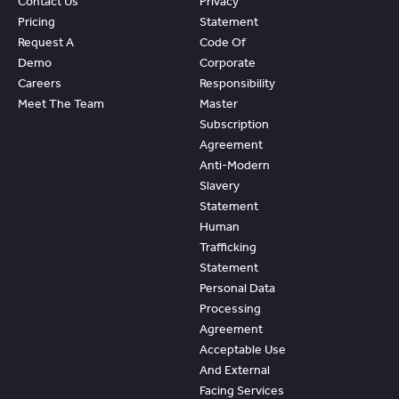
Contact Us
Privacy
Pricing
Statement
Request A
Code Of
Demo
Corporate
Careers
Responsibility
Meet The Team
Master
Subscription
Agreement
Anti-Modern
Slavery
Statement
Human
Trafficking
Statement
Personal Data
Processing
Agreement
Acceptable Use
And External
Facing Services