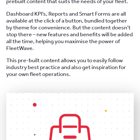
prebuilt content that suits the needs of your fleet.
Dashboard KPI’s, Reports and Smart Forms are all
available at the click of a button, bundled together
by theme for convenience. But the content doesn’t
stop there – new features and benefits will be added
all the time, helping you maximise the power of
FleetWave.
This pre-built content allows you to easily follow
industry best practice and also get inspiration for
your own fleet operations.