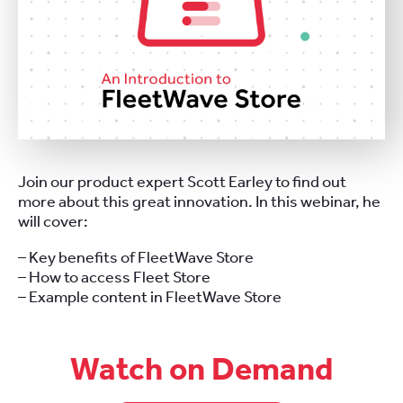
Join our product expert Scott Earley to find out
more about this great innovation. In this webinar, he
will cover:
– Key benefits of FleetWave Store
– How to access Fleet Store
– Example content in FleetWave Store
Watch on Demand