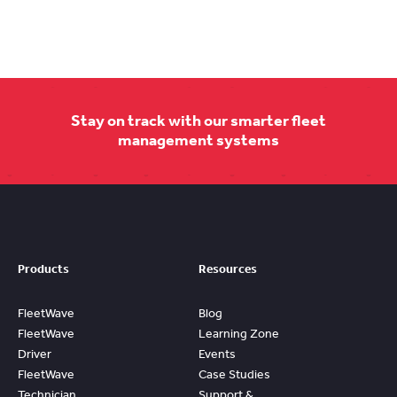
Stay on track with our smarter fleet
management systems
Products
Resources
FleetWave
Blog
FleetWave
Learning Zone
Driver
Events
FleetWave
Case Studies
Technician
Support &