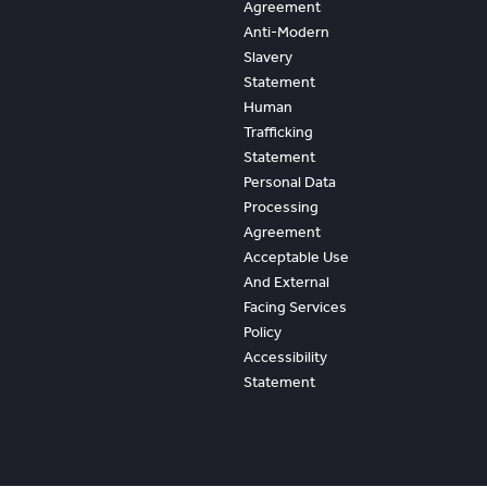
Agreement
Anti-Modern
Slavery
Statement
Human
Trafficking
Statement
Personal Data
Processing
Agreement
Acceptable Use
And External
Facing Services
Policy
Accessibility
Statement