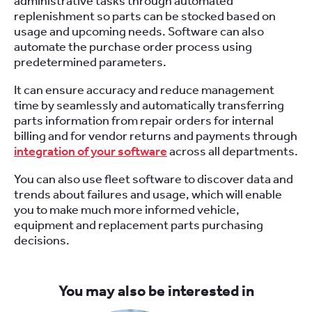
administrative tasks through automated
replenishment so parts can be stocked based on
usage and upcoming needs. Software can also
automate the purchase order process using
predetermined parameters.
It can ensure accuracy and reduce management
time by seamlessly and automatically transferring
parts information from repair orders for internal
billing and for vendor returns and payments through
integration of your software
across all departments.
You can also use fleet software to discover data and
trends about failures and usage, which will enable
you to make much more informed vehicle,
equipment and replacement parts purchasing
decisions.
You may also be interested in