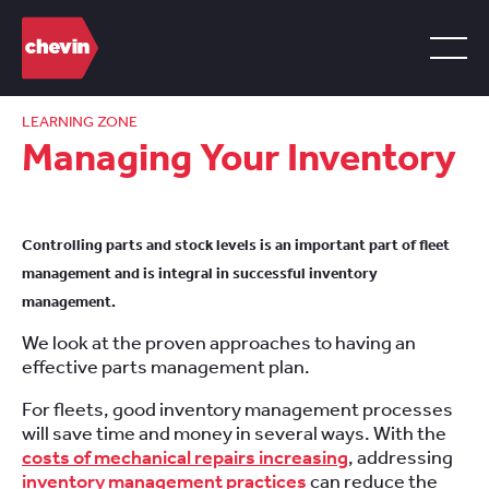
LEARNING ZONE
Managing Your Inventory
Controlling parts and stock levels is an important part of fleet
management and is integral in successful inventory
management.
We look at the proven approaches to having an
effective parts management plan.
For fleets, good inventory management processes
will save time and money in several ways. With the
costs of mechanical repairs increasing
, addressing
inventory management practices
can reduce the