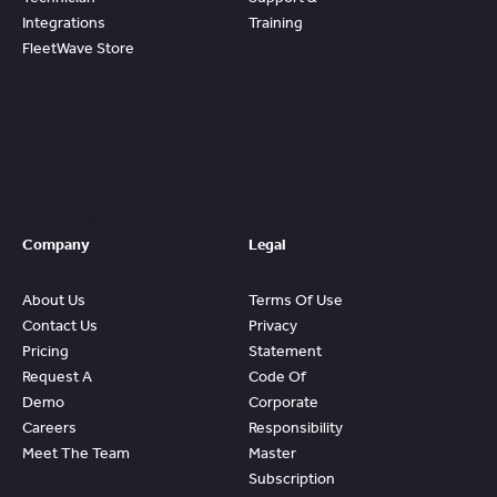
Integrations
Training
FleetWave Store
Access
Prebuilt
Content And
Quickly Gain
Value And
ROI From
FleetWave
Company
Legal
About Us
Terms Of Use
Contact Us
Privacy
Pricing
Statement
Request A
Code Of
Demo
Corporate
Careers
Responsibility
Meet The Team
Master
Subscription