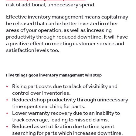
risk of additional, unnecessary spend.
Effective inventory management means capital may
be released that can be better invested in other
areas of your operation, as well as increasing
productivity through reduced downtime. It will have
a positive effect on meeting customer service and
satisfaction levels too.
Five things good inventory management will stop
Rising part costs due to a lack of visibility and
control over inventories.
Reduced shop productivity through unnecessary
time spent searching for parts.
Lower warranty recovery due to an inability to
track coverage, leading to missed claims.
Reduced asset utilization due to time spent
searching for parts which increases downtime.