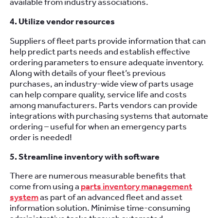
available from industry associations.
4. Utilize vendor resources
Suppliers of fleet parts provide information that can
help predict parts needs and establish effective
ordering parameters to ensure adequate inventory.
Along with details of your fleet’s previous
purchases, an industry-wide view of parts usage
can help compare quality, service life and costs
among manufacturers. Parts vendors can provide
integrations with purchasing systems that automate
ordering – useful for when an emergency parts
order is needed!
5. Streamline inventory with software
There are numerous measurable benefits that
come from using a
parts inventory management
system
as part of an advanced fleet and asset
information solution. Minimise time-consuming