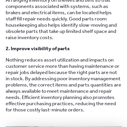
Arranging inventory on shelves and bins so that
components associated with systems, such as
brakes and electrical items, can be located helps
staff fill repair needs quickly. Good parts room
housekeeping also helps identify slow-moving and
obsolete parts that take up limited shelf space and
raise inventory costs.
2. Improve visibility of parts
Nothing reduces asset utilization and impacts on
customer service more than having maintenance or
repair jobs delayed because the right parts are not
in stock. By addressing poor inventory management
problems, the correct items and parts quantities are
always available to meet maintenance and repair
needs. Efficient inventory planning also promotes
effective purchasing practices, reducing the need
for those costly last-minute orders.