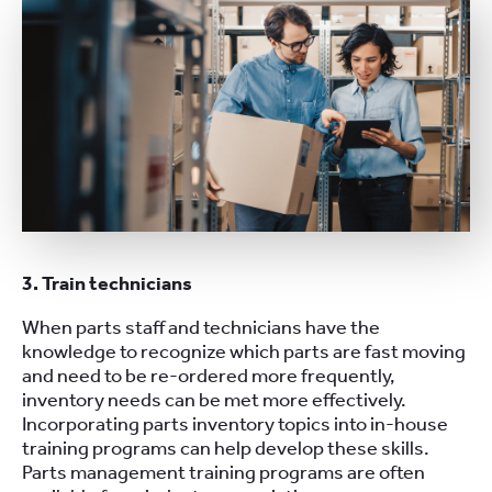
3. Train technicians
When parts staff and technicians have the
knowledge to recognize which parts are fast moving
and need to be re-ordered more frequently,
inventory needs can be met more effectively.
Incorporating parts inventory topics into in-house
training programs can help develop these skills.
Parts management training programs are often