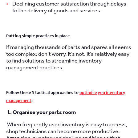
Declining customer satisfaction through delays
to the delivery of goods and services.
Putting simple practices in place
If managing thousands of parts and spares all seems
too complex, don’t worry. It’s not. It’s relatively easy
to find solutions to streamline inventory
management practices.
Follow these 5 tactical approaches to
optimise you inventory
management
:
1. Organise your parts room
When frequently used inventory is easy to access,
shop technicians can become more productive.