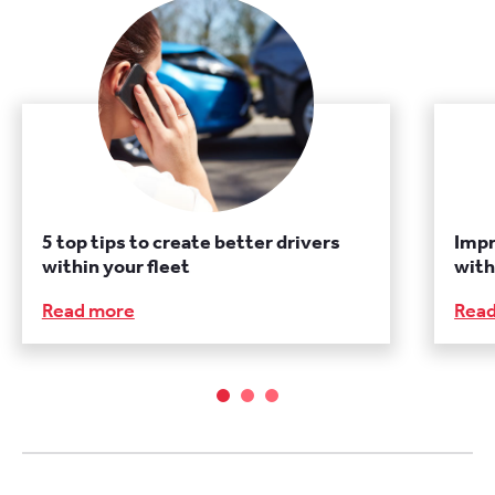
5 top tips to create better drivers
Imp
within your fleet
with
Read more
Rea