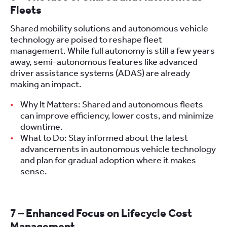
Fleets
Shared mobility solutions and autonomous vehicle
technology are poised to reshape fleet
management. While full autonomy is still a few years
away, semi-autonomous features like advanced
driver assistance systems (ADAS) are already
making an impact.
Why It Matters: Shared and autonomous fleets
can improve efficiency, lower costs, and minimize
downtime.
What to Do: Stay informed about the latest
advancements in autonomous vehicle technology
and plan for gradual adoption where it makes
sense.
7 – Enhanced Focus on Lifecycle Cost
Management