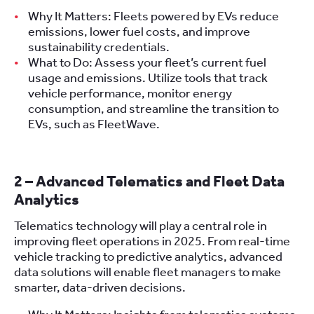
Why It Matters: Fleets powered by EVs reduce
emissions, lower fuel costs, and improve
sustainability credentials.
What to Do: Assess your fleet’s current fuel
usage and emissions. Utilize tools that track
vehicle performance, monitor energy
consumption, and streamline the transition to
EVs, such as FleetWave.
2 – Advanced Telematics and Fleet Data
Analytics
Telematics technology will play a central role in
improving fleet operations in 2025. From real-time
vehicle tracking to predictive analytics, advanced
data solutions will enable fleet managers to make
smarter, data-driven decisions.