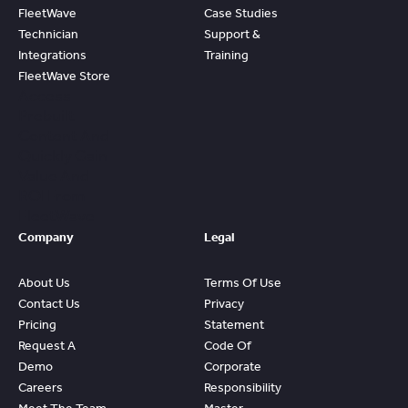
FleetWave
Case Studies
Technician
Support &
Integrations
Training
FleetWave Store
Access
Prebuilt
Content And
Quickly Gain
Value And
ROI From
FleetWave
Company
Legal
About Us
Terms Of Use
Contact Us
Privacy
Pricing
Statement
Request A
Code Of
Demo
Corporate
Careers
Responsibility