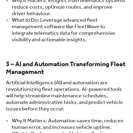
Why It Matters: Insights from telematics systems
reduce costs, optimize routes, and improve
driver behaviour.
What to Do: Leverage advanced fleet
management software like FleetWave to
integrate telematics data for comprehensive
visibility and actionable insights.
3 – AI and Automation Transforming Fleet
Management
Artificial Intelligence (AI) and automation are
revolutionizing fleet operations. AI-powered tools
will help streamline maintenance schedules,
automate administrative tasks, and predict vehicle
issues before they occur.
Why It Matters: Automation saves time, reduces
human error, and increases vehicle uptime.