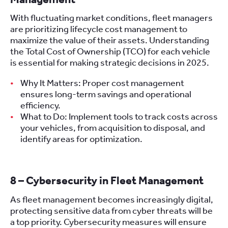
With fluctuating market conditions, fleet managers
are prioritizing lifecycle cost management to
maximize the value of their assets. Understanding
the Total Cost of Ownership (TCO) for each vehicle
is essential for making strategic decisions in 2025.
Why It Matters: Proper cost management
ensures long-term savings and operational
efficiency.
What to Do: Implement tools to track costs across
your vehicles, from acquisition to disposal, and
identify areas for optimization.
8 – Cybersecurity in Fleet Management
As fleet management becomes increasingly digital,
protecting sensitive data from cyber threats will be
a top priority. Cybersecurity measures will ensure