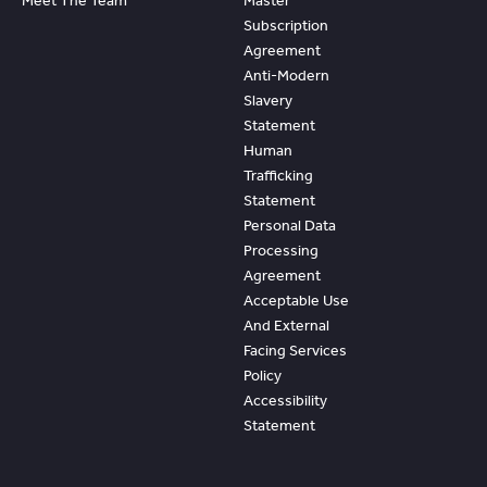
Meet The Team
Master
Subscription
Agreement
Anti-Modern
Slavery
Statement
Human
Trafficking
Statement
Personal Data
Processing
Agreement
Acceptable Use
And External
Facing Services
Policy
Accessibility
Statement