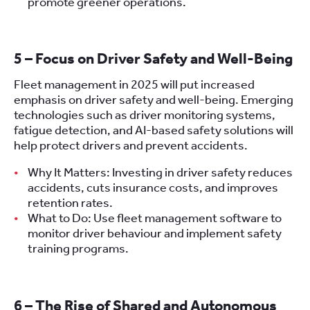
promote greener operations.
5 – Focus on Driver Safety and Well-Being
Fleet management in 2025 will put increased
emphasis on driver safety and well-being. Emerging
technologies such as driver monitoring systems,
fatigue detection, and AI-based safety solutions will
help protect drivers and prevent accidents.
Why It Matters: Investing in driver safety reduces
accidents, cuts insurance costs, and improves
retention rates.
What to Do: Use fleet management software to
monitor driver behaviour and implement safety
training programs.
6 – The Rise of Shared and Autonomous