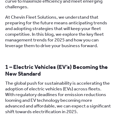
curve to maximize efficiency and meet emerging
challenges.
At Chevin Fleet Solutions, we understand that
preparing for the future means anticipating trends
and adopting strategies that will keep your fleet
competitive. In this blog, we explore the key fleet
management trends for 2025 and how you can
leverage them to drive your business forward.
1 – Electric Vehicles (EV’s) Becoming the
New Standard
The global push for sustainability is accelerating the
adoption of electric vehicles (EVs) across fleets.
With regulatory deadlines for emission reductions
looming and EV technology becoming more
advanced and affordable, we can expect a significant
shift towards electrification in 2025.