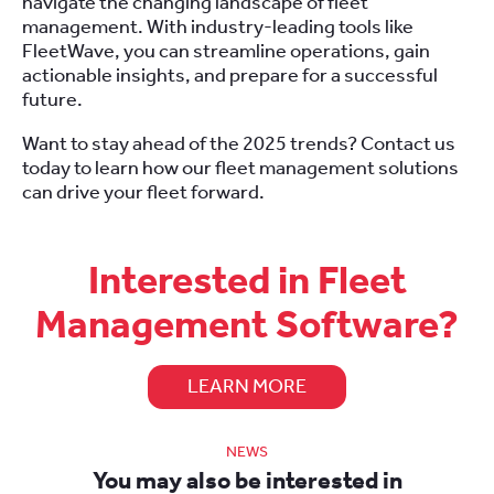
navigate the changing landscape of fleet
management. With industry-leading tools like
FleetWave, you can streamline operations, gain
actionable insights, and prepare for a successful
future.
Want to stay ahead of the 2025 trends? Contact us
today to learn how our fleet management solutions
can drive your fleet forward.
Interested in Fleet
Management Software?
LEARN MORE
NEWS
You may also be interested in