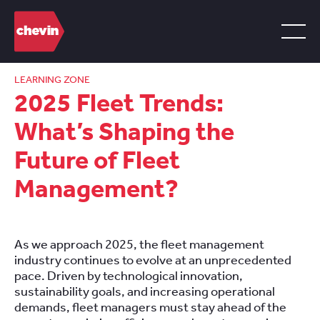
LEARNING ZONE
2025 Fleet Trends:
What’s Shaping the
Future of Fleet
Management?
As we approach 2025, the fleet management
industry continues to evolve at an unprecedented
pace. Driven by technological innovation,
sustainability goals, and increasing operational
demands, fleet managers must stay ahead of the