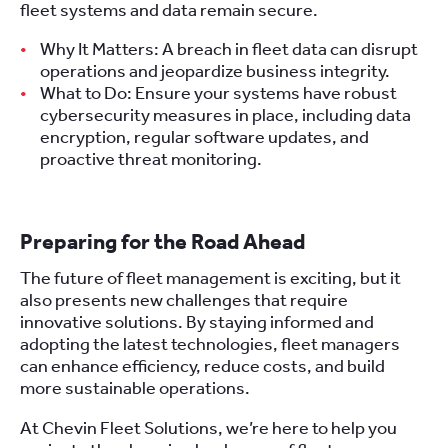
fleet systems and data remain secure.
Why It Matters: A breach in fleet data can disrupt
operations and jeopardize business integrity.
What to Do: Ensure your systems have robust
cybersecurity measures in place, including data
encryption, regular software updates, and
proactive threat monitoring.
Preparing for the Road Ahead
The future of fleet management is exciting, but it
also presents new challenges that require
innovative solutions. By staying informed and
adopting the latest technologies, fleet managers
can enhance efficiency, reduce costs, and build
more sustainable operations.
At Chevin Fleet Solutions, we’re here to help you