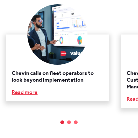
Chevin calls on fleet operators to
Chev
look beyond implementation
Cust
Manc
Read more
Rea