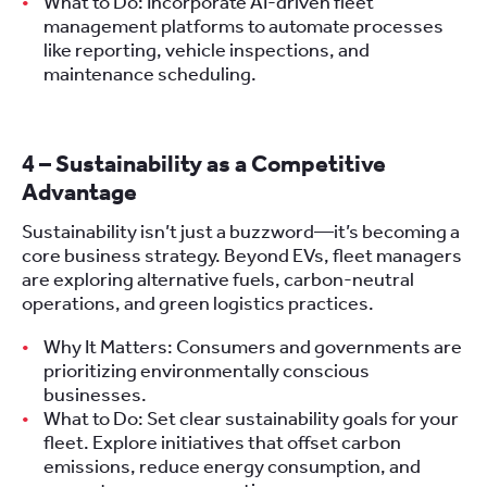
What to Do: Incorporate AI-driven fleet
management platforms to automate processes
like reporting, vehicle inspections, and
maintenance scheduling.
4 – Sustainability as a Competitive
Advantage
Sustainability isn’t just a buzzword—it’s becoming a
core business strategy. Beyond EVs, fleet managers
are exploring alternative fuels, carbon-neutral
operations, and green logistics practices.
Why It Matters: Consumers and governments are
prioritizing environmentally conscious
businesses.
What to Do: Set clear sustainability goals for your
fleet. Explore initiatives that offset carbon
emissions, reduce energy consumption, and