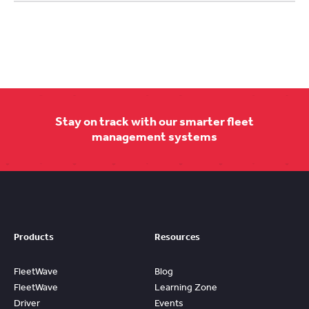
Stay on track with our smarter fleet
management systems
Products
Resources
FleetWave
Blog
FleetWave
Learning Zone
Driver
Events