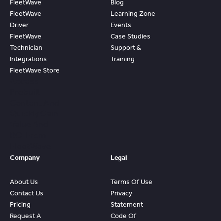
FleetWave
Blog
FleetWave
Learning Zone
Driver
Events
FleetWave
Case Studies
Technician
Support &
Integrations
Training
FleetWave Store
Access
Prebuilt
Content And
Quickly Gain
Value And
ROI From
FleetWave
Company
Legal
About Us
Terms Of Use
Contact Us
Privacy
Pricing
Statement
Request A
Code Of