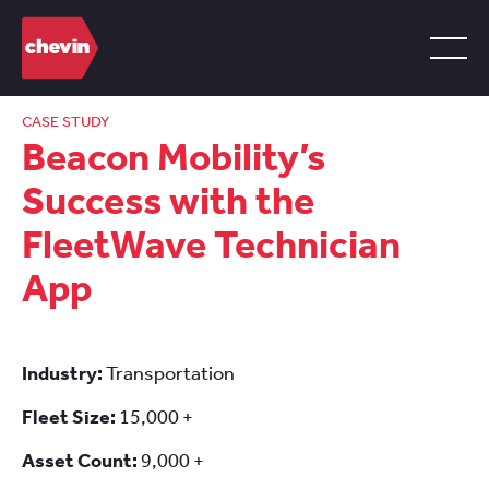
CASE STUDY
Beacon Mobility’s
Success with the
FleetWave Technician
App
Industry:
Transportation
Fleet Size:
15,000 +
Asset Count:
9,000 +