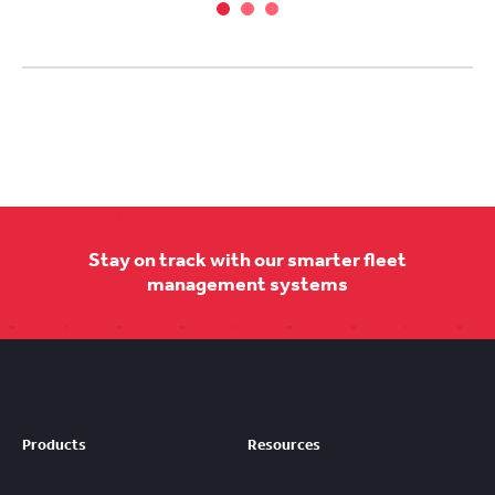
Stay on track with our smarter fleet
management systems
Products
Resources