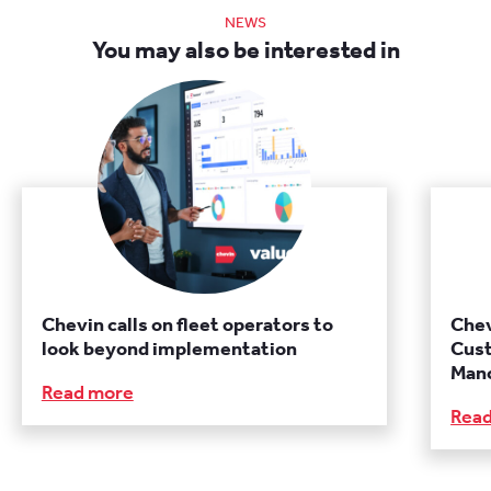
NEWS
You may also be interested in
Chevin calls on fleet operators to
Chev
look beyond implementation
Cust
Manc
Read more
Rea