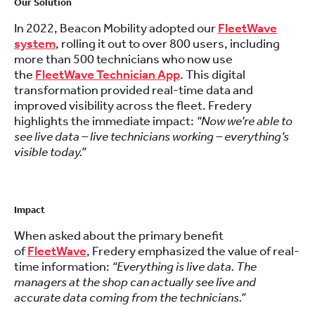
Our Solution
In 2022, Beacon Mobility adopted our
FleetWave
system
, rolling it out to over 800 users, including
more than 500 technicians who now use
the
FleetWave Technician App
. This digital
transformation provided real-time data and
improved visibility across the fleet. Fredery
highlights the immediate impact:
“Now we’re able to
see live data – live technicians working – everything’s
visible today.”
Impact
When asked about the primary benefit
of
FleetWave
, Fredery emphasized the value of real-
time information:
“Everything is live data. The
managers at the shop can actually see live and
accurate data coming from the technicians.”