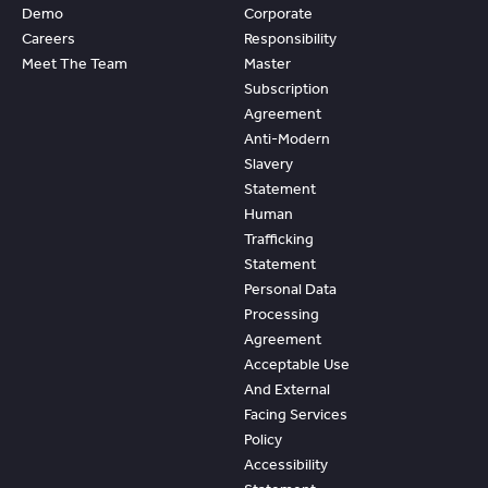
Demo
Corporate
Careers
Responsibility
Meet The Team
Master
Subscription
Agreement
Anti-Modern
Slavery
Statement
Human
Trafficking
Statement
Personal Data
Processing
Agreement
Acceptable Use
And External
Facing Services
Policy
Accessibility