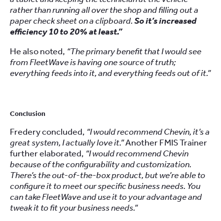
rather than running all over the shop and filling out a
paper check sheet on a clipboard.
So it’s increased
efficiency 10 to 20% at least.”
He also noted,
“The primary benefit that I would see
from FleetWave is having one source of truth;
everything feeds into it, and everything feeds out of it.”
Conclusion
Fredery concluded,
“I would recommend Chevin, it’s a
great system, I actually love it.”
Another FMIS Trainer
further elaborated,
“I would recommend Chevin
because of the configurability and customization.
There’s the out-of-the-box product, but we’re able to
configure it to meet our specific business needs. You
can take FleetWave and use it to your advantage and
tweak it to fit your business needs.”