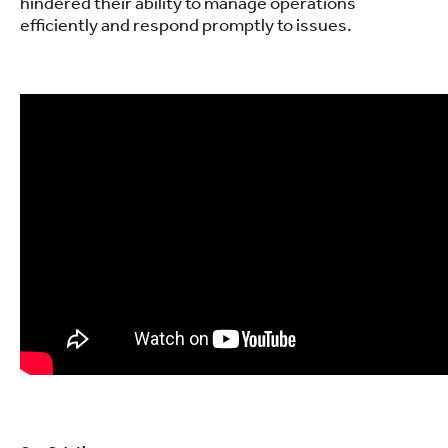
hindered their ability to manage operations
efficiently and respond promptly to issues.