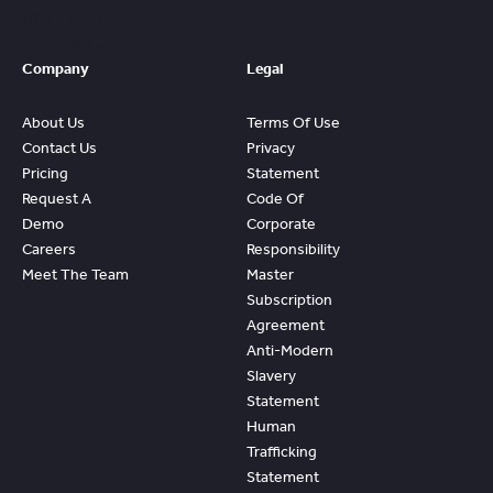
ROI From
FleetWave
Company
Legal
About Us
Terms Of Use
Contact Us
Privacy
Pricing
Statement
Request A
Code Of
Demo
Corporate
Careers
Responsibility
Meet The Team
Master
Subscription
Agreement
Anti-Modern
Slavery
Statement
Human
Trafficking
Statement