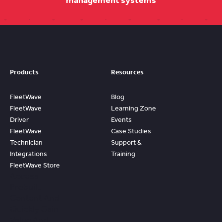
management systems
Products
Resources
FleetWave
Blog
FleetWave
Learning Zone
Driver
Events
FleetWave
Case Studies
Technician
Support &
Integrations
Training
FleetWave Store
Access
Prebuilt
Content And
Quickly Gain
Value And