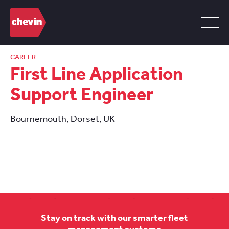
CAREER
First Line Application
Support Engineer
Bournemouth, Dorset, UK
Stay on track with our smarter fleet