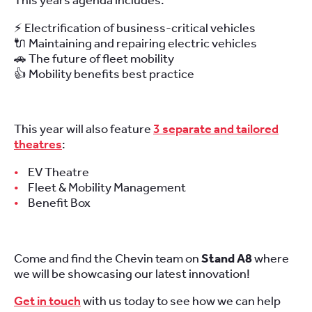
This years agenda includes:
⚡ Electrification of business-critical vehicles
🔌 Maintaining and repairing electric vehicles
🚗 The future of fleet mobility
👍 Mobility benefits best practice
This year will also feature
3 separate and tailored
theatres
:
EV Theatre
Fleet & Mobility Management
Benefit Box
Come and find the Chevin team on
Stand A8
where
we will be showcasing our latest innovation!
Get in touch
with us today to see how we can help