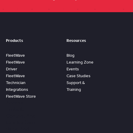
Products
Resources
FleetWave
Blog
FleetWave
Learning Zone
Driver
Events
FleetWave
Case Studies
Technician
Support &
Integrations
Training
FleetWave Store
Access
Prebuilt
Content And
Quickly Gain
Value And