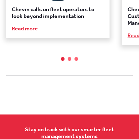
Chevin calls on fleet operators to
Chev
look beyond implementation
Cust
Manc
Read more
Rea
Stay on track with our smarter fleet
management systems