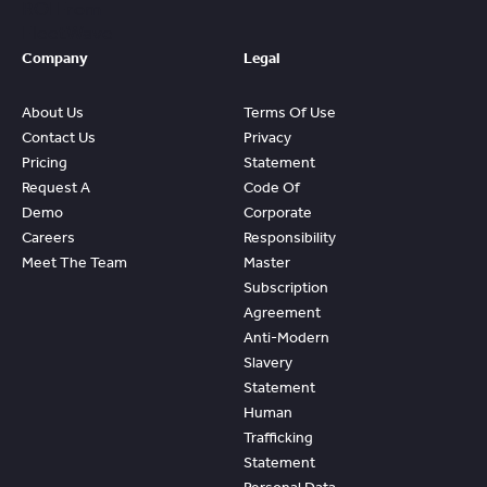
ROI From
FleetWave
Company
Legal
About Us
Terms Of Use
Contact Us
Privacy
Pricing
Statement
Request A
Code Of
Demo
Corporate
Careers
Responsibility
Meet The Team
Master
Subscription
Agreement
Anti-Modern
Slavery
Statement
Human
Trafficking
Statement