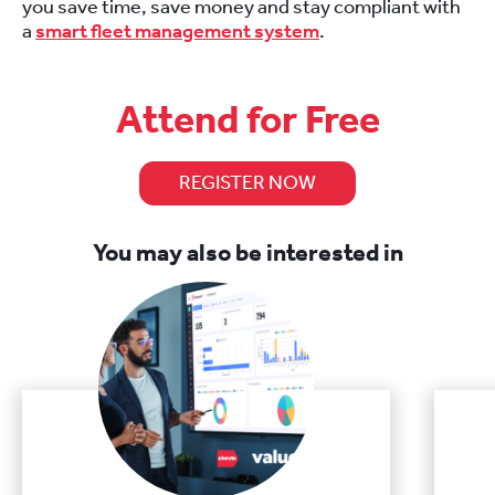
you save time, save money and stay compliant with
a
smart fleet management system
.
Attend for Free
REGISTER NOW
You may also be interested in