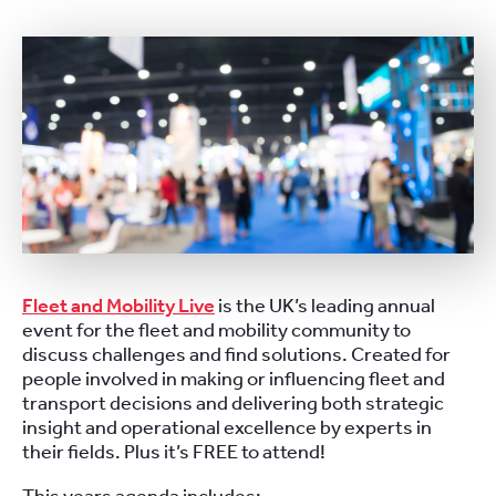
Fleet and Mobility Live
is the UK’s leading annual
event for the fleet and mobility community to
discuss challenges and find solutions. Created for
people involved in making or influencing fleet and
transport decisions and delivering both strategic
insight and operational excellence by experts in
their fields. Plus it’s FREE to attend!