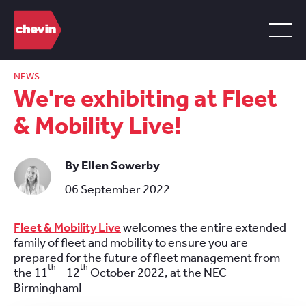
NEWS
We're exhibiting at Fleet
& Mobility Live!
By Ellen Sowerby
06 September 2022
Fleet & Mobility Live
welcomes the entire extended
family of fleet and mobility to ensure you are
prepared for the future of fleet management from
th
th
the 11
– 12
October 2022, at the NEC
Birmingham!