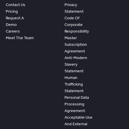
Contact Us
Privacy
Pricing
Statement
Request A
Code Of
Demo
Corporate
Careers
Responsibility
Meet The Team
Master
Subscription
Agreement
Anti-Modern
Slavery
Statement
Human
Trafficking
Statement
Personal Data
Processing
Agreement
Acceptable Use
And External