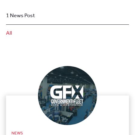
1 News Post
All
NEWS