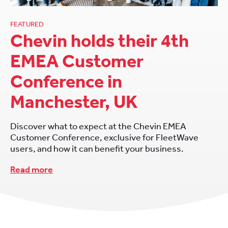
FEATURED
Chevin holds their 4th
EMEA Customer
Conference in
Manchester, UK
Discover what to expect at the Chevin EMEA
Customer Conference, exclusive for FleetWave
users, and how it can benefit your business.
Read more