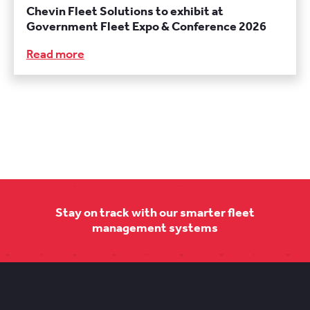
Chevin Fleet Solutions to exhibit at
Government Fleet Expo & Conference 2026
Read more
Stay on track with our smarter fleet
management systems