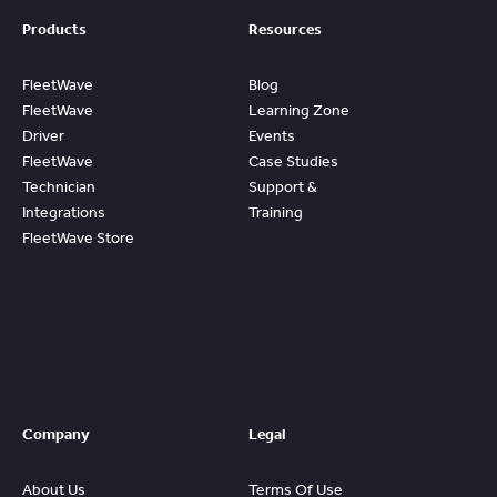
Products
Resources
FleetWave
Blog
FleetWave
Learning Zone
Driver
Events
FleetWave
Case Studies
Technician
Support &
Integrations
Training
FleetWave Store
Access
Prebuilt
Content And
Quickly Gain
Value And
ROI From
FleetWave
Company
Legal
About Us
Terms Of Use