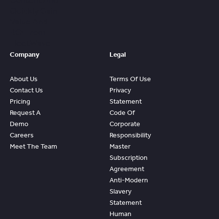
Content And
Quickly Gain
Value And
ROI From
FleetWave
Company
Legal
About Us
Terms Of Use
Contact Us
Privacy
Pricing
Statement
Request A
Code Of
Demo
Corporate
Careers
Responsibility
Meet The Team
Master
Subscription
Agreement
Anti-Modern
Slavery
Statement
Human