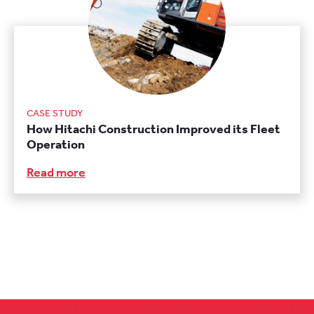
CASE STUDY
How Hitachi Construction Improved its Fleet
Operation
Read more