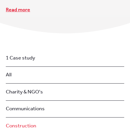
Read more
1 Case study
All
Charity & NGO's
Communications
Construction