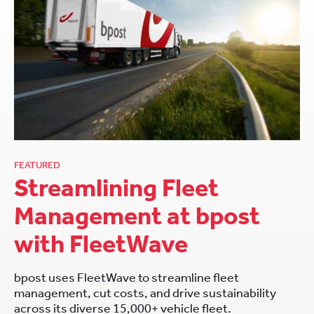
FEATURED
Streamlining Fleet
Management at bpost
with FleetWave
bpost uses FleetWave to streamline fleet
management, cut costs, and drive sustainability
across its diverse 15,000+ vehicle fleet.