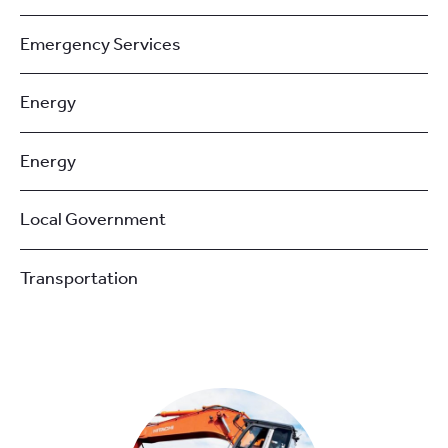
Emergency Services
Energy
Energy
Local Government
Transportation