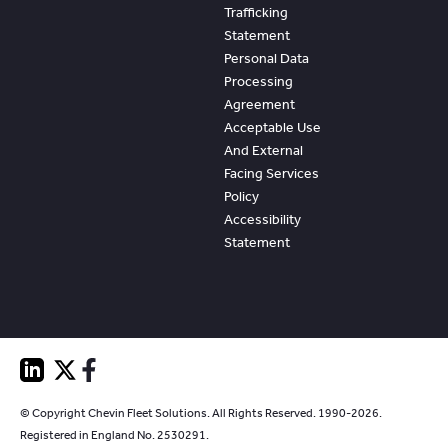
Trafficking
Statement
Personal Data
Processing
Agreement
Acceptable Use
And External
Facing Services
Policy
Accessibility
Statement
© Copyright Chevin Fleet Solutions. All Rights Reserved. 1990-2026.
Registered in England No. 2530291.