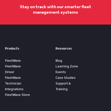
Stay on track with our smarter fleet
management systems
Products
Resources
FleetWave
Blog
FleetWave
Learning Zone
Driver
Events
FleetWave
Case Studies
Technician
Support &
Integrations
Training
FleetWave Store
Access
Prebuilt