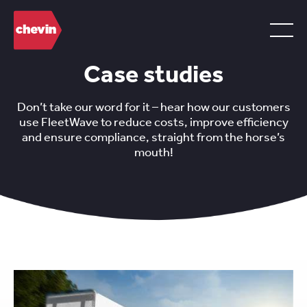
Case studies
Don’t take our word for it – hear how our customers
use FleetWave to reduce costs, improve efficiency
and ensure compliance, straight from the horse’s
mouth!