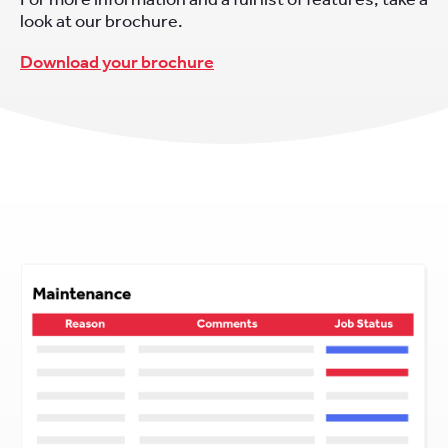
look at our brochure.
Download your brochure