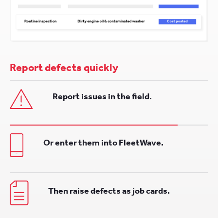
Report defects quickly
Report issues in the field.
Or enter them into FleetWave.
Then raise defects as job cards.