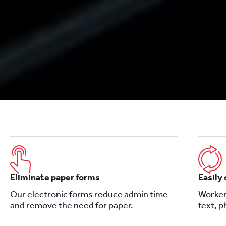
Eliminate paper forms
Easily
Our electronic forms reduce admin time
Worker
and remove the need for paper.
text, 