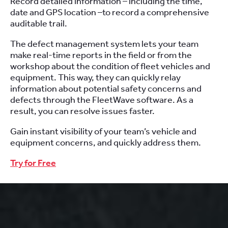
Record detailed information – including the time,
date and GPS location –to record a comprehensive
auditable trail.
The defect management system lets your team
make real-time reports in the field or from the
workshop about the condition of fleet vehicles and
equipment. This way, they can quickly relay
information about potential safety concerns and
defects through the FleetWave software. As a
result, you can resolve issues faster.
Gain instant visibility of your team’s vehicle and
equipment concerns, and quickly address them.
Try for Free