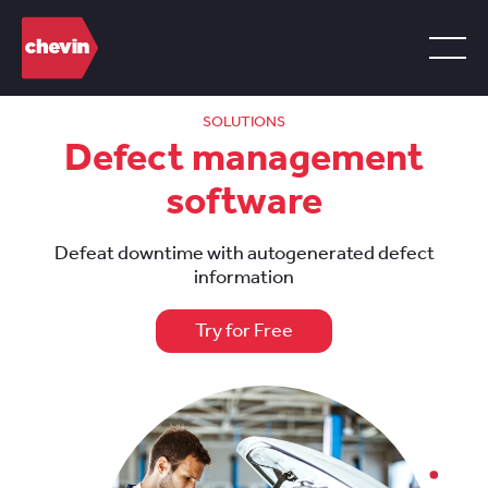
SOLUTIONS
Defect management
software
Defeat downtime with autogenerated defect
information
Try for Free