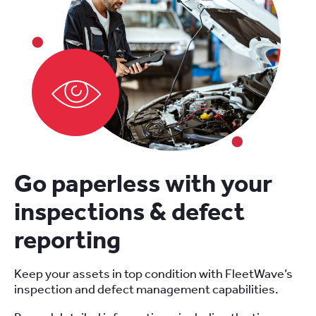
Go paperless with your
inspections & defect
reporting
Keep your assets in top condition with FleetWave’s
inspection and defect management capabilities.