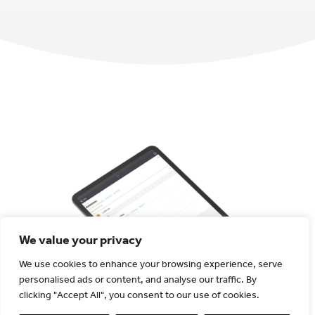
We value your privacy
We use cookies to enhance your browsing experience, serve
personalised ads or content, and analyse our traffic. By
Ensure regulatory
clicking "Accept All", you consent to our use of cookies.