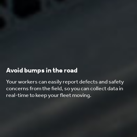
Avoid bumps in the road
Your workers can easily report defects and safety
concerns from the field, so you can collect data in
real-time to keep your fleet moving.