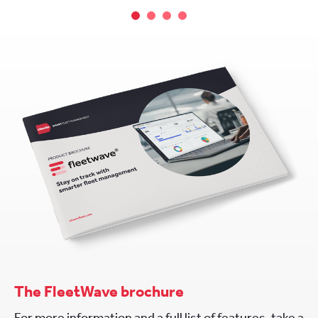
The FleetWave brochure
For more information and a full list of features, take a