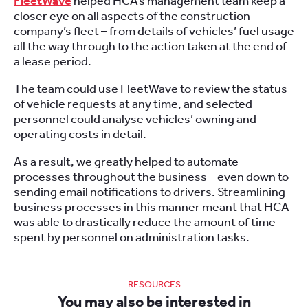
FleetWave
helped HCA’s management team keep a
closer eye on all aspects of the construction
company’s fleet
– from details of vehicles’ fuel usage
all the way through to the action taken at the end of
a lease period.
The team could use FleetWave to review the status
of vehicle requests at any time, and selected
personnel could analyse vehicles’ owning and
operating costs in detail.
As a result, we greatly helped to automate
processes throughout the business – even down to
sending email notifications to drivers. Streamlining
business processes in this manner meant that HCA
was able to drastically reduce the amount of time
spent by personnel on administration tasks.
RESOURCES
You may also be interested in