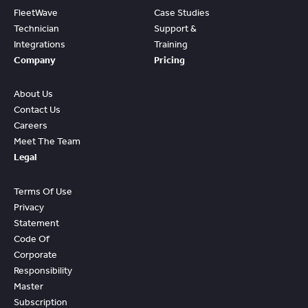
FleetWave
Case Studies
Technician
Support &
Integrations
Training
Company
Pricing
About Us
Contact Us
Careers
Meet The Team
Legal
Terms Of Use
Privacy
Statement
Code Of
Corporate
Responsibility
Master
Subscription