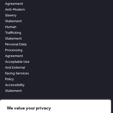
Agreement
Anti-Modern
Slavery
Statement
Human
Trafficking
Statement
Personal Data
Processing
Agreement
Acceptable Use
And External
Facing Services
Policy
Accessibility
Statement
We value your privacy