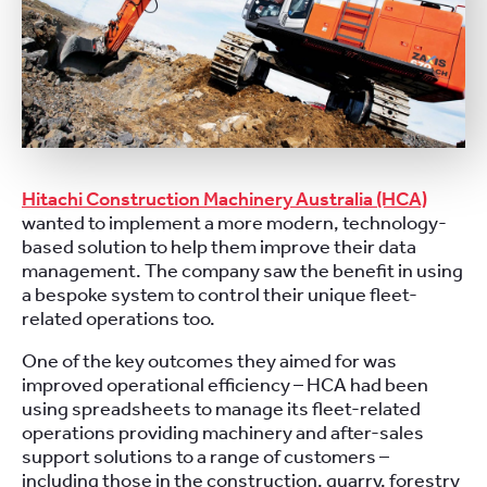
Hitachi Construction Machinery Australia (HCA)
wanted to implement a more modern, technology-
based solution to help them improve their data
management. The company saw the benefit in using
a bespoke system to control their unique fleet-
related operations too.
One of the key outcomes they aimed for was
improved operational efficiency – HCA had been
using
spreadsheets to manage
its fleet-related
operations
providing machinery and after-sales
support solutions to a range of customers –
including those in the
construction, quarry, forestry