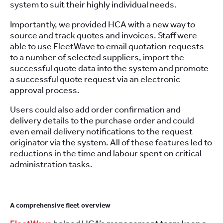
system to suit their highly individual needs.
Importantly, we provided HCA with a new way to
source and track quotes and invoices. Staff were
able to use FleetWave to email quotation requests
to a number of selected suppliers, import the
successful quote data into the system and promote
a successful quote request via an electronic
approval process.
Users could also add order confirmation and
delivery details to the purchase order and could
even email delivery notifications to the request
originator via the system. All of these features led to
reductions in the time and labour spent on critical
administration tasks.
A comprehensive fleet overview