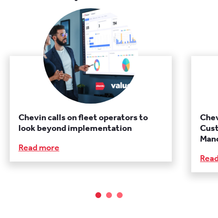
Chevin calls on fleet operators to
Chev
look beyond implementation
Cust
Manc
Read more
Rea