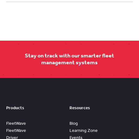
Stay on track with our smarter fleet
management systems
Products
Resources
FleetWave
Blog
FleetWave
Learning Zone
Driver
Events