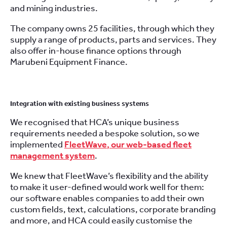
and
mining
industries.
The company owns 25 facilities, through which they
supply a range of products, parts and services. They
also offer in-house finance options through
Marubeni Equipment Finance.
Integration with existing business systems
We recognised that HCA’s unique business
requirements needed a bespoke solution, so we
implemented
FleetWave
, our web-based fleet
management system
.
We knew that FleetWave’s flexibility and the ability
to make it user-defined would work well for them:
our software enables companies to add their own
custom fields, text, calculations, corporate branding
and more, and HCA could easily customise the