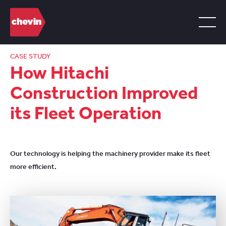
CASE STUDY
How Hitachi
Construction Improved
its Fleet Operation
Our technology is helping the machinery provider make its fleet
more efficient.