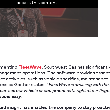
access this content
ementing
FleetWave
, Southwest Gas has significant
anagement operations. The software provides essential
leet activities, such as vehicle specifics, maintenance
essica Gaither states: “
FleetWave is amazing with the l
we can see our vehicle or equipment data right at our finge
 super easy.”
ed insight has enabled the company to stay proactiv