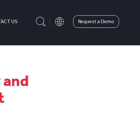
Request a Demo
ACT US
y and
t