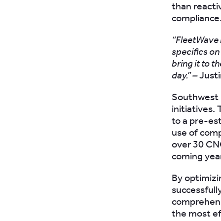
than reacti
compliance
“FleetWave h
specifics on
bring it to t
day.” –
Justi
Southwest G
initiatives
to a pre-es
use of comp
over 30 CNG
coming yea
By optimizi
successfull
comprehensi
the most eff