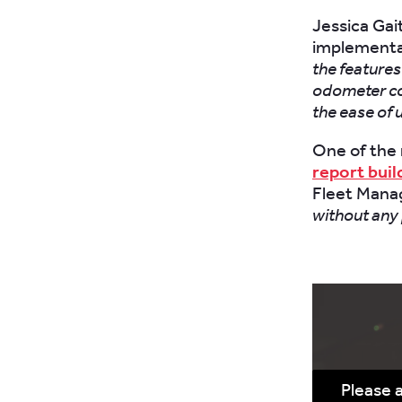
Jessica Gai
implementa
the features
odometer co
the ease of 
One of the 
report buil
Fleet Manag
without any
Please 