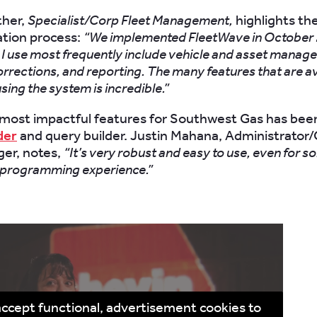
ther,
Specialist/Corp Fleet Management,
highlights th
tion process:
“We implemented FleetWave in October
 I use most frequently include vehicle and asset manage
rrections, and reporting. The
many features that are av
using the system is incredible.”
most impactful features for Southwest Gas has bee
der
and query builder. Justin Mahana, Administrator
er, notes,
“It’s very robust and easy to use, even for 
 programming experience.”
accept functional, advertisement cookies to