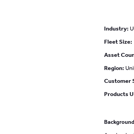
Industry:
U
Fleet Size:
Asset Cou
Region:
Uni
Customer 
Products U
Backgroun