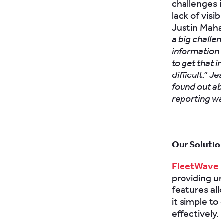
challenges 
lack of visi
Justin Mah
a big challen
information s
to get that 
difficult.”
Je
found out ab
reporting w
Our Solutio
FleetWave
providing un
features al
it simple t
effectively.