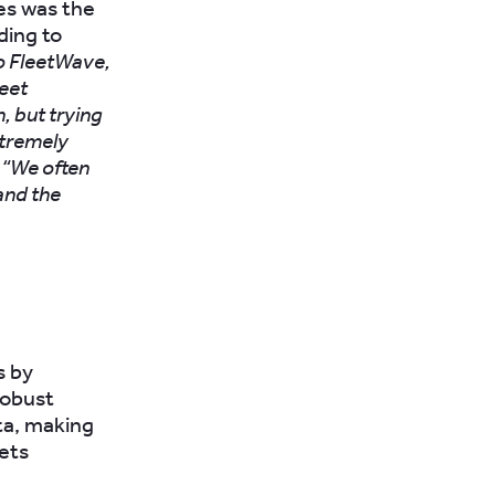
ues was the
ding to
to FleetWave,
leet
n, but trying
xtremely
 “We often
 and the
s by
robust
ta, making
sets