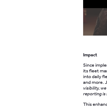
Impact
Since impl
its fleet m
into daily f
and more. J
visibility, 
reporting is
This enhanc