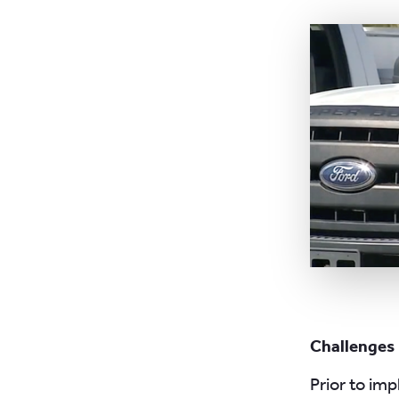
Challenges
Prior to im