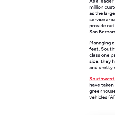
As a leader 
million cus
as the large
service are
provide natu
San Bernar
Managing a f
feat. South
class one p
side, they 
and pretty
Southwest 
have taken 
greenhouse 
vehicles (A