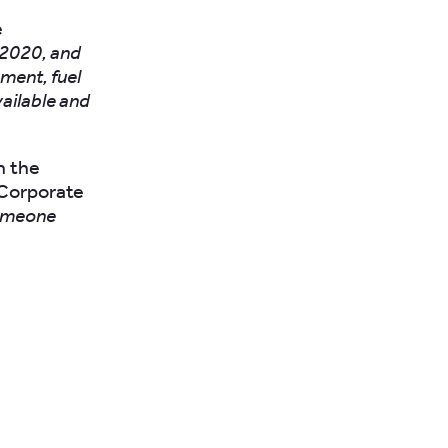
e
 2020, and
ment, fuel
ailable and
n the
/Corporate
someone