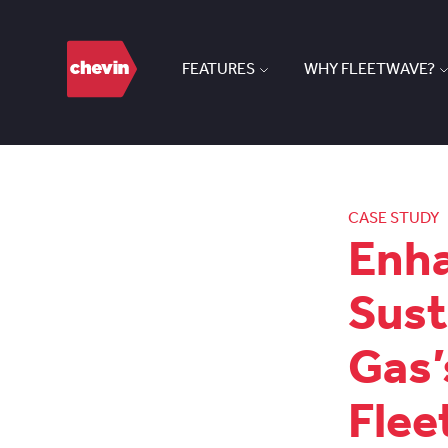
FEATURES
WHY FLEETWAVE?
CASE STUDY
Enha
Sust
Gas’
Fle