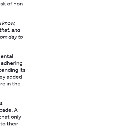
isk of non-
u know,
 that, and
from day to
mental
, adhering
panding its
hey added
re in the
as
cade. A
that only
to their