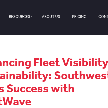
RESOURCES
ABOUT US
PRICING
CONT
ncing Fleet Visibilit
ainability: Southwes
s Success with
etWave