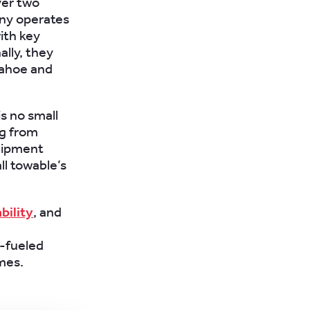
ver two
any operates
ith key
ally, they
 Tahoe and
is no small
ng from
quipment
ll towable’s
bility
, and
g
e-fueled
mes.