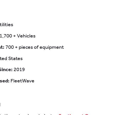
tilities
1,700 + Vehicles
nt:
700 + pieces of equipment
ted States
Since:
2019
sed:
FleetWave
d