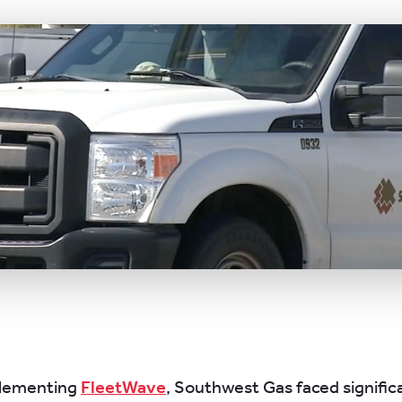
plementing
FleetWave
, Southwest Gas faced signific