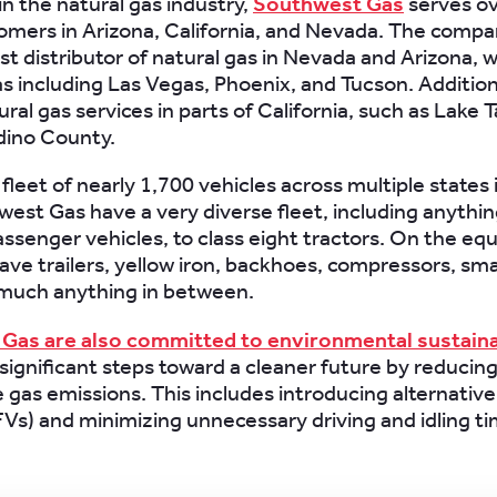
in the natural gas industry,
Southwest Gas
serves o
tomers in Arizona, California, and Nevada. The comp
st distributor of natural gas in Nevada and Arizona, w
as including Las Vegas, Phoenix, and Tucson. Addition
ral gas services in parts of California, such as Lake
dino County.
leet of nearly 1,700 vehicles across multiple states 
west Gas have a very diverse fleet, including anythi
assenger vehicles, to class eight tractors. On the e
have trailers, yellow iron, backhoes, compressors, sma
 much anything in between.
Gas are also committed to environmental sustaina
significant steps toward a cleaner future by reducin
gas emissions. This includes introducing alternativ
FVs) and minimizing unnecessary driving and idling ti