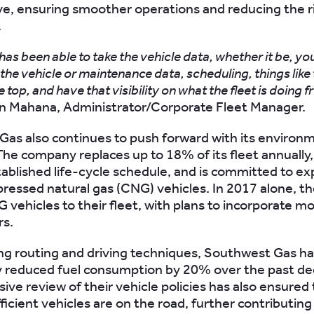
ve, ensuring smoother operations and reducing the r
.
as been able to take the vehicle data, whether it be, yo
 the vehicle or maintenance data, scheduling, things like
he top, and have that visibility on what the fleet is doing 
n Mahana, Administrator/Corporate Fleet Manager.
as also continues to push forward with its environ
. The company replaces up to 18% of its fleet annually
tablished life-cycle schedule, and is committed to ex
ressed natural gas (CNG) vehicles. In 2017 alone, t
 vehicles to their fleet, with plans to incorporate mo
rs.
ng routing and driving techniques, Southwest Gas h
y reduced fuel consumption by 20% over the past de
ve review of their vehicle policies has also ensured 
icient vehicles are on the road, further contributing 