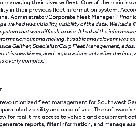
in managing their diverse fleet. One of the main iss
bility in their previous fleet information system. Accor
ana, Administrator/Corporate Fleet Manager
, “Prior 
ge we had was visibility, visibility of the data. We had a f
ystem that was difficult to use. It had all the informatio
information out and making it usable and relevant was e
ssica Gaither, Specialist/Corp Fleet Management, adds,
out issues like expired registrations only after the fact,
as overly complex.”
n
revolutionized fleet management for Southwest Ga
paralleled visibility and ease of use. The software’s 
low for real-time access to vehicle and equipment da
o generate reports, filter information, and manage as