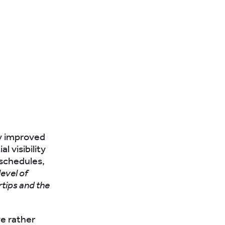
ly improved
 visibility
 schedules,
evel of
rtips and the
e rather