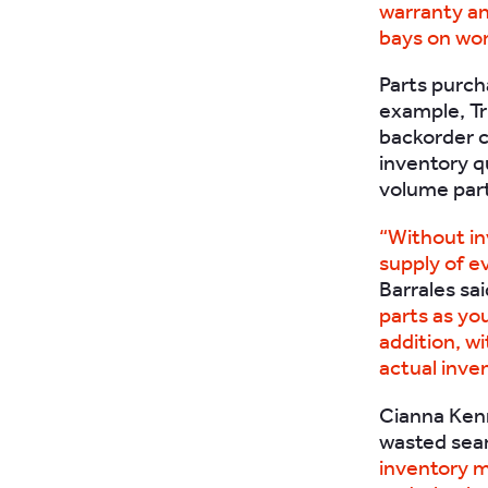
warranty and
bays on wor
Parts purch
example, Tr
backorder c
inventory qu
volume part
“Without i
supply of e
Barrales sa
parts as you
addition, wi
actual inve
Cianna Kenn
wasted sear
inventory m