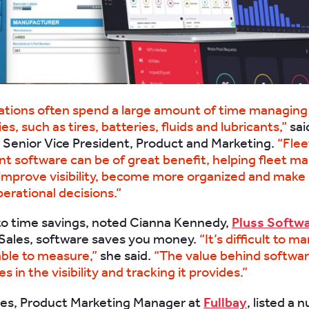
ations often spend a large amount of time managing
es, such as tires, batteries, fluids and lubricants,”
said
Senior Vice President, Product and Marketing.
“Flee
software can be of great benefit, helping fleet m
improve visibility, become more organized and mak
erational decisions.”
 to time savings, noted Cianna Kennedy,
Pluss Softw
 Sales, software saves you money.
“It’s difficult to 
able to measure,”
she said.
“The value behind softwa
es in the visibility and tracking it provides.”
les, Product Marketing Manager at
Fullbay
, listed a 