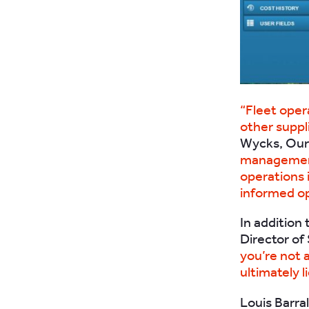
“Fleet oper
other suppli
Wycks, Our 
management 
operations 
informed op
In addition
Director of
you’re not 
ultimately li
Louis Barra