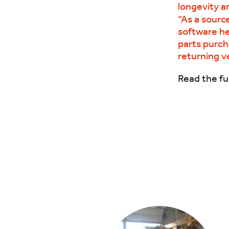
longevity an
“As a sourc
software he
parts purch
returning ve
Read the ful