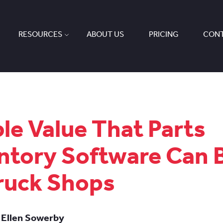
RESOURCES
ABOUT US
PRICING
CONT
ble Value That Parts
ntory Software Can 
ruck Shops
 Ellen Sowerby