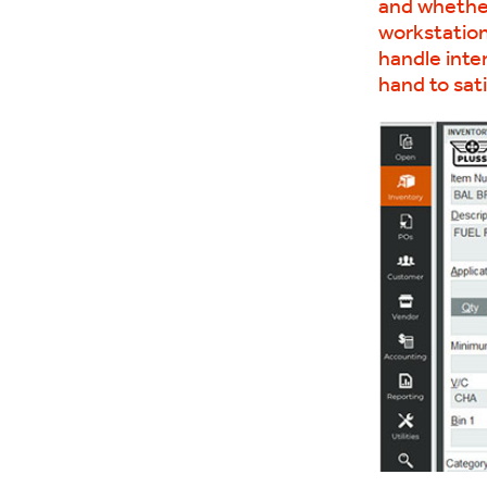
and whether 
workstation
handle inte
hand to sati