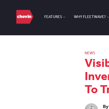
FEATURES
WHY FLEETWAVE?
NEWS
Visi
Inve
To T
By