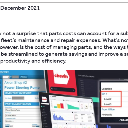
 December 2021
y not a surprise that parts costs can account for a su
a fleet’s maintenance and repair expenses. What’s no
owever, is the cost of managing parts, and the ways 
n be streamlined to generate savings and improve a s
productivity and efficiency.