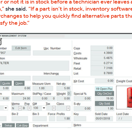
or not it is in stock before a technician ever leaves 
,”
she said.
“If a part isn’t in stock, inventory softwar
rchanges to help you quickly find alternative parts th
sfy the job.”