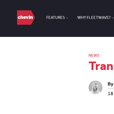
FEATURES
WHY FLEETWAVE?
NEWS
Tran
By
18