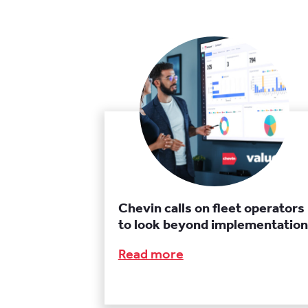
Chevin calls on fleet operators
to look beyond implementation
Read more