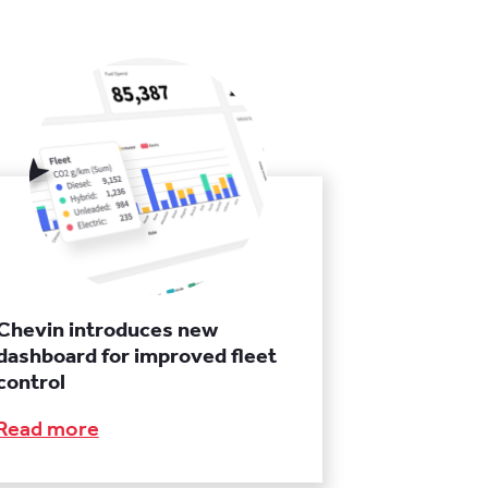
Chevin introduces new
dashboard for improved fleet
control
Read more