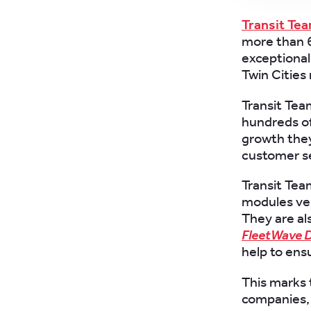
Transit Te
more than 6
exceptional 
Twin Cities
Transit Te
hundreds of
growth they
customer se
Transit Tea
modules veh
They are al
FleetWave D
help to ens
This marks 
companies, 