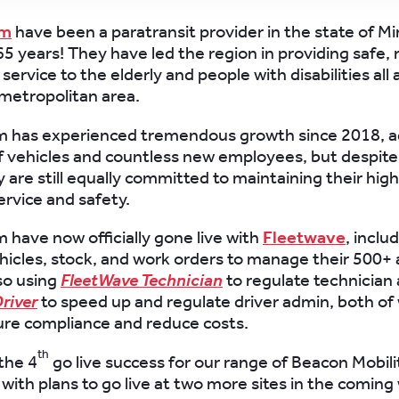
am
have been a paratransit provider in the state of M
5 years! They have led the region in providing safe, r
service to the elderly and people with disabilities all
 metropolitan area.
am has experienced tremendous growth since 2018, 
 vehicles and countless new employees, but despite 
 are still equally committed to maintaining their high
rvice and safety.
m have now officially gone live with
Fleetwave
, inclu
icles, stock, and work orders to manage their 500+ 
so using
FleetWave Technician
to regulate technician
river
to speed up and regulate driver admin, both of 
ure compliance and reduce costs.
th
the 4
go live success for our range of Beacon Mobili
with plans to go live at two more sites in the coming