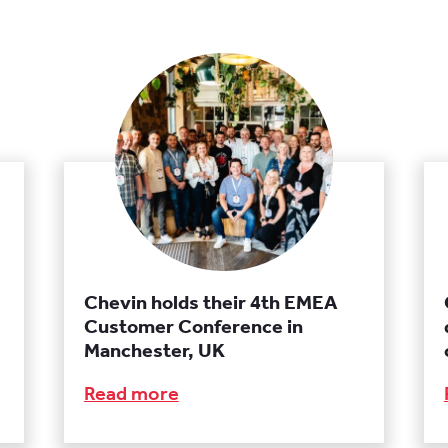
Chevin holds their 4th EMEA
Customer Conference in
Manchester, UK
Read more