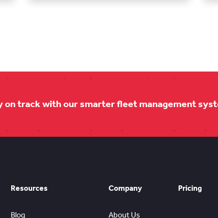
y on track with our smarter fleet management sys
Resources
Company
Pricing
Blog
About Us