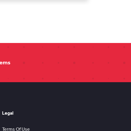
tems
Legal
Terms Of Use