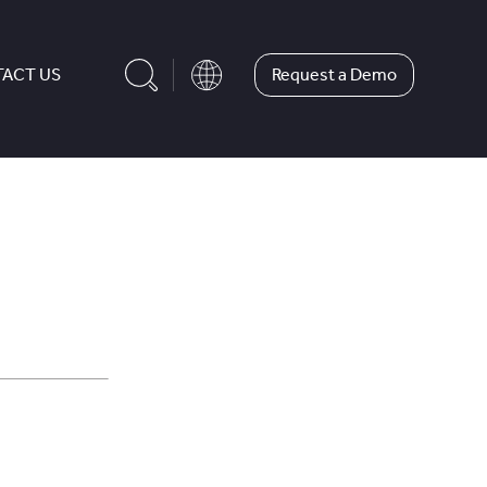
Request a Demo
ACT US