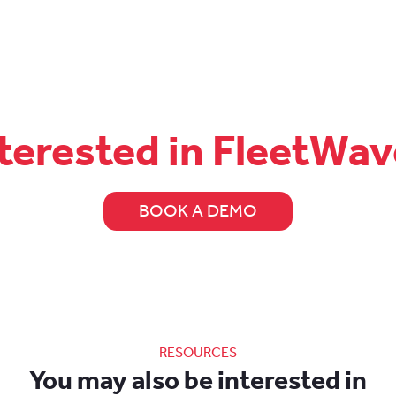
terested in FleetWa
BOOK A DEMO
RESOURCES
You may also be interested in