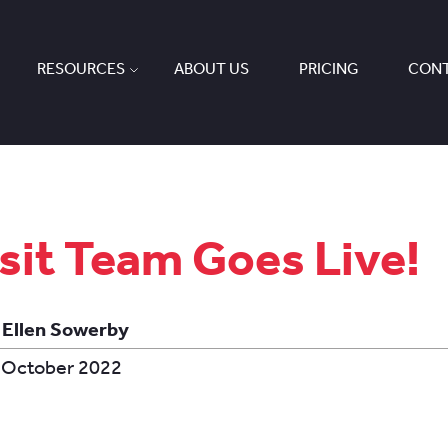
RESOURCES
ABOUT US
PRICING
CONT
sit Team Goes Live!
 Ellen Sowerby
 October 2022