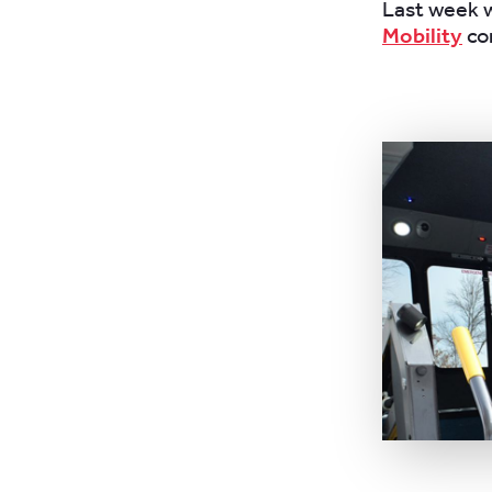
Last week w
Mobility
co