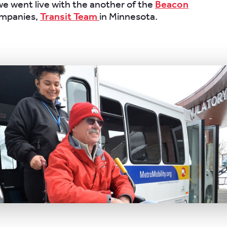
e went live with the another of the
Beacon
mpanies,
Transit Team
in Minnesota.