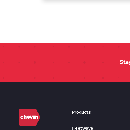
Sta
Products
FleetWave