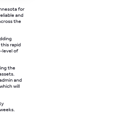
innesota for
eliable and
 across the
adding
this rapid
-level of
ding the
assets.
 admin and
which will
ty
 weeks.