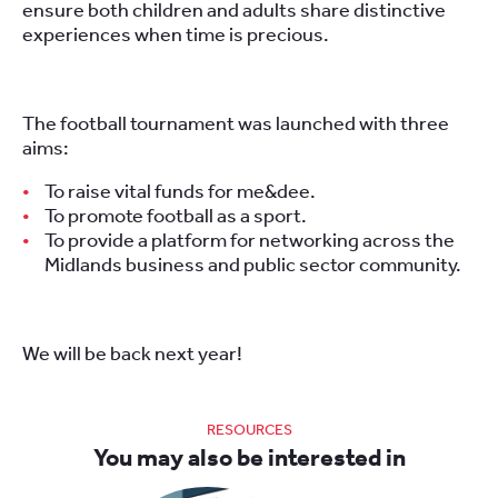
ensure both children and adults share distinctive
experiences when time is precious.
The football tournament was launched with three
aims:
To raise vital funds for me&dee.
To promote football as a sport.
To provide a platform for networking across the
Midlands business and public sector community.
We will be back next year!
RESOURCES
You may also be interested in