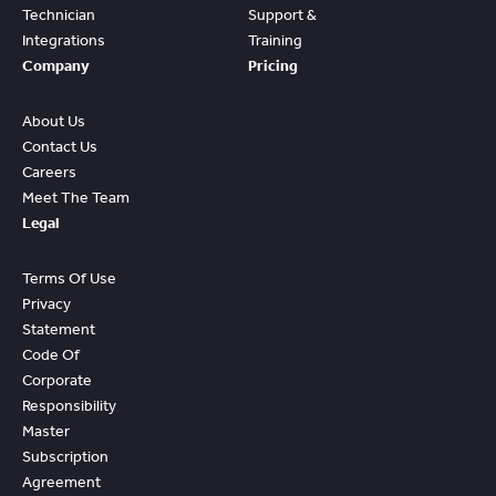
Technician
Support &
Integrations
Training
Company
Pricing
About Us
Contact Us
Careers
Meet The Team
Legal
Terms Of Use
Privacy
Statement
Code Of
Corporate
Responsibility
Master
Subscription
Agreement