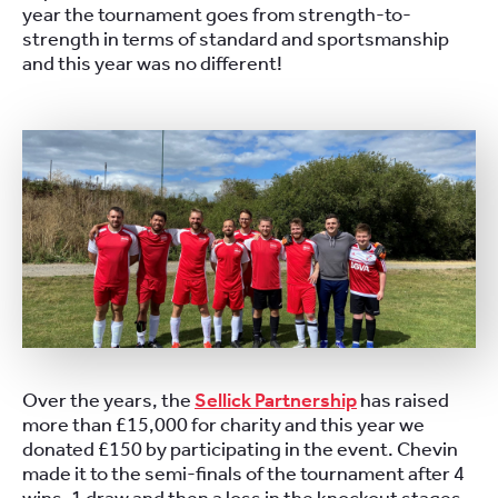
year the tournament goes from strength-to-
strength in terms of standard and sportsmanship
and this year was no different!
Over the years, the
Sellick Partnership
has raised
more than £15,000 for charity and this year we
donated £150 by participating in the event. Chevin
made it to the semi-finals of the tournament after 4