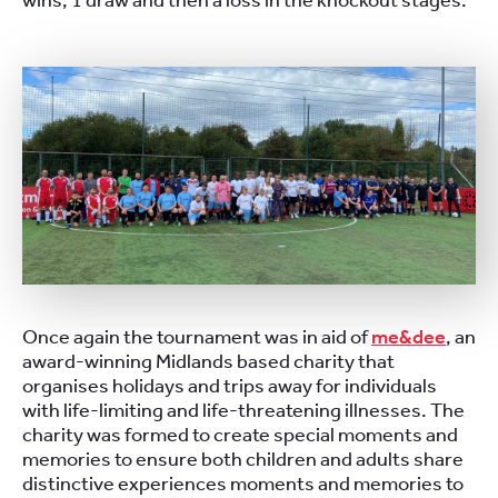
wins, 1 draw and then a loss in the knockout stages.
Once again the tournament was in aid of
me&dee
, an
award-winning Midlands based charity that
organises holidays and trips away for individuals
with life-limiting and life-threatening illnesses. The
charity was formed to create special moments and
memories to ensure both children and adults share
distinctive experiences moments and memories to