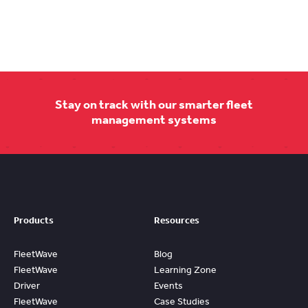
Stay on track with our smarter fleet
management systems
Products
Resources
FleetWave
Blog
FleetWave
Learning Zone
Driver
Events
FleetWave
Case Studies