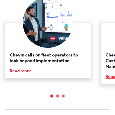
Chevin calls on fleet operators to
Chev
look beyond implementation
Cust
Manc
Read more
Rea