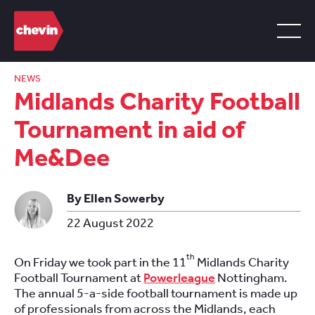
NEWS
Midlands Charity Football
Tournament in aid of
Me&Dee
By Ellen Sowerby
22 August 2022
th
On Friday we took part in the 11
Midlands Charity
Football Tournament at
Powerleague
Nottingham.
The annual 5-a-side football tournament is made up
of professionals from across the Midlands, each