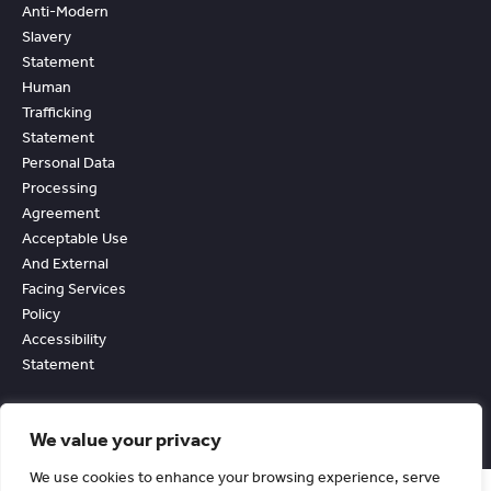
Anti-Modern
Slavery
Statement
Human
Trafficking
Statement
Personal Data
Processing
Agreement
Acceptable Use
And External
Facing Services
Policy
Accessibility
Statement
We value your privacy
We use cookies to enhance your browsing experience, serve