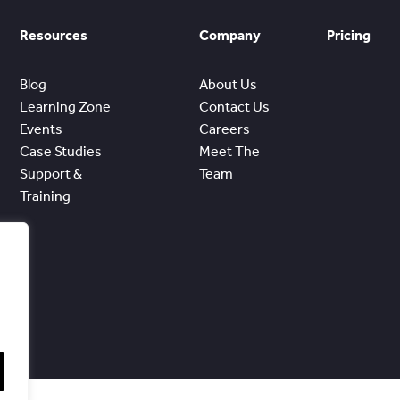
Resources
Company
Pricing
Blog
About Us
Learning Zone
Contact Us
Events
Careers
Case Studies
Meet The
Support &
Team
Training