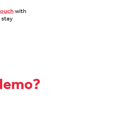
touch
with
 stay
 demo?