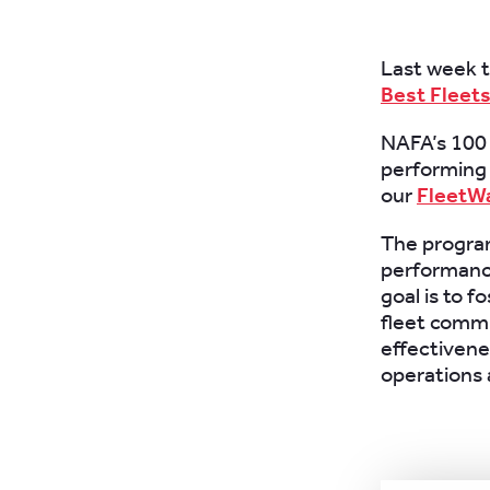
Last week 
Best Fleets
NAFA’s 100 
performing 
our
FleetW
The program
performance
goal is to f
fleet commu
effectivene
operations 