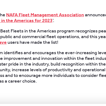
the
NAFA Fleet Management Association
announced
 in the Americas for 2023
’.
Best Fleets in the Americas program recognizes pe
public and commercial fleet operations, and this yea
ave
users have made the list!
 identifies and encourages the ever-increasing leve
 improvement and innovation within the fleet indus
oster pride in the industry, build recognition within th
nity, increase levels of productivity and operational
ss and to encourage more individuals to consider fle
as a career choice.