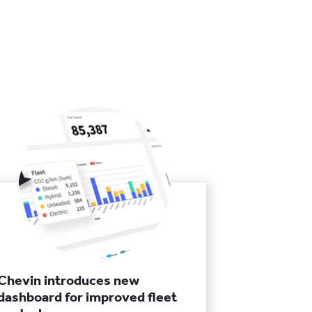
Chevin introduces new
dashboard for improved fleet