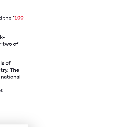
 the ‘
100
ak-
r two of
ls of
try. The
e national
et