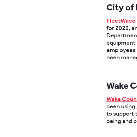
City of
FleetWave
for 2023, an
Department 
equipment f
employees u
been mana
Wake C
Wake Count
been using
to support 
being and p