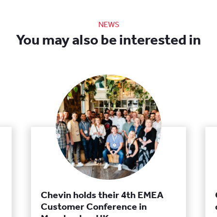
NEWS
You may also be interested in
Chevin holds their 4th EMEA
Customer Conference in