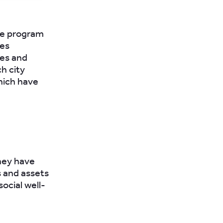
he program
ces
les and
h city
which have
hey have
 and assets
ocial well-