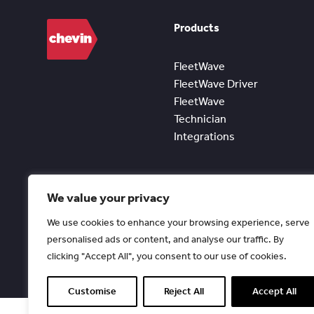
Products
FleetWave
FleetWave Driver
FleetWave
Technician
Integrations
We value your privacy
We use cookies to enhance your browsing experience, serve
personalised ads or content, and analyse our traffic. By
clicking "Accept All", you consent to our use of cookies.
Customise
Reject All
Accept All