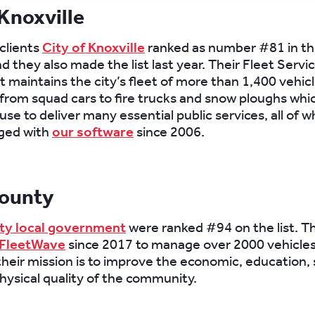
 Knoxville
clients
City of Knoxville
ranked as number #81 in t
d they also made the list last year. Their Fleet Servi
maintains the city’s fleet of more than 1,400 vehic
rom squad cars to fire trucks and snow ploughs whic
se to deliver many essential public services, all of 
ged with
our software
since 2006.
ounty
y local government
were ranked #94 on the list. T
FleetWave
since 2017 to manage over 2000 vehicles
their mission is to improve the economic, education, s
hysical quality of the community.