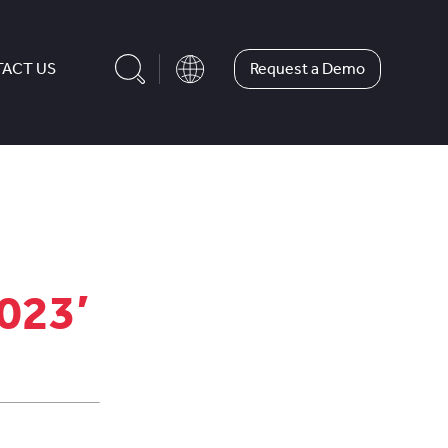
Request a Demo
ACT US
2023’