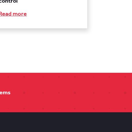
control
Read more
tems