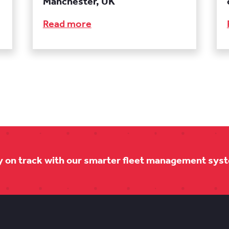
Manchester, UK
Read more
y on track with our smarter fleet management sys