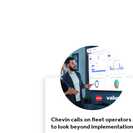
Chevin calls on fleet operators
to look beyond implementation