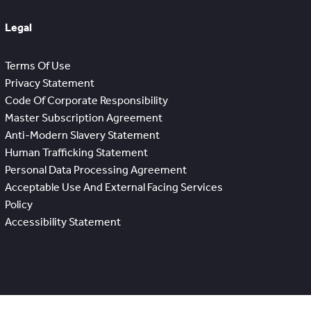
Legal
Terms Of Use
Privacy Statement
Code Of Corporate Responsibility
Master Subscription Agreement
Anti-Modern Slavery Statement
Human Trafficking Statement
Personal Data Processing Agreement
Acceptable Use And External Facing Services
Policy
Accessibility Statement