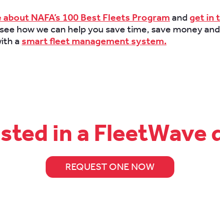
 about NAFA’s 100 Best Fleets Program
and
get in 
 see how we can help you save time, save money and
ith a
smart fleet management system.
ested in a FleetWave
REQUEST ONE NOW