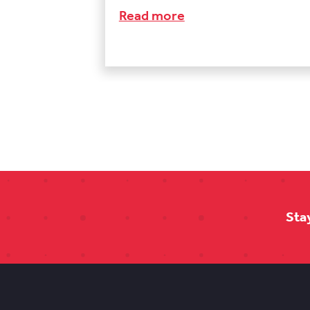
Read more
Sta