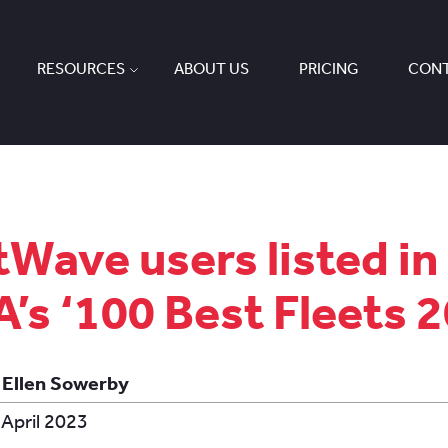
RESOURCES
ABOUT US
PRICING
CONT
tWave users listed in
’s ‘100 Best Fleets 
 Ellen Sowerby
 April 2023