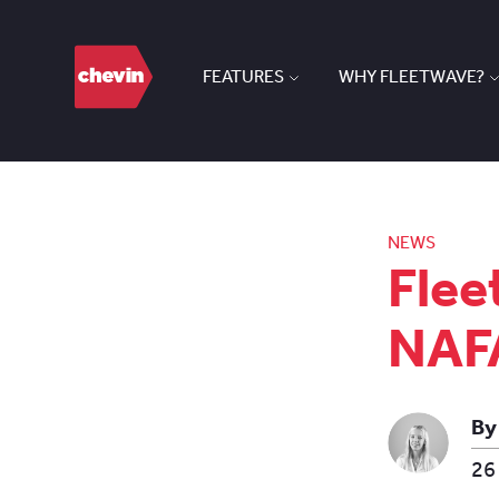
FEATURES
WHY FLEETWAVE?
NEWS
Flee
NAFA
By
26