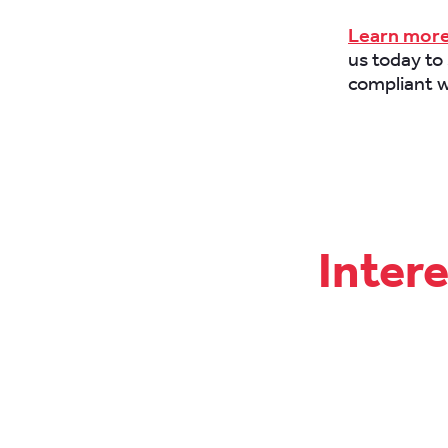
Learn more
us today to
compliant w
Inter