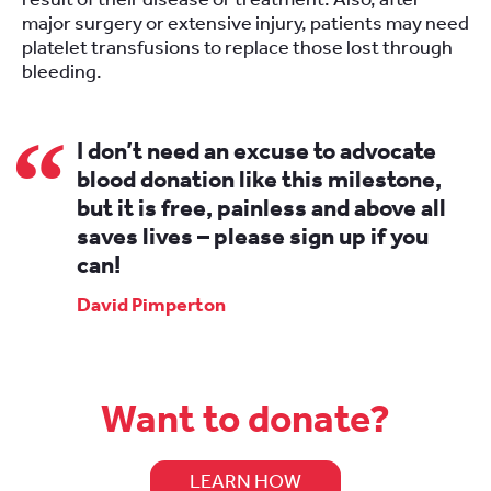
major surgery or extensive injury, patients may need
platelet transfusions to replace those lost through
bleeding.
I don’t need an excuse to advocate
blood donation like this milestone,
but it is free, painless and above all
saves lives – please sign up if you
can!
David Pimperton
Want to donate?
LEARN HOW