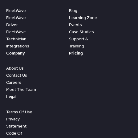
FleetWave
Blog
FleetWave
Learning Zone
Driver
Events
FleetWave
Case Studies
Technician
Support &
Integrations
Training
Company
Pricing
About Us
Contact Us
Careers
Meet The Team
Legal
Terms Of Use
Privacy
Statement
Code Of