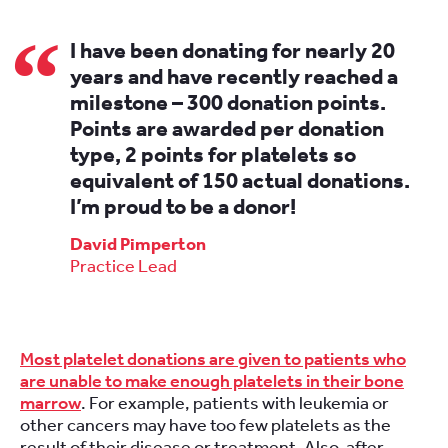
I have been donating for nearly 20
years and have recently reached a
milestone – 300 donation points.
Points are awarded per donation
type, 2 points for platelets so
equivalent of 150 actual donations.
I’m proud to be a donor!
David Pimperton
Practice Lead
Most platelet donations are given to patients who
are unable to make enough platelets in their bone
marrow
. For example, patients with leukemia or
other cancers may have too few platelets as the
result of their disease or treatment. Also, after