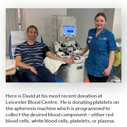
Here is David at his most recent donation at
Leicester Blood Centre. He is donating platelets on
the apheresis machine which is programmed to
collect the desired blood component – either red
blood cells, white blood cells, platelets, or plasma.