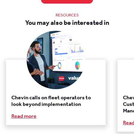
RESOURCES
You may also be interested in
Chevin calls on fleet operators to
Chev
look beyond implementation
Cust
Manc
Read more
Rea