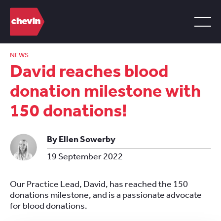
NEWS
David reaches blood
donation milestone with
150 donations!
By Ellen Sowerby
19 September 2022
Our Practice Lead, David, has reached the 150
donations milestone, and is a passionate advocate
for blood donations.