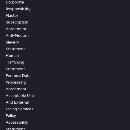
Corporate
Responsibility
Master
Subscription
Agreement
Anti-Modern
Slavery
Statement
Human
Trafficking
Statement
Personal Data
Processing
Agreement
Acceptable Use
And External
Facing Services
Policy
Accessibility
Statement