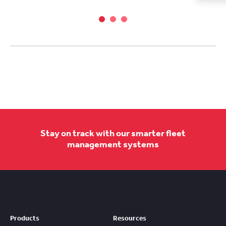
Stay on track with our smarter fleet
management systems
Products
Resources